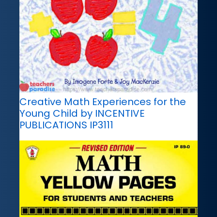
Creative Math Experiences for the
Young Child by INCENTIVE
PUBLICATIONS IP3111