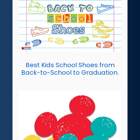
Best Kids School Shoes from
Back-to-School to Graduation.