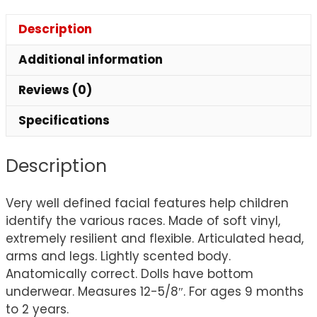
Description
Additional information
Reviews (0)
Specifications
Description
Very well defined facial features help children
identify the various races. Made of soft vinyl,
extremely resilient and flexible. Articulated head,
arms and legs. Lightly scented body.
Anatomically correct. Dolls have bottom
underwear. Measures 12-5/8″. For ages 9 months
to 2 years.