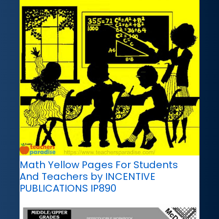
Math Yellow Pages For Students
And Teachers by INCENTIVE
PUBLICATIONS IP890