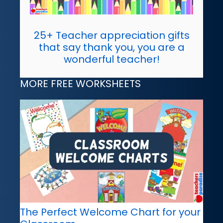
25+ Teacher appreciation gifts
that say thank you, you are a
wonderful teacher!
MORE FREE WORKSHEETS
The Perfect Welcome Chart for your