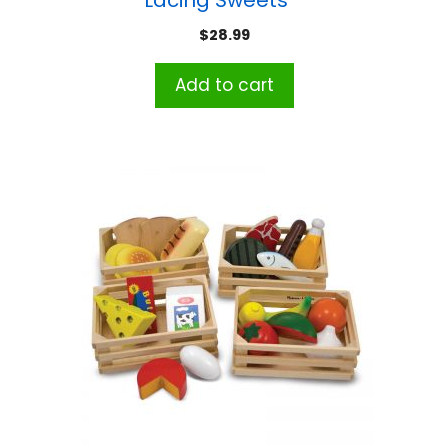
Lacing Sweets™
$
28.99
Add to cart