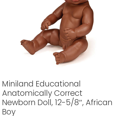
Miniland Educational
Anatomically Correct
Newborn Doll, 12-5/8″, African
Boy