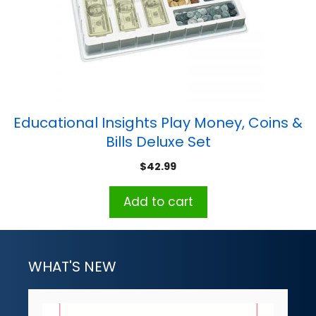
Educational Insights Play Money, Coins &
Bills Deluxe Set
$
42.99
Add to cart
WHAT'S NEW