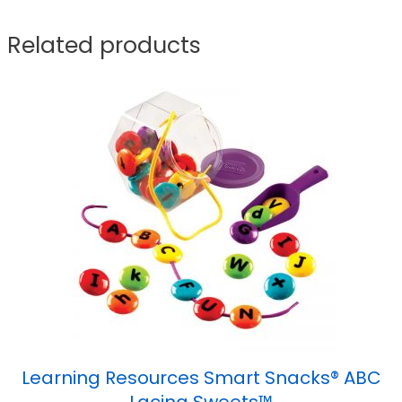
Related products
Learning Resources Smart Snacks® ABC