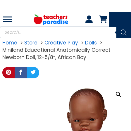
Skip
to
content
Products
search
Home
Store
Creative Play
Dolls
Miniland Educational Anatomically Correct
Newborn Doll, 12-5/8″, African Boy