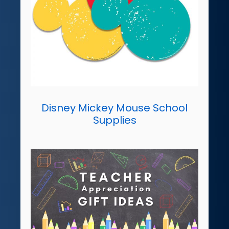
Disney Mickey Mouse School
Supplies