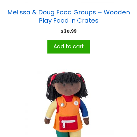
Melissa & Doug Food Groups – Wooden
Play Food in Crates
$
30.99
Add to cart