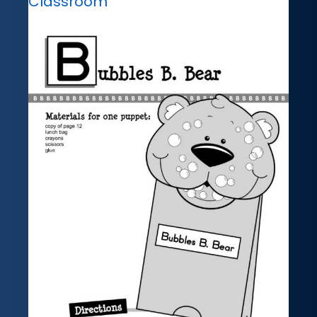
Classroom