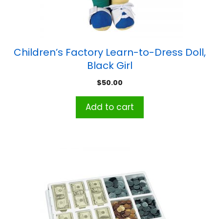
Children’s Factory Learn-to-Dress Doll,
Black Girl
$
50.00
Add to cart