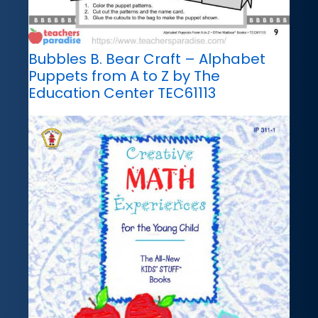
Bubbles B. Bear Craft – Alphabet
Puppets from A to Z by The
Education Center TEC61113