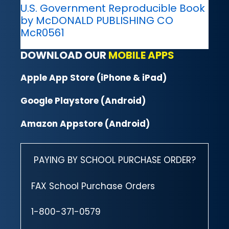
U.S. Government Reproducible Book
by McDONALD PUBLISHING CO
McR0561
DOWNLOAD OUR
MOBILE APPS
Apple App Store (iPhone & iPad)
Google Playstore (Android)
Amazon Appstore (Android)
PAYING BY SCHOOL PURCHASE ORDER?
FAX School Purchase Orders
1-800-371-0579