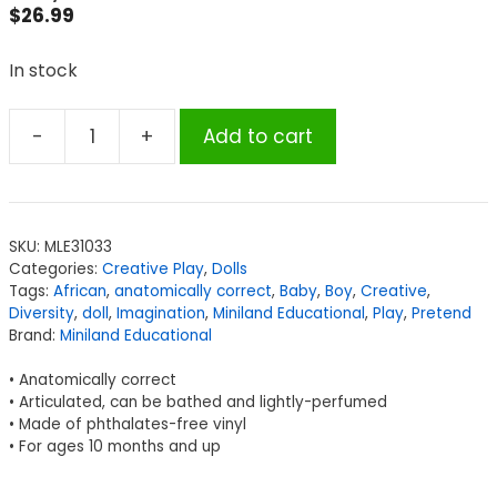
$
26.99
In stock
-
+
Add to cart
Miniland
Educational
Anatomically
Correct
SKU:
MLE31033
Newborn
Categories:
Creative Play
,
Dolls
Doll,
Tags:
African
,
anatomically correct
,
Baby
,
Boy
,
Creative
,
12-
Diversity
,
doll
,
Imagination
,
Miniland Educational
,
Play
,
Pretend
Brand:
Miniland Educational
5/8",
African
• Anatomically correct
Boy
• Articulated, can be bathed and lightly-perfumed
quantity
• Made of phthalates-free vinyl
• For ages 10 months and up