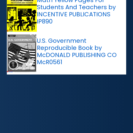
Students And Teachers by
INCENTIVE PUBLICATIONS
IP890
U.S. Government
Reproducible Book by
McDONALD PUBLISHING CO
McR0561