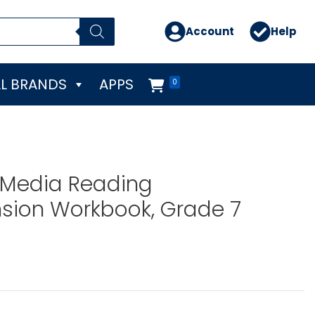
Account
Help
L BRANDS
APPS
0
 Media Reading
ion Workbook, Grade 7