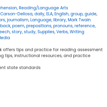
hension
,
Reading/Language Arts
,
Carson-Dellosa
,
daily
,
ELA
,
English
,
group
,
guide
,
ors
,
journalism
,
Language
,
library
,
Mark Twain
rback
,
poem
,
prepositions
,
pronouns
,
reference
,
eech
,
story
,
study
,
Supplies
,
Verbs
,
Writing
Media
 offers tips and practice for reading assessment
ng tips, instructional resources, and practice
rent state standards