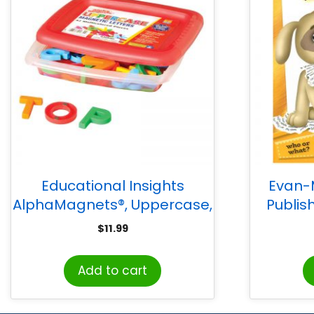
Educational Insights
Evan-
AlphaMagnets®, Uppercase,
Publis
Multi-Colored, 42 pcs
S
$
11.99
Add to cart