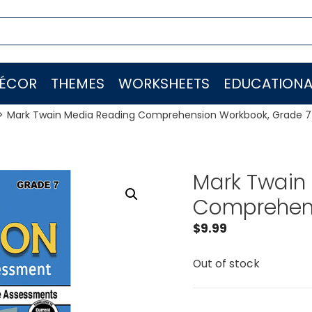
ÉCOR
THEMES
WORKSHEETS
EDUCATIONA
Mark Twain Media Reading Comprehension Workbook, Grade 7
Mark Twain
Comprehens
$
9.99
Out of stock