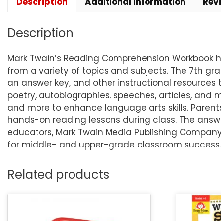
Description
Additional information
Rev
Description
Mark Twain’s Reading Comprehension Workbook hel
from a variety of topics and subjects. The 7th gr
an answer key, and other instructional resources 
poetry, autobiographies, speeches, articles, and 
and more to enhance language arts skills. Parent
hands-on reading lessons during class. The answe
educators, Mark Twain Media Publishing Company s
for middle- and upper-grade classroom success.
Related products