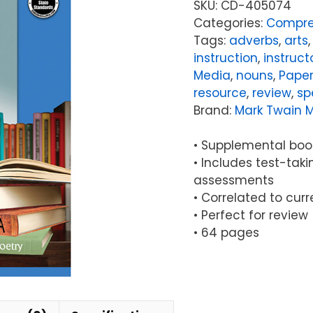
SKU:
CD-405074
Categories:
Compre
Tags:
adverbs
,
arts
instruction
,
instruct
Media
,
nouns
,
Pape
resource
,
review
,
sp
Brand:
Mark Twain 
• Supplemental book
• Includes test-taki
assessments
• Correlated to cur
• Perfect for review
• 64 pages