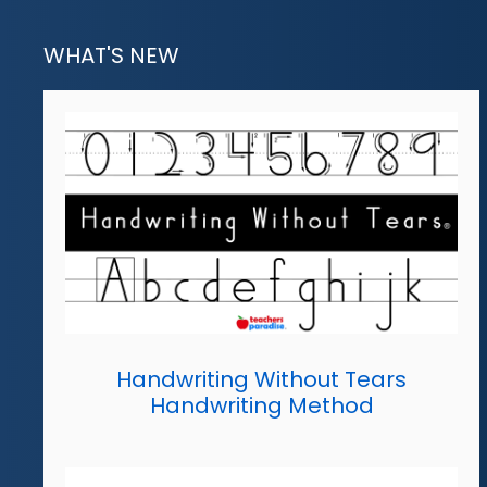
WHAT'S NEW
Handwriting Without Tears
Handwriting Method