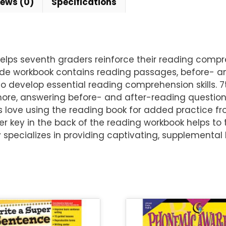
iews (0)
Specifications
ps seventh graders reinforce their reading compreh
ade workbook contains reading passages, before- and
to develop essential reading comprehension skills. 
more, answering before- and after-reading questions
s love using the reading book for added practice fr
r key in the back of the reading workbook helps to 
pecializes in providing captivating, supplemental 