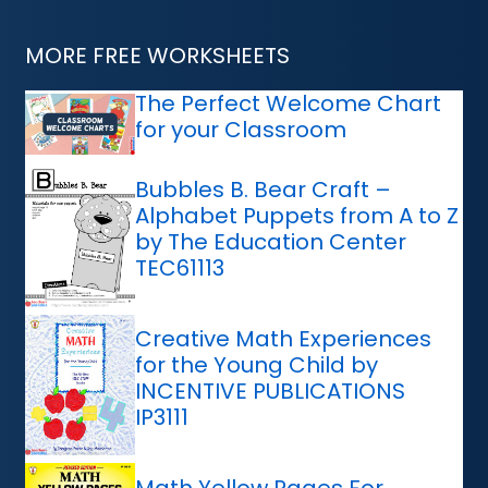
MORE FREE WORKSHEETS
The Perfect Welcome Chart
for your Classroom
Bubbles B. Bear Craft –
Alphabet Puppets from A to Z
by The Education Center
TEC61113
Creative Math Experiences
for the Young Child by
INCENTIVE PUBLICATIONS
IP3111
Math Yellow Pages For