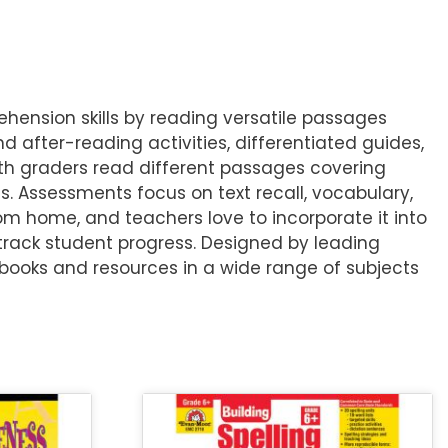
ension skills by reading versatile passages
 after-reading activities, differentiated guides,
7th graders read different passages covering
. Assessments focus on text recall, vocabulary,
om home, and teachers love to incorporate it into
track student progress. Designed by leading
books and resources in a wide range of subjects