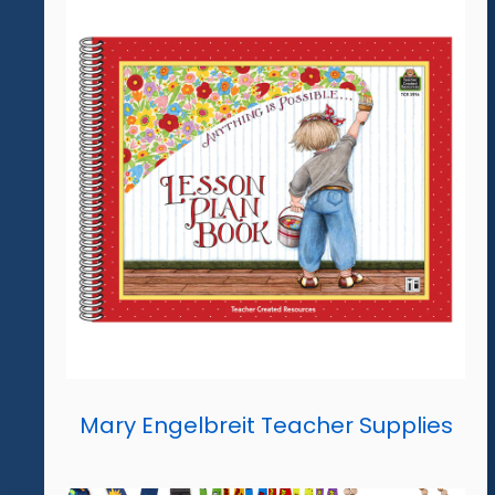
Mary Engelbreit Teacher Supplies