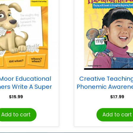
Moor Educational
Creative Teaching
hers Write A Super
Phonemic Awarene
entence Book
$
15.99
$
17.99
Add to cart
Add to cart