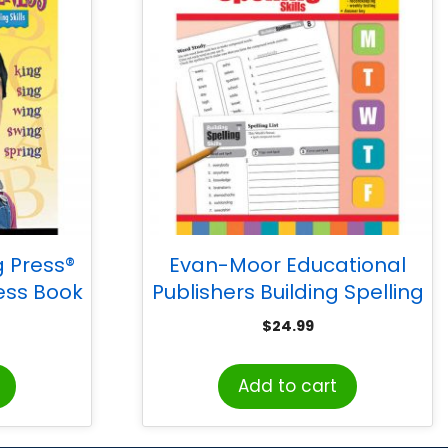
 Press®
Evan-Moor Educational
ss Book
Publishers Building Spelling
Skills, Teacher’s Edition,
$
24.99
Grade 6
Add to cart