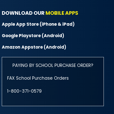
DOWNLOAD OUR
MOBILE APPS
Apple App Store (iPhone & iPad)
Google Playstore (Android)
Amazon Appstore (Android)
PAYING BY SCHOOL PURCHASE ORDER?
FAX School Purchase Orders
1-800-371-0579