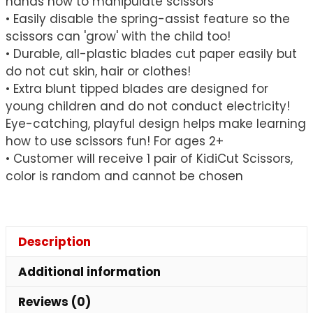
hands how to manipulate scissors
• Easily disable the spring-assist feature so the
scissors can 'grow' with the child too!
• Durable, all-plastic blades cut paper easily but
do not cut skin, hair or clothes!
• Extra blunt tipped blades are designed for
young children and do not conduct electricity!
Eye-catching, playful design helps make learning
how to use scissors fun! For ages 2+
• Customer will receive 1 pair of KidiCut Scissors,
color is random and cannot be chosen
Description
Additional information
Reviews (0)