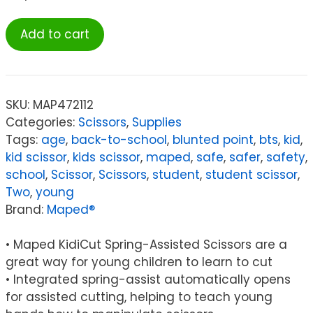
Maped®
Add to cart
Kidicut
Spring-
Assisted
Plastic
SKU:
MAP472112
Safety
Categories:
Scissors
,
Supplies
Scissors,
Tags:
age
,
back-to-school
,
blunted point
,
bts
,
kid
,
4.75",
kid scissor
,
kids scissor
,
maped
,
safe
,
safer
,
safety
,
Pack
school
,
Scissor
,
Scissors
,
student
,
student scissor
,
of
Two
,
young
20
Brand:
Maped®
quantity
• Maped KidiCut Spring-Assisted Scissors are a
great way for young children to learn to cut
• Integrated spring-assist automatically opens
for assisted cutting, helping to teach young