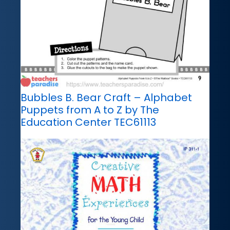
Bubbles B. Bear Craft – Alphabet
Puppets from A to Z by The
Education Center TEC61113