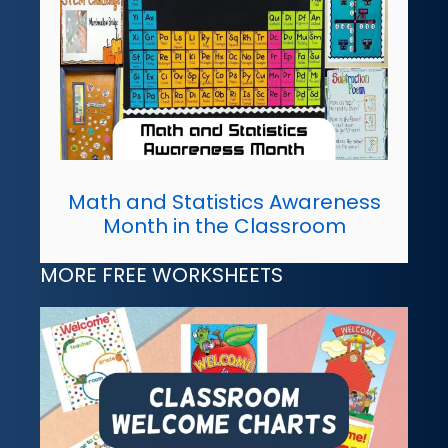
Math and Statistics Awareness
Month in the Classroom
MORE FREE WORKSHEETS