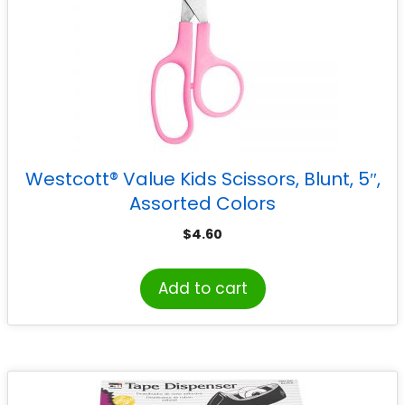
Westcott® Value Kids Scissors, Blunt, 5″,
Assorted Colors
$
4.60
Add to cart