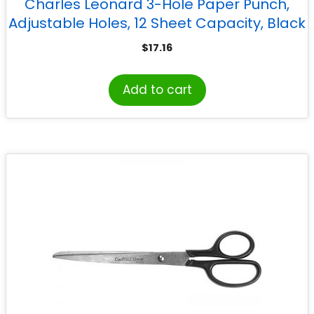
Charles Leonard 3-Hole Paper Punch,
Adjustable Holes, 12 Sheet Capacity, Black
$
17.16
Add to cart