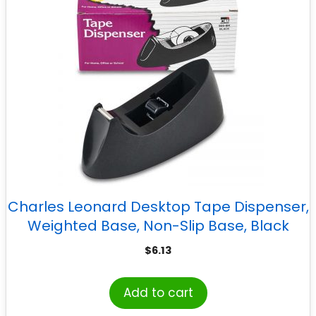
Charles Leonard Desktop Tape Dispenser,
Weighted Base, Non-Slip Base, Black
$
6.13
Add to cart