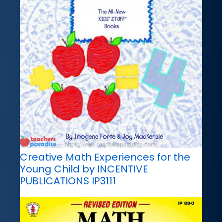
Creative Math Experiences for the
Young Child by INCENTIVE
PUBLICATIONS IP3111