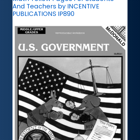
And Teachers by INCENTIVE
PUBLICATIONS IP890