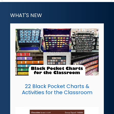
WHAT'S NEW
22 Black Pocket Charts &
Activities for the Classroom