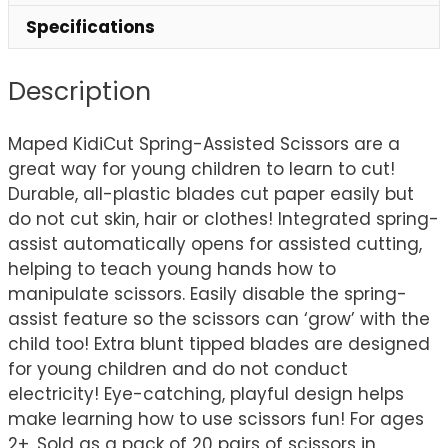
Specifications
Description
Maped KidiCut Spring-Assisted Scissors are a
great way for young children to learn to cut!
Durable, all-plastic blades cut paper easily but
do not cut skin, hair or clothes! Integrated spring-
assist automatically opens for assisted cutting,
helping to teach young hands how to
manipulate scissors. Easily disable the spring-
assist feature so the scissors can ‘grow’ with the
child too! Extra blunt tipped blades are designed
for young children and do not conduct
electricity! Eye-catching, playful design helps
make learning how to use scissors fun! For ages
2+. Sold as a pack of 20 pairs of scissors in