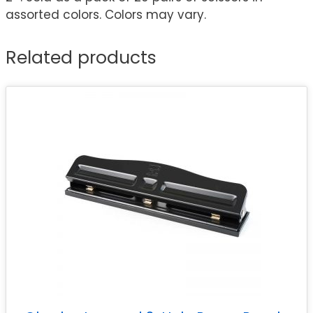
assorted colors. Colors may vary.
Related products