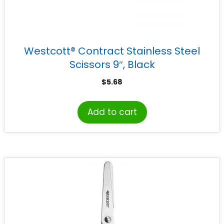
Westcott® Contract Stainless Steel
Scissors 9″, Black
$
5.68
Add to cart