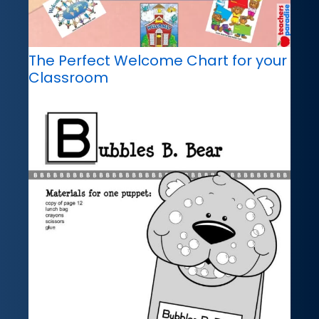
The Perfect Welcome Chart for your
Classroom