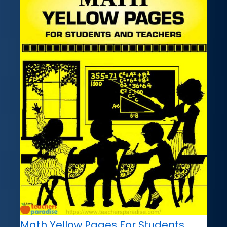
Math Yellow Pages For Students