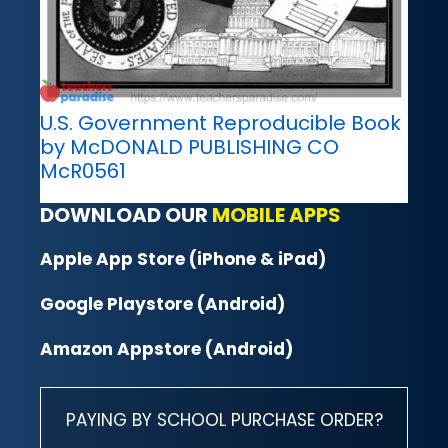
U.S. Government Reproducible Book
by McDONALD PUBLISHING CO
McR0561
DOWNLOAD OUR
MOBILE APPS
Apple App Store (iPhone & iPad)
Google Playstore (Android)
Amazon Appstore (Android)
PAYING BY SCHOOL PURCHASE ORDER?