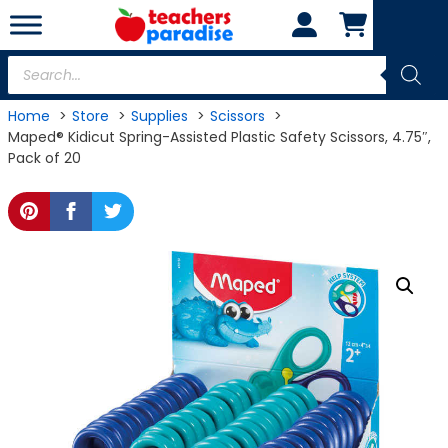
Skip
to
content
Products
search
Home
Store
Supplies
Scissors
Maped® Kidicut Spring-Assisted Plastic Safety Scissors, 4.75″,
Pack of 20