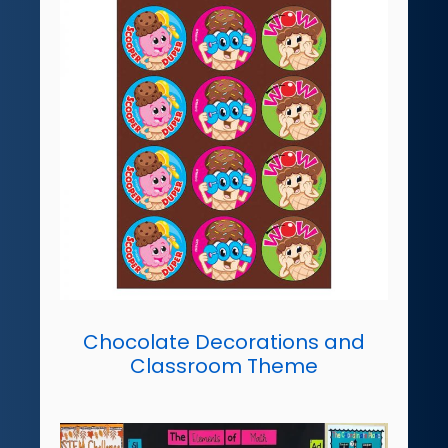
Chocolate Decorations and
Classroom Theme