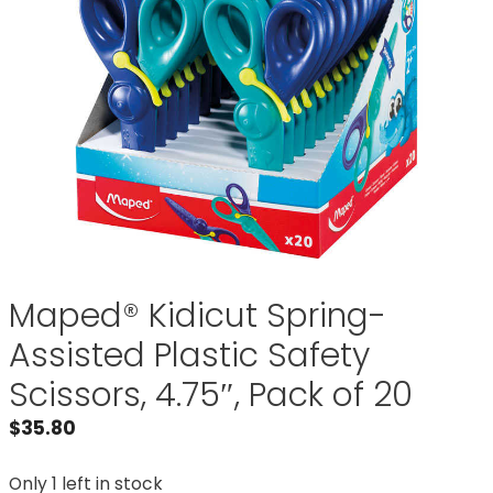
Maped® Kidicut Spring-
Assisted Plastic Safety
Scissors, 4.75″, Pack of 20
$
35.80
Only 1 left in stock