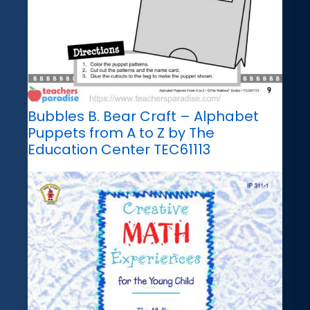
Bubbles B. Bear Craft – Alphabet
Puppets from A to Z by The
Education Center TEC61113