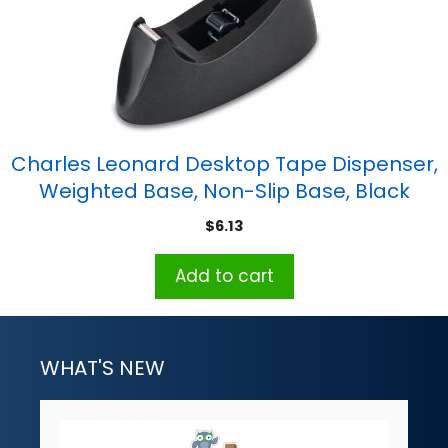
Charles Leonard Desktop Tape Dispenser,
Weighted Base, Non-Slip Base, Black
$
6.13
Add to cart
WHAT'S NEW