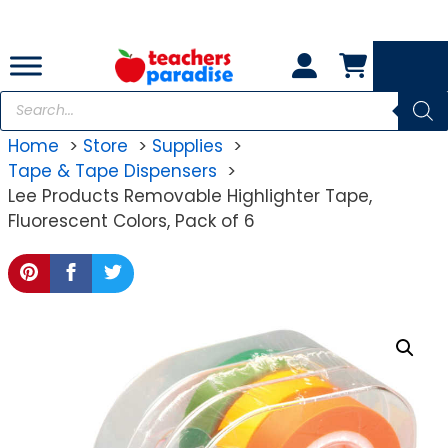
Skip
to
content
Products
search
Home
Store
Supplies
Tape & Tape Dispensers
Lee Products Removable Highlighter Tape,
Fluorescent Colors, Pack of 6