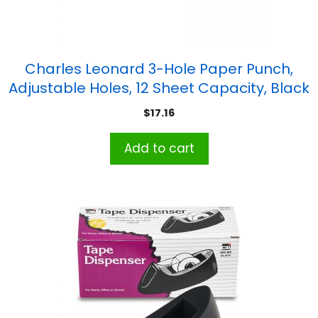
Charles Leonard 3-Hole Paper Punch,
Adjustable Holes, 12 Sheet Capacity, Black
$
17.16
Add to cart