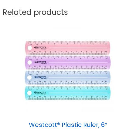
Related products
Westcott® Plastic Ruler, 6″