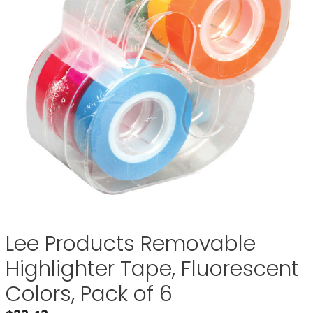
Lee Products Removable
Highlighter Tape, Fluorescent
Colors, Pack of 6