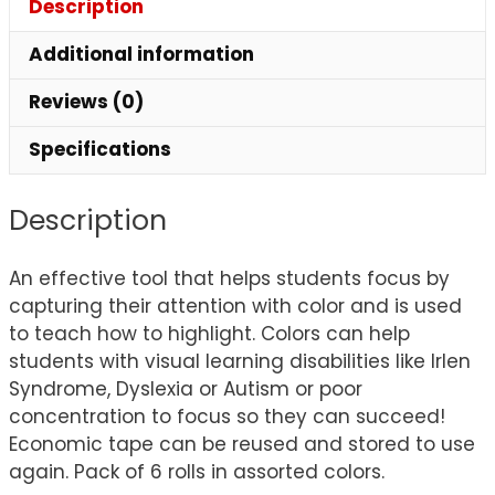
Description
Additional information
Reviews (0)
Specifications
Description
An effective tool that helps students focus by
capturing their attention with color and is used
to teach how to highlight. Colors can help
students with visual learning disabilities like Irlen
Syndrome, Dyslexia or Autism or poor
concentration to focus so they can succeed!
Economic tape can be reused and stored to use
again. Pack of 6 rolls in assorted colors.