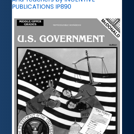
PUBLICATIONS IP890