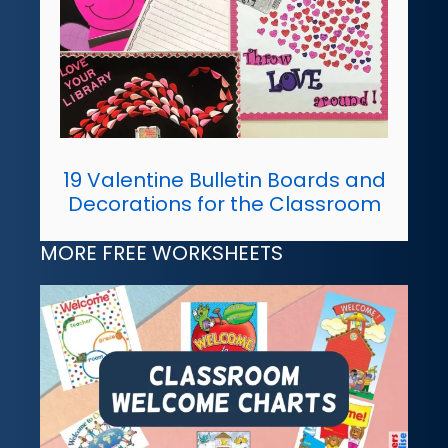
19 Valentine Bulletin Boards and
Decorations for the Classroom
MORE FREE WORKSHEETS