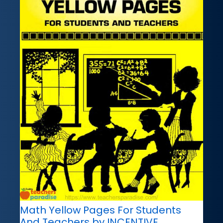
Math Yellow Pages For Students
And Teachers by INCENTIVE