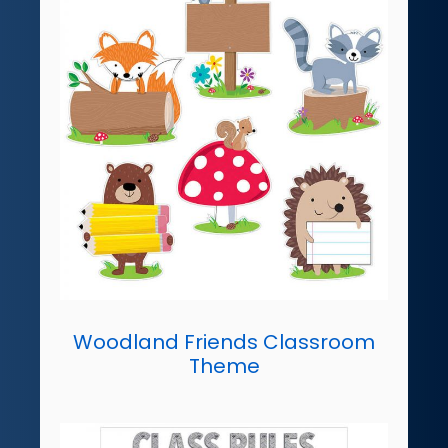
Woodland Friends Classroom
Theme