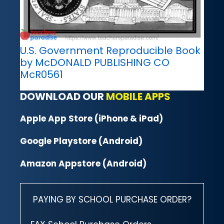
U.S. Government Reproducible Book
by McDONALD PUBLISHING CO
McR0561
DOWNLOAD OUR
MOBILE APPS
Apple App Store (iPhone & iPad)
Google Playstore (Android)
Amazon Appstore (Android)
PAYING BY SCHOOL PURCHASE ORDER?