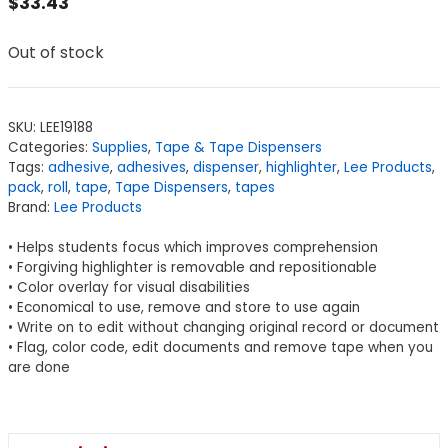
$
33.43
Out of stock
SKU:
LEE19188
Categories:
Supplies
,
Tape & Tape Dispensers
Tags:
adhesive
,
adhesives
,
dispenser
,
highlighter
,
Lee Products
,
pack
,
roll
,
tape
,
Tape Dispensers
,
tapes
Brand:
Lee Products
• Helps students focus which improves comprehension
• Forgiving highlighter is removable and repositionable
• Color overlay for visual disabilities
• Economical to use, remove and store to use again
• Write on to edit without changing original record or document
• Flag, color code, edit documents and remove tape when you
are done