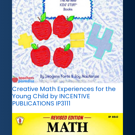
Creative Math Experiences for the
Young Child by INCENTIVE
PUBLICATIONS IP3111