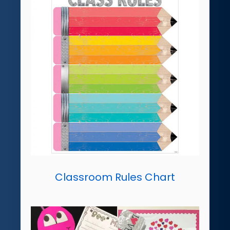
Classroom Rules Chart