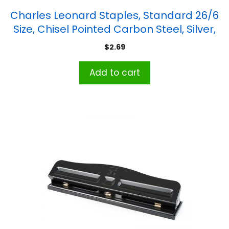
Charles Leonard Staples, Standard 26/6
Size, Chisel Pointed Carbon Steel, Silver,
5000/Box
$
2.69
Add to cart