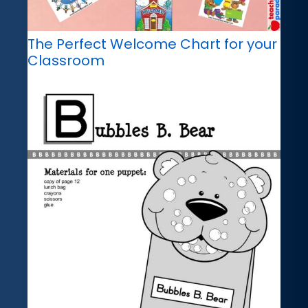
The Perfect Welcome Chart for your
Classroom