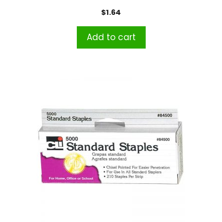
$
1.64
Add to cart