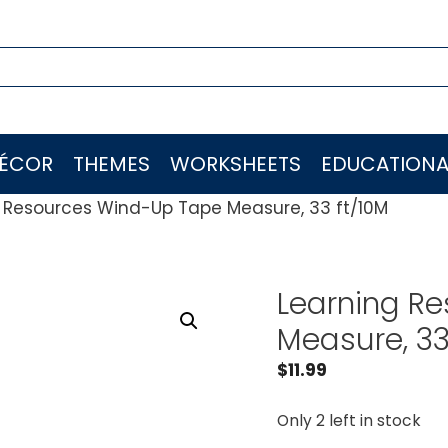
ÉCOR
THEMES
WORKSHEETS
EDUCATIONA
 Resources Wind-Up Tape Measure, 33 ft/10M
Learning R
Measure, 33
$
11.99
Only 2 left in stock