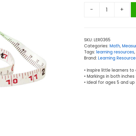
-
+
Learning
Resources
Wind-
Up
SKU:
LER0365
Tape
Categories:
Math
,
Measu
Measure,
Tags:
learning resources
33
Brand:
Learning Resource
ft/10M
• Inspire little learners 
quantity
• Markings in both inche
• Ideal for ages 5 and up