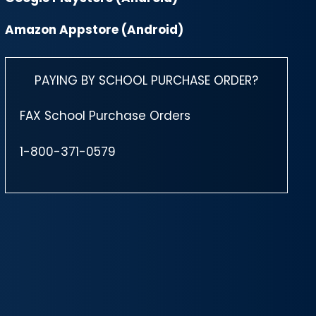
Amazon Appstore (Android)
PAYING BY SCHOOL PURCHASE ORDER?
FAX School Purchase Orders
1-800-371-0579