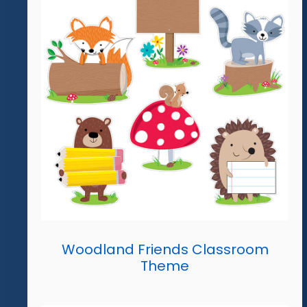
Woodland Friends Classroom
Theme