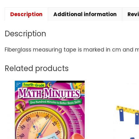
Description
Additional information
Rev
Description
Fiberglass measuring tape is marked in cm and mm
Related products