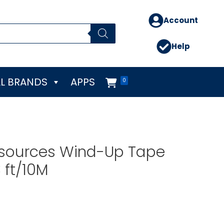
Account
Help
L BRANDS
APPS
0
esources Wind-Up Tape
 ft/10M