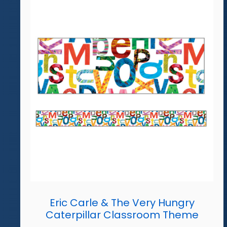
Eric Carle & The Very Hungry
Caterpillar Classroom Theme