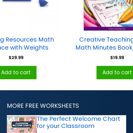
ng Resources Math
Creative Teaching
ce with Weights
Math Minutes Book
$
29.99
$
19.99
Add to cart
Add to cart
MORE FREE WORKSHEETS
The Perfect Welcome Chart
for your Classroom