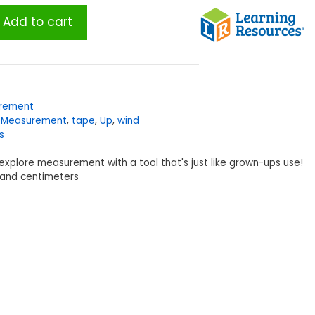
Add to cart
rement
,
Measurement
,
tape
,
Up
,
wind
s
to explore measurement with a tool that's just like grown-ups use!
s and centimeters