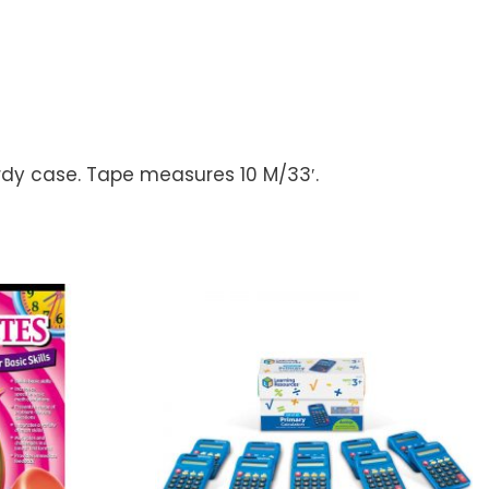
rdy case. Tape measures 10 M/33′.