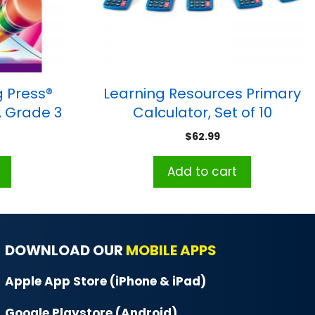
 Press®
Learning Resources Primary
, Grade 3
Calculator, Set of 10
$
62.99
Add to cart
DOWNLOAD OUR
MOBILE APPS
Apple App Store (iPhone & iPad)
Google Playstore (Android)