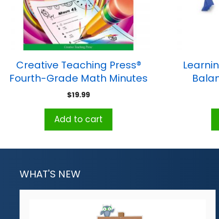
Creative Teaching Press®
Learni
Fourth-Grade Math Minutes
Balan
Book
$
19.99
Add to cart
WHAT'S NEW