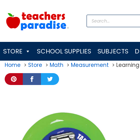
Skip
to
Products
content
search
STORE
SCHOOL SUPPLIES
SUBJECTS
D
Home
Store
Math
Measurement
Learning