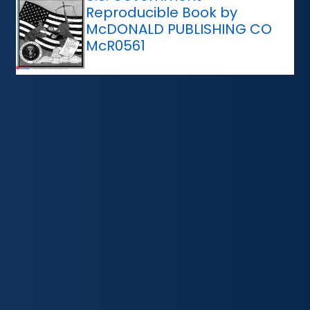
Reproducible Book by
McDONALD PUBLISHING CO
McR0561