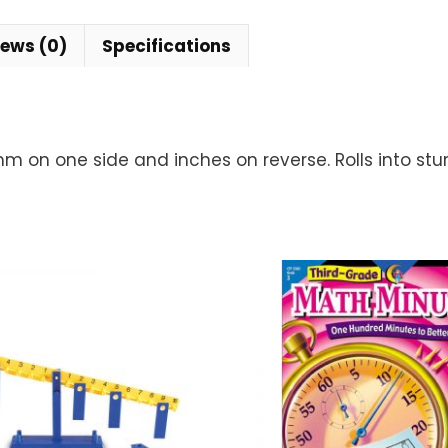
iews (0)
Specifications
 on one side and inches on reverse. Rolls into stu