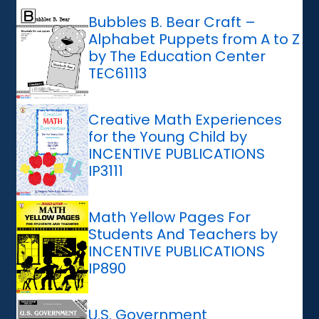
Bubbles B. Bear Craft –
Alphabet Puppets from A to Z
by The Education Center
TEC61113
Creative Math Experiences
for the Young Child by
INCENTIVE PUBLICATIONS
IP3111
Math Yellow Pages For
Students And Teachers by
INCENTIVE PUBLICATIONS
IP890
U.S. Government