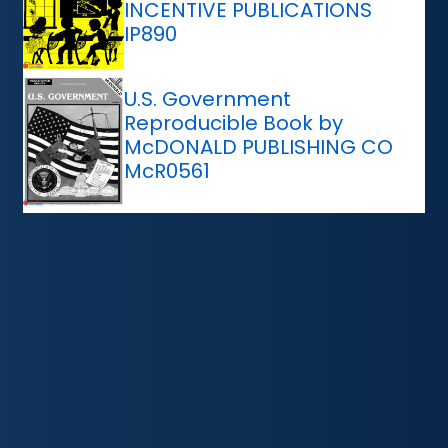
INCENTIVE PUBLICATIONS
IP890
U.S. Government
Reproducible Book by
McDONALD PUBLISHING CO
McR0561