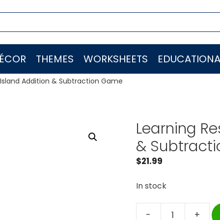
ÉCOR
THEMES
WORKSHEETS
EDUCATIONA
Island Addition & Subtraction Game
Learning Re
& Subtract
$
21.99
In stock
-
+