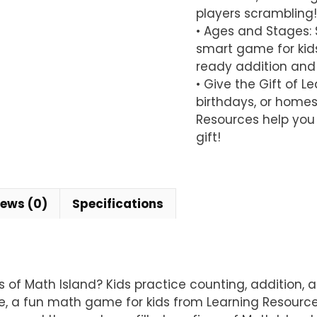
players scrambling!
• Ages and Stages: S
smart game for kids
ready addition and s
• Give the Gift of L
birthdays, or homes
Resources help you 
gift!
iews (0)
Specifications
ns of Math Island? Kids practice counting, addition
, a fun math game for kids from Learning Resources