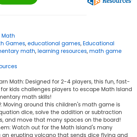
,
Math
ath Games
,
educational games
,
Educational
mentary math
,
learning resources
,
math game
ources
rn Math: Designed for 2-4 players, this fun, fast-
r kids challenges players to escape Math Island
mentary math skills!
n!: Moving around this children's math game is
quation dice, solve the addition or subtraction
ws, and move that many spaces on the board!
hem: Watch out for the Math Island's many
g an erupting volcano that sends dice flying and