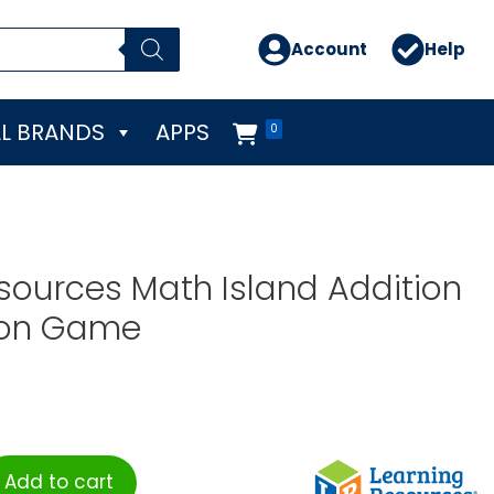
Account
Help
L BRANDS
APPS
0
sources Math Island Addition
ion Game
Add to cart