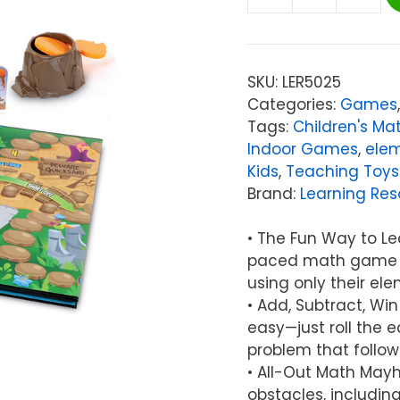
Learning
Resources
Math
Island
SKU:
LER5025
Addition
Categories:
Games
&
Tags:
Children's M
Subtraction
Indoor Games
,
ele
Game
Kids
,
Teaching Toys
quantity
Brand:
Learning Res
• The Fun Way to Lea
paced math game fo
using only their ele
• Add, Subtract, Wi
easy—just roll the e
problem that follo
• All-Out Math May
obstacles, includin