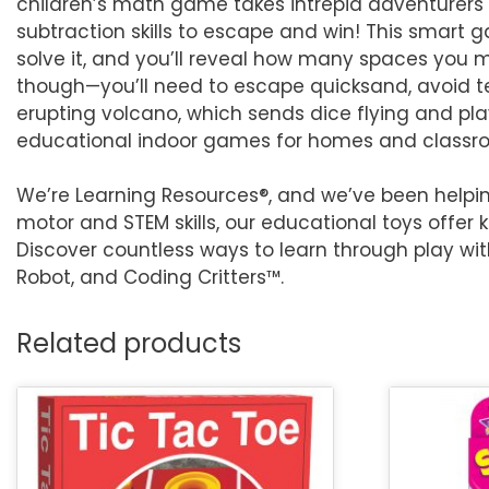
children’s math game takes intrepid adventurers
subtraction skills to escape and win! This smart 
solve it, and you’ll reveal how many spaces you m
though—you’ll need to escape quicksand, avoid t
erupting volcano, which sends dice flying and pl
educational indoor games for homes and classroom
We’re Learning Resources®, and we’ve been helpin
motor and STEM skills, our educational toys offer 
Discover countless ways to learn through play wi
Robot, and Coding Critters™.
Related products