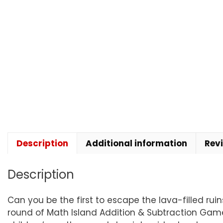
Description
Additional information
Rev
Description
Can you be the first to escape the lava-filled rui
round of Math Island Addition & Subtraction Game