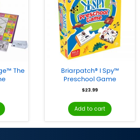
ge™ The
Briarpatch® I Spy™
me
Preschool Game
$
23.99
Add to cart