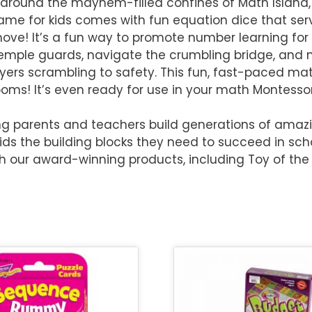
 around the mayhem-filled confines of Math Island,
game for kids comes with fun equation dice that ser
ove! It’s a fun way to promote number learning for 
emple guards, navigate the crumbling bridge, and 
ayers scrambling to safety. This fun, fast-paced 
s! It’s even ready for use in your math Montessor
g parents and teachers build generations of amazin
kids the building blocks they need to succeed in scho
th our award-winning products, including Toy of the