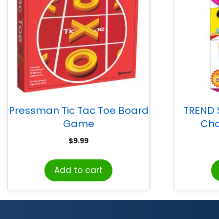
Pressman Tic Tac Toe Board
TREND
Game
Cha
$
9.99
Add to cart