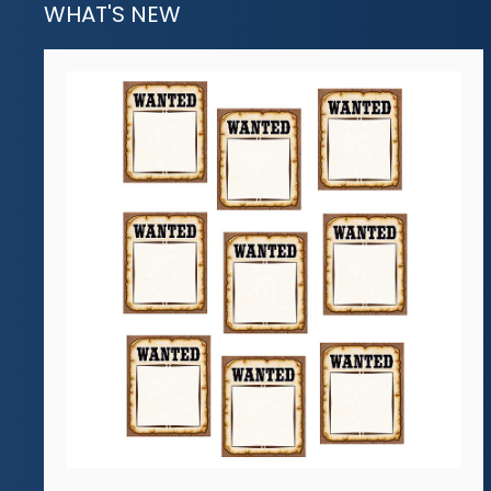
WHAT'S NEW