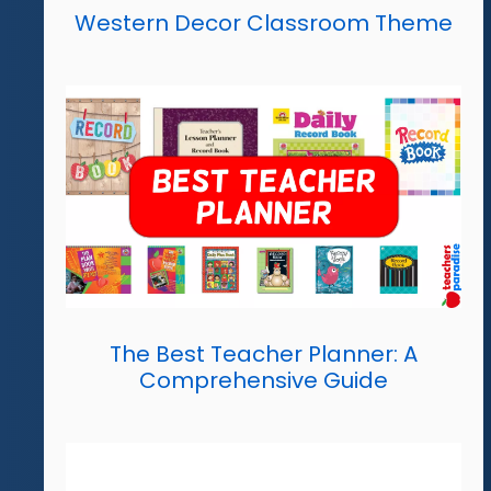
Western Decor Classroom Theme
The Best Teacher Planner: A
Comprehensive Guide