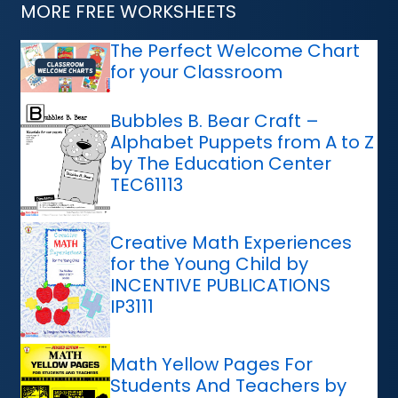
MORE FREE WORKSHEETS
The Perfect Welcome Chart
for your Classroom
Bubbles B. Bear Craft –
Alphabet Puppets from A to Z
by The Education Center
TEC61113
Creative Math Experiences
for the Young Child by
INCENTIVE PUBLICATIONS
IP3111
Math Yellow Pages For
Students And Teachers by