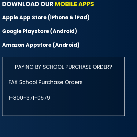
DOWNLOAD OUR
MOBILE APPS
Apple App Store (iPhone & iPad)
Google Playstore (Android)
Amazon Appstore (Android)
PAYING BY SCHOOL PURCHASE ORDER?
FAX School Purchase Orders
1-800-371-0579