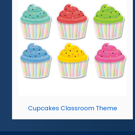
Cupcakes Classroom Theme