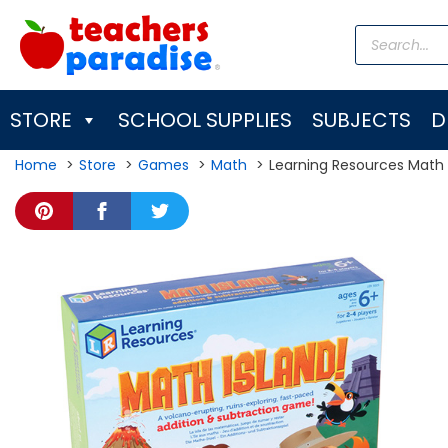
Skip
Products
to
search
content
STORE
SCHOOL SUPPLIES
SUBJECTS
D
Home
Store
Games
Math
Learning Resources Math 