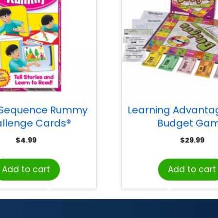
 Sequence Rummy
Learning Advanta
llenge Cards®
Budget Ga
$
4.99
$
29.99
Add to cart
Add to cart