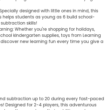
pecially designed with little ones in mind, this
 helps students as young as 6 build school-
ubtraction skills!
earning: Whether you're shopping for holidays,
chool kindergarten supplies, toys from Learning
discover new learning fun every time you give a
, and subtraction up to 20 during every fast-paced
! Designed for 2-4 players, this adventurous