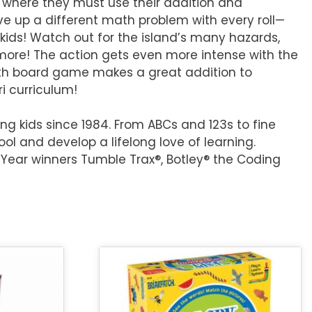
 where they must use their addition and
ve up a different math problem with every roll—
kids! Watch out for the island’s many hazards,
more! The action gets even more intense with the
math board game makes a great addition to
i curriculum!
g kids since 1984. From ABCs and 123s to fine
ol and develop a lifelong love of learning.
 Year winners Tumble Trax®, Botley® the Coding