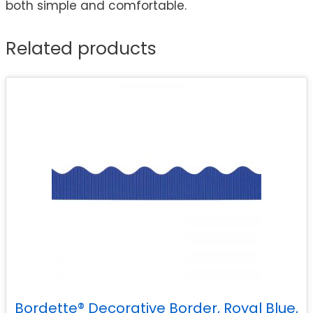
both simple and comfortable.
Related products
Bordette® Decorative Border, Royal Blue,