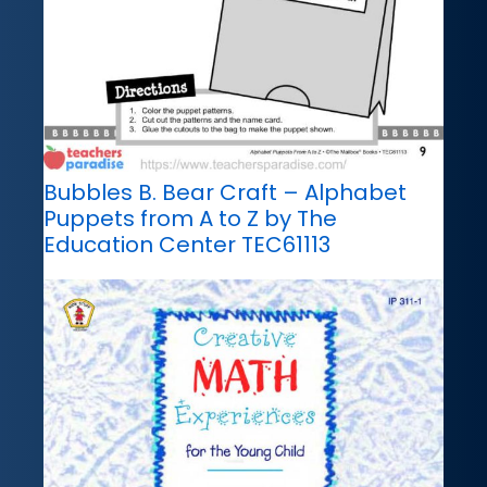
Bubbles B. Bear Craft – Alphabet
Puppets from A to Z by The
Education Center TEC61113