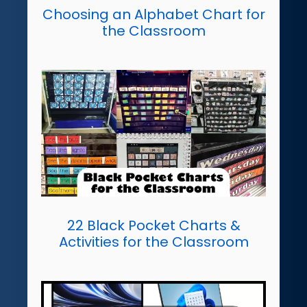
Choosing an Alphabet Chart for
the Classroom
22 Black Pocket Charts &
Activities for the Classroom