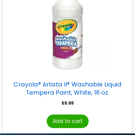
Crayola® Artista II® Washable Liquid
Tempera Paint, White, 16 oz.
$
5.65
Add to cart