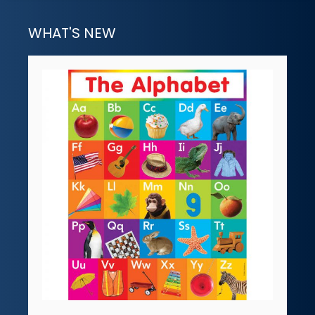
WHAT'S NEW