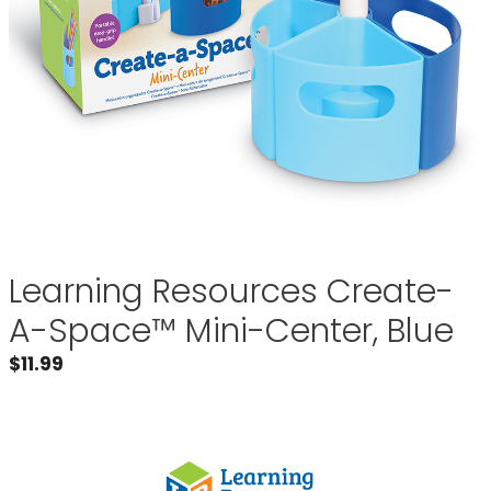
Learning Resources Create-
A-Space™ Mini-Center, Blue
$
11.99