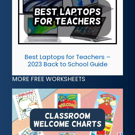
Best Laptops for Teachers –
2023 Back to School Guide
MORE FREE WORKSHEETS