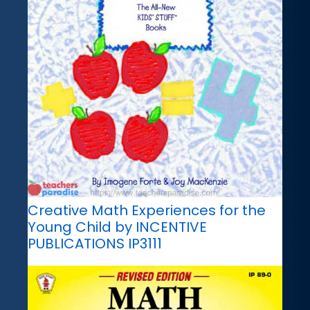
Creative Math Experiences for the
Young Child by INCENTIVE
PUBLICATIONS IP3111