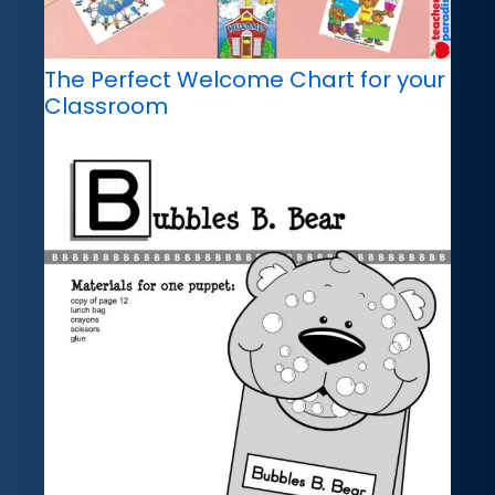
The Perfect Welcome Chart for your
Classroom