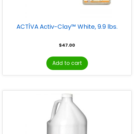
ACTÍVA Activ-Clay™ White, 9.9 lbs.
$
47.00
Add to cart