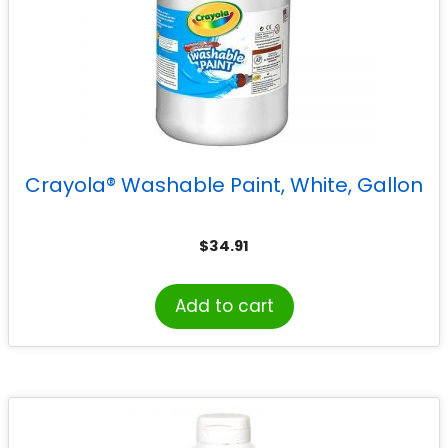
Crayola® Washable Paint, White, Gallon
$
34.91
Add to cart