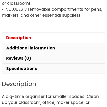
or classroom!
• INCLUDES 3 removable compartments for pens,
markers, and other essential supplies!
Description
Additional information
Reviews (0)
Specifications
Description
A big-time organizer for smaller spaces! Clean
up your classroom, office, maker space, or