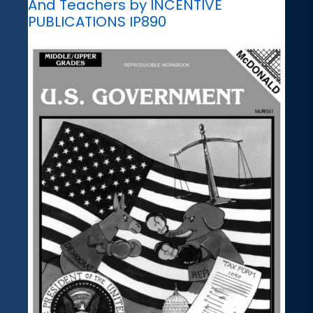
And Teachers by INCENTIVE
PUBLICATIONS IP890