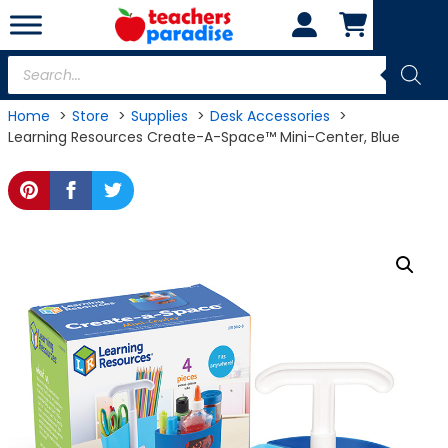
Skip
to
content
Products
search
Home
Store
Supplies
Desk Accessories
Learning Resources Create-A-Space™ Mini-Center, Blue