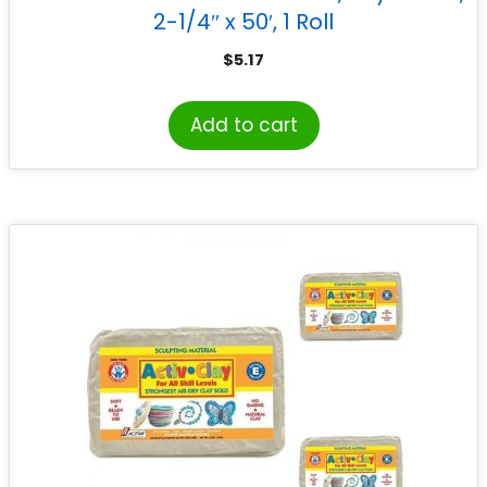
2-1/4″ x 50′, 1 Roll
$
5.17
Add to cart