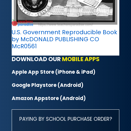
U.S. Government Reproducible Book
by McDONALD PUBLISHING CO
McR0561
DOWNLOAD OUR
MOBILE APPS
Apple App Store (iPhone & iPad)
Google Playstore (Android)
Amazon Appstore (Android)
PAYING BY SCHOOL PURCHASE ORDER?