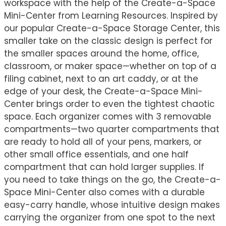
workspace with the help of the Create-a-Space
Mini-Center from Learning Resources. Inspired by
our popular Create-a-Space Storage Center, this
smaller take on the classic design is perfect for
the smaller spaces around the home, office,
classroom, or maker space—whether on top of a
filing cabinet, next to an art caddy, or at the
edge of your desk, the Create-a-Space Mini-
Center brings order to even the tightest chaotic
space. Each organizer comes with 3 removable
compartments—two quarter compartments that
are ready to hold all of your pens, markers, or
other small office essentials, and one half
compartment that can hold larger supplies. If
you need to take things on the go, the Create-a-
Space Mini-Center also comes with a durable
easy-carry handle, whose intuitive design makes
carrying the organizer from one spot to the next