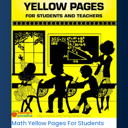
Math Yellow Pages For Students