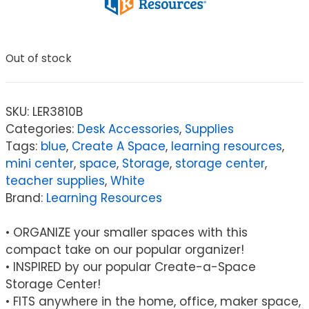
Out of stock
SKU:
LER3810B
Categories:
Desk Accessories
,
Supplies
Tags:
blue
,
Create A Space
,
learning resources
,
mini center
,
space
,
Storage
,
storage center
,
teacher supplies
,
White
Brand:
Learning Resources
• ORGANIZE your smaller spaces with this
compact take on our popular organizer!
• INSPIRED by our popular Create-a-Space
Storage Center!
• FITS anywhere in the home, office, maker space,