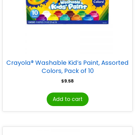
Crayola® Washable Kid’s Paint, Assorted
Colors, Pack of 10
$
9.58
Add to cart