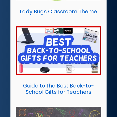
Lady Bugs Classroom Theme
Guide to the Best Back-to-
School Gifts for Teachers