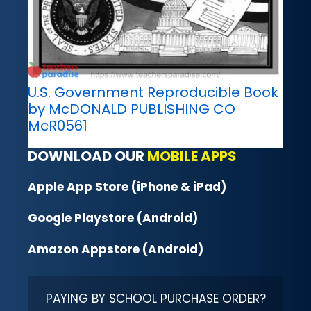
U.S. Government Reproducible Book
by McDONALD PUBLISHING CO
McR0561
DOWNLOAD OUR
MOBILE APPS
Apple App Store (iPhone & iPad)
Google Playstore (Android)
Amazon Appstore (Android)
PAYING BY SCHOOL PURCHASE ORDER?