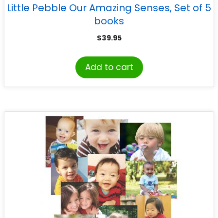
Little Pebble Our Amazing Senses, Set of 5
books
$
39.95
Add to cart