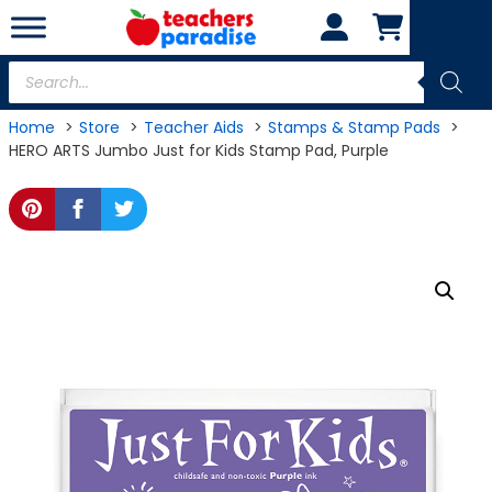
Skip
to
content
Products
search
Home
Store
Teacher Aids
Stamps & Stamp Pads
HERO ARTS Jumbo Just for Kids Stamp Pad, Purple