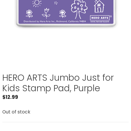
HERO ARTS Jumbo Just for
Kids Stamp Pad, Purple
$
12.99
Out of stock