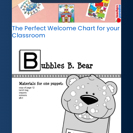
The Perfect Welcome Chart for your
Classroom