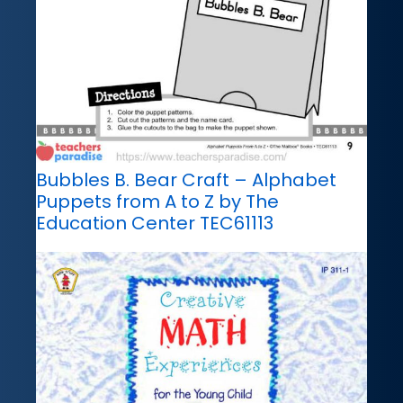
Bubbles B. Bear Craft – Alphabet
Puppets from A to Z by The
Education Center TEC61113