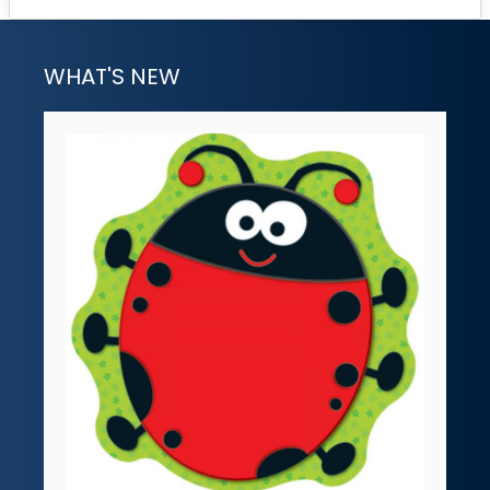
WHAT'S NEW