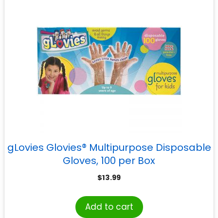
gLovies Glovies® Multipurpose Disposable
Gloves, 100 per Box
$
13.99
Add to cart