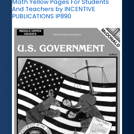
Math Yellow Pages For Students
And Teachers by INCENTIVE
PUBLICATIONS IP890