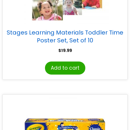
Stages Learning Materials Toddler Time
Poster Set, Set of 10
$
19.99
Add to cart