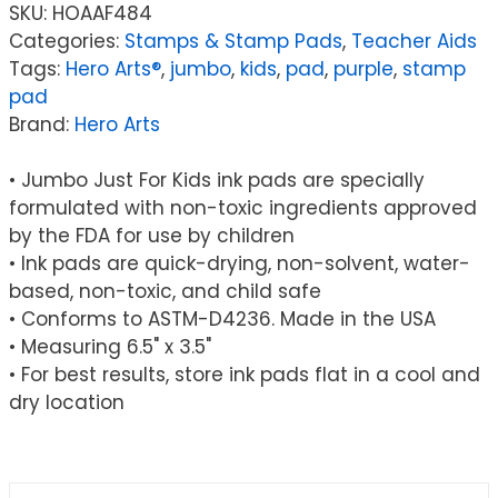
SKU:
HOAAF484
Categories:
Stamps & Stamp Pads
,
Teacher Aids
Tags:
Hero Arts®
,
jumbo
,
kids
,
pad
,
purple
,
stamp
pad
Brand:
Hero Arts
• Jumbo Just For Kids ink pads are specially
formulated with non-toxic ingredients approved
by the FDA for use by children
• Ink pads are quick-drying, non-solvent, water-
based, non-toxic, and child safe
• Conforms to ASTM-D4236. Made in the USA
• Measuring 6.5" x 3.5"
• For best results, store ink pads flat in a cool and
dry location