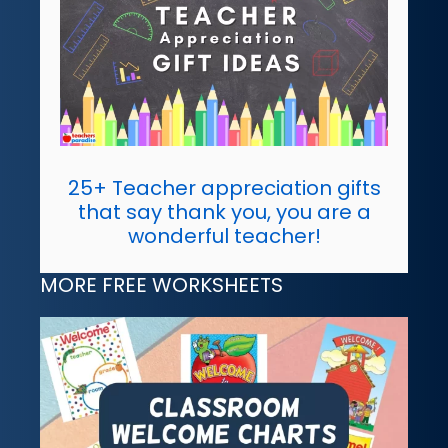
25+ Teacher appreciation gifts
that say thank you, you are a
wonderful teacher!
MORE FREE WORKSHEETS