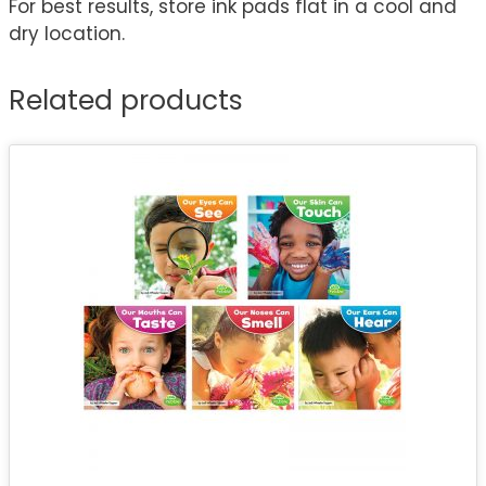
For best results, store ink pads flat in a cool and
dry location.
Related products