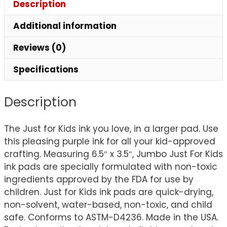
Description
Additional information
Reviews (0)
Specifications
Description
The Just for Kids ink you love, in a larger pad. Use
this pleasing purple ink for all your kid-approved
crafting. Measuring 6.5″ x 3.5″, Jumbo Just For Kids
ink pads are specially formulated with non-toxic
ingredients approved by the FDA for use by
children. Just for Kids ink pads are quick-drying,
non-solvent, water-based, non-toxic, and child
safe. Conforms to ASTM-D4236. Made in the USA.