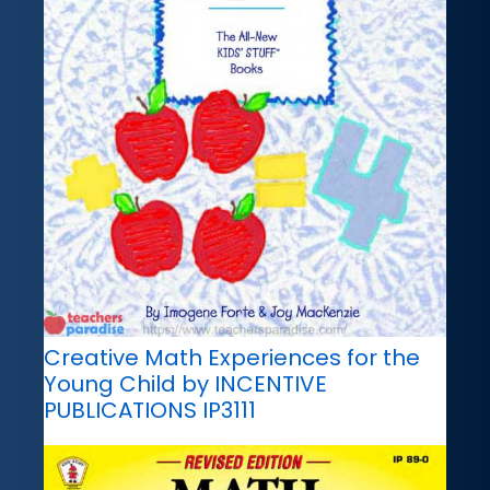
Creative Math Experiences for the
Young Child by INCENTIVE
PUBLICATIONS IP3111