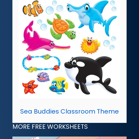
Sea Buddies Classroom Theme
MORE FREE WORKSHEETS