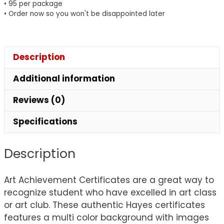
• 95 per package
• Order now so you won't be disappointed later
Description
Additional information
Reviews (0)
Specifications
Description
Art Achievement Certificates are a great way to
recognize student who have excelled in art class
or art club. These authentic Hayes certificates
features a multi color background with images