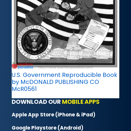
U.S. Government Reproducible Book
by McDONALD PUBLISHING CO
McR0561
DOWNLOAD OUR
MOBILE APPS
Apple App Store (iPhone & iPad)
Google Playstore (Android)