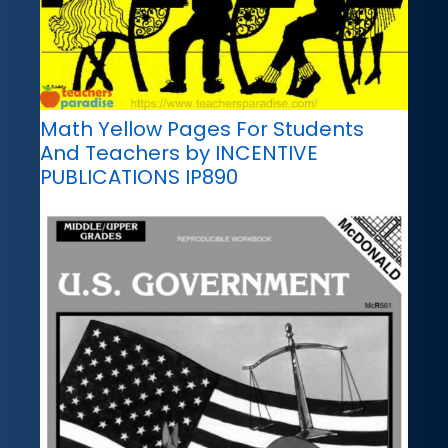
Math Yellow Pages For Students
And Teachers by INCENTIVE
PUBLICATIONS IP890