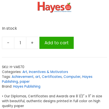
In stock
-
+
Add to cart
Hayes
Art
Achievement
Certificate
SKU:
H-VA670
quantity
Categories:
Art
,
Incentives & Motivators
Tags:
Achievement
,
art
,
Certificates
,
Computer
,
Hayes
Publishing
,
paper
Brand:
Hayes Publishing
• Our Diplomas, Certificates and Awards are 8 1/2" x 11" in size
with beautiful, authentic designs printed in full color on high
quality paper