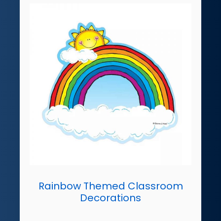
Rainbow Themed Classroom
Decorations