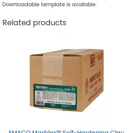
Downloadable template is available.
Related products
AMACO Marblex™ Self-Hardening Clay,