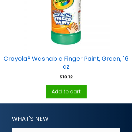
Crayola® Washable Finger Paint, Green, 16
oz
$
10.12
Add to cart
WHAT'S NEW