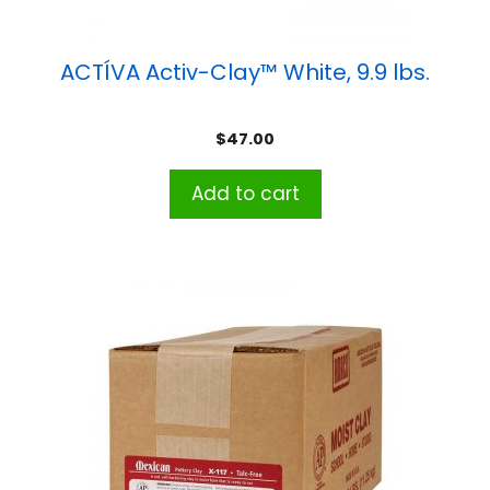
ACTÍVA Activ-Clay™ White, 9.9 lbs.
$
47.00
Add to cart