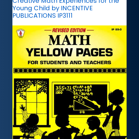
Creative Math Experiences for the
Young Child by INCENTIVE
PUBLICATIONS IP3111