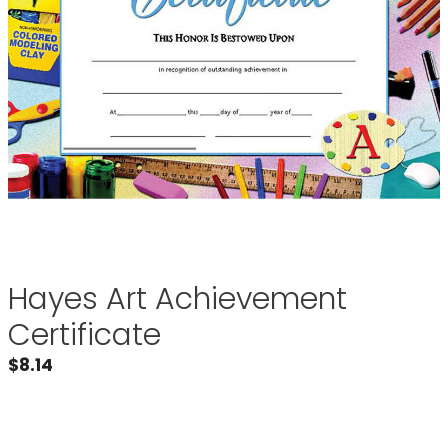
Hayes Art Achievement
Certificate
$
8.14