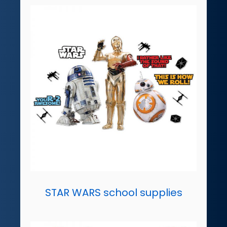
STAR WARS school supplies