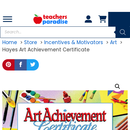
Skip
to
content
Products
search
Home
Store
Incentives & Motivators
Art
Hayes Art Achievement Certificate