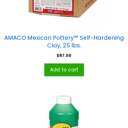
AMACO Mexican Pottery™ Self-Hardening
Clay, 25 lbs.
$
67.00
Add to cart