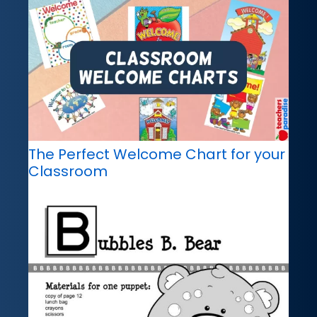
The Perfect Welcome Chart for your
Classroom