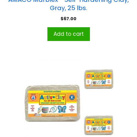
Gray, 25 lbs.
$
67.00
Add to cart