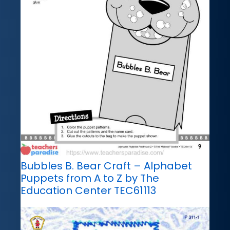
Bubbles B. Bear Craft – Alphabet
Puppets from A to Z by The
Education Center TEC61113