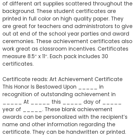
of different art supplies scattered throughout the
background. These student certificates are
printed in full color on high quality paper. They
are great for teachers and administrators to give
out at end of the school year parties and award
ceremonies. These achievement certificates also
work great as classroom incentives. Certificates
measure 8.5″ x 11″. Each pack includes 30
certificates.
Certificate reads: Art Achievement Certificate
This Honor Is Bestowed Upon _____ in
recognition of outstanding achievement in
_____ At _____ this _____ day of _____
year of _____. These blank achievement
awards can be personalized with the recipient’s
name and other information regarding the
certificate. They can be handwritten or printed.