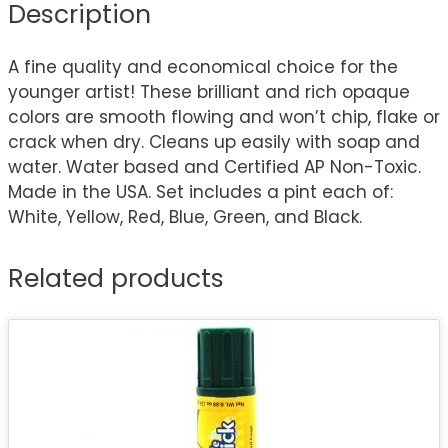
Description
A fine quality and economical choice for the
younger artist! These brilliant and rich opaque
colors are smooth flowing and won’t chip, flake or
crack when dry. Cleans up easily with soap and
water. Water based and Certified AP Non-Toxic.
Made in the USA. Set includes a pint each of:
White, Yellow, Red, Blue, Green, and Black.
Related products