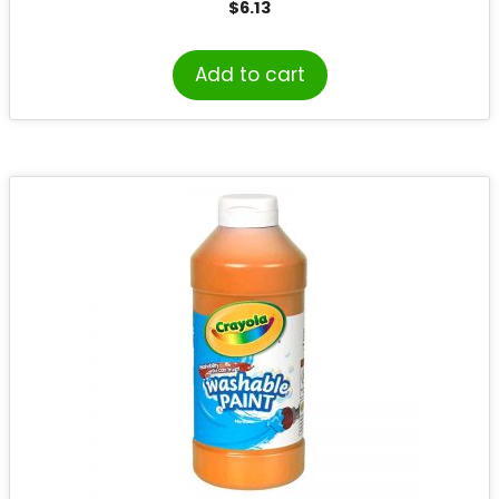
$
6.13
Add to cart