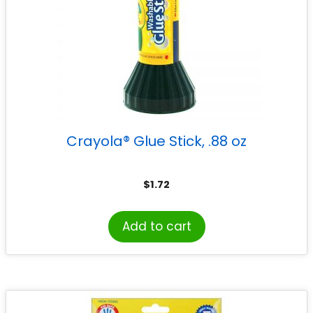
Crayola® Glue Stick, .88 oz
$
1.72
Add to cart