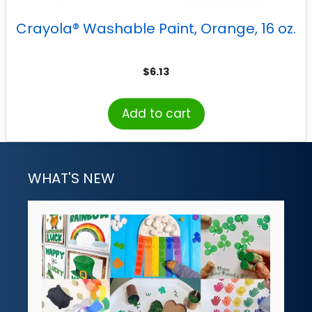
Crayola® Washable Paint, Orange, 16 oz.
$
6.13
Add to cart
WHAT'S NEW