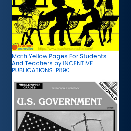
Math Yellow Pages For Students
And Teachers by INCENTIVE
PUBLICATIONS IP890