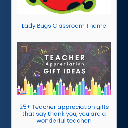
Lady Bugs Classroom Theme
25+ Teacher appreciation gifts
that say thank you, you are a
wonderful teacher!