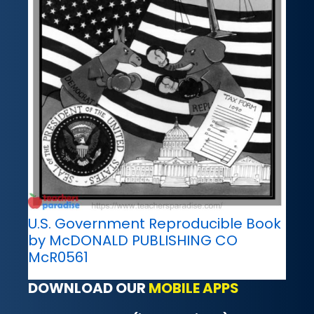
U.S. Government Reproducible Book
by McDONALD PUBLISHING CO
McR0561
DOWNLOAD OUR
MOBILE APPS