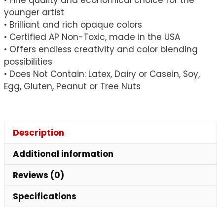
younger artist
• Brilliant and rich opaque colors
• Certified AP Non-Toxic, made in the USA
• Offers endless creativity and color blending
possibilities
• Does Not Contain: Latex, Dairy or Casein, Soy,
Egg, Gluten, Peanut or Tree Nuts
Description
Additional information
Reviews (0)
Specifications