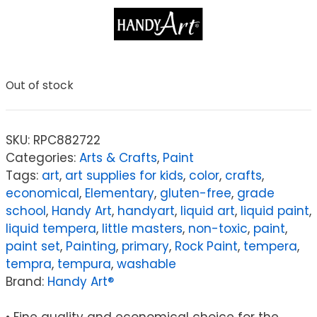
Out of stock
SKU:
RPC882722
Categories:
Arts & Crafts
,
Paint
Tags:
art
,
art supplies for kids
,
color
,
crafts
,
economical
,
Elementary
,
gluten-free
,
grade
school
,
Handy Art
,
handyart
,
liquid art
,
liquid paint
,
liquid tempera
,
little masters
,
non-toxic
,
paint
,
paint set
,
Painting
,
primary
,
Rock Paint
,
tempera
,
tempra
,
tempura
,
washable
Brand:
Handy Art®
• Fine quality and economical choice for the