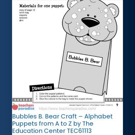
Bubbles B. Bear Craft – Alphabet
Puppets from A to Z by The
Education Center TEC61113