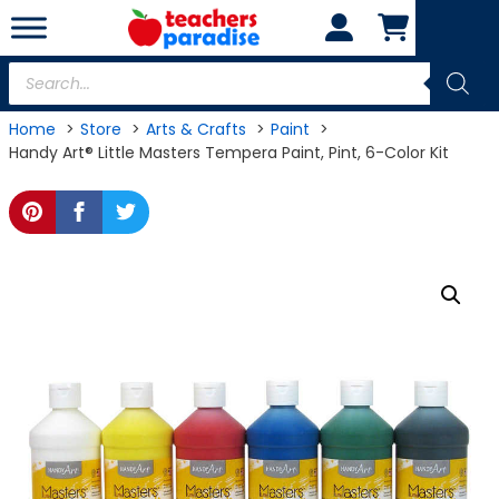
Skip
to
content
Products
search
Home
Store
Arts & Crafts
Paint
Handy Art® Little Masters Tempera Paint, Pint, 6-Color Kit