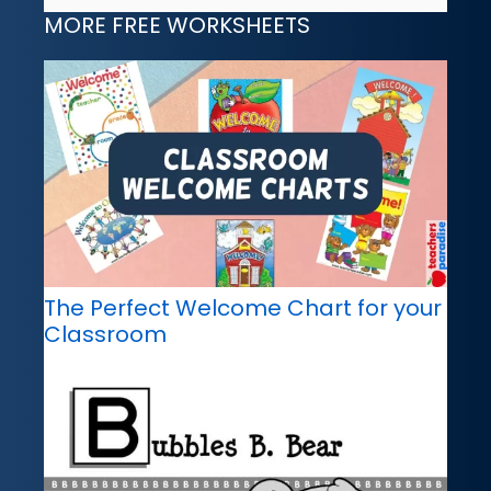
MORE FREE WORKSHEETS
The Perfect Welcome Chart for your
Classroom