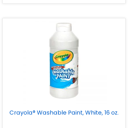
Crayola® Washable Paint, White, 16 oz.