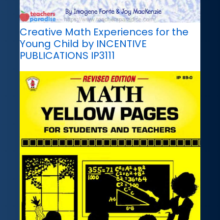
Creative Math Experiences for the
Young Child by INCENTIVE
PUBLICATIONS IP3111