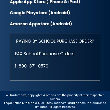
Apple App Store (iPhone & iPad)
Google Playstore (Android)
Amazon Appstore (Android)
PAYING BY SCHOOL PURCHASE ORDER?
FAX School Purchase Orders
1-800-371-0579
All trademarks, copyrights & brands are the property of their respective
owners.
Legal Notice
Site Map
© 1999-2026 TeachersParadise.com, Inc. and/or its
affiliates. All Rights Reserved