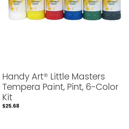
Handy Art® Little Masters
Tempera Paint, Pint, 6-Color
Kit
$
25.68