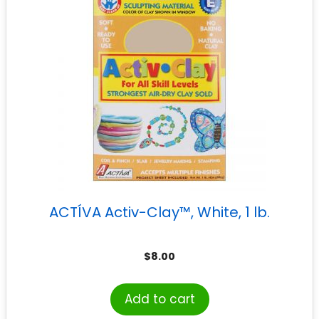
ACTÍVA Activ-Clay™, White, 1 lb.
$
8.00
Add to cart