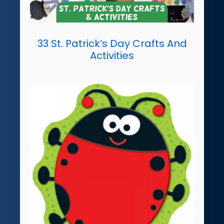
33 St. Patrick’s Day Crafts And
Activities