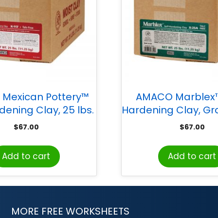
Mexican Pottery™
AMACO Marblex™
dening Clay, 25 lbs.
Hardening Clay, Gra
$
67.00
$
67.00
Add to cart
Add to cart
MORE FREE WORKSHEETS