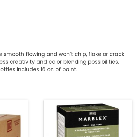
re smooth flowing and won’t chip, flake or crack
s creativity and color blending possibilities.
ttles includes 16 oz. of paint.