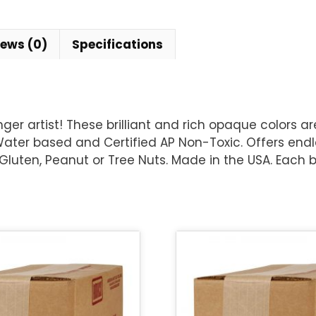
iews (0)
Specifications
er artist! These brilliant and rich opaque colors a
ter based and Certified AP Non-Toxic. Offers endles
 Gluten, Peanut or Tree Nuts. Made in the USA. Each bo