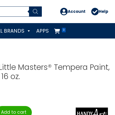
Account
Help
L BRANDS
APPS
0
Little Masters® Tempera Paint,
16 oz.
Add to cart