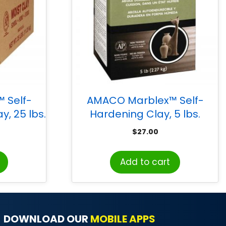
 Self-
AMACO Marblex™ Self-
y, 25 lbs.
Hardening Clay, 5 lbs.
$
27.00
Add to cart
DOWNLOAD OUR
MOBILE APPS