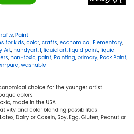
Crafts
,
Paint
es for kids
,
color
,
crafts
,
economical
,
Elementary
,
 Art
,
handyart
,
l
,
liquid art
,
liquid paint
,
liquid
ters
,
non-toxic
,
paint
,
Painting
,
primary
,
Rock Paint
,
empura
,
washable
economical choice for the younger artist
 opaque colors
Toxic, made in the USA
ativity and color blending possibilities
Latex, Dairy or Casein, Soy, Egg, Gluten, Peanut or