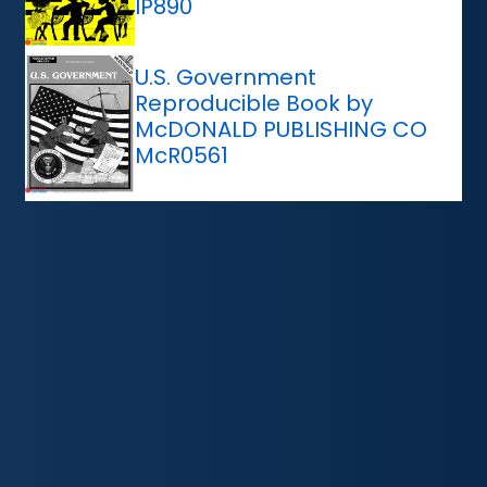
IP890
U.S. Government
Reproducible Book by
McDONALD PUBLISHING CO
McR0561