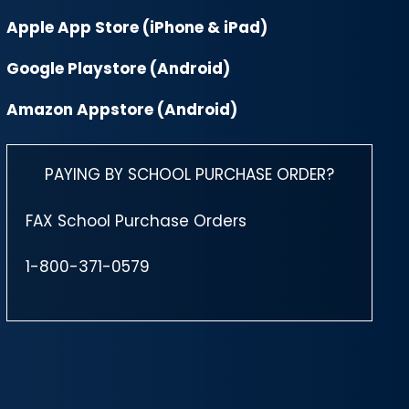
Apple App Store (iPhone & iPad)
Google Playstore (Android)
Amazon Appstore (Android)
PAYING BY SCHOOL PURCHASE ORDER?
FAX School Purchase Orders
1-800-371-0579