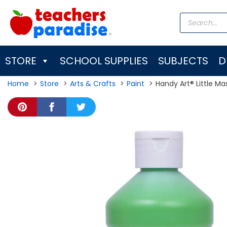
Skip
Products
to
search
content
STORE
SCHOOL SUPPLIES
SUBJECTS
D
Home
Store
Arts & Crafts
Paint
Handy Art® Little Ma