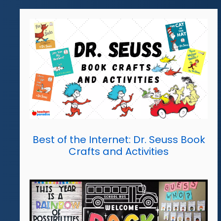
Best of the Internet: Dr. Seuss Book
Crafts and Activities