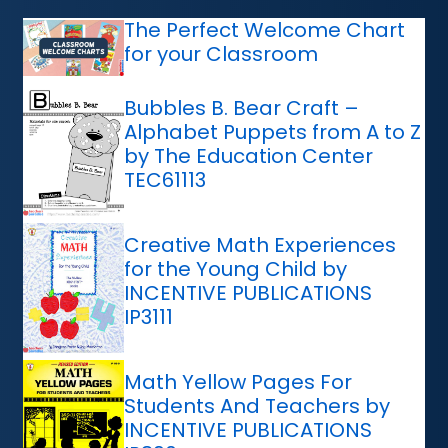
The Perfect Welcome Chart
for your Classroom
Bubbles B. Bear Craft –
Alphabet Puppets from A to Z
by The Education Center
TEC61113
Creative Math Experiences
for the Young Child by
INCENTIVE PUBLICATIONS
IP3111
Math Yellow Pages For
Students And Teachers by
INCENTIVE PUBLICATIONS