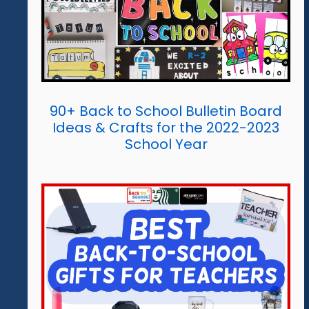
90+ Back to School Bulletin Board
Ideas & Crafts for the 2022-2023
School Year