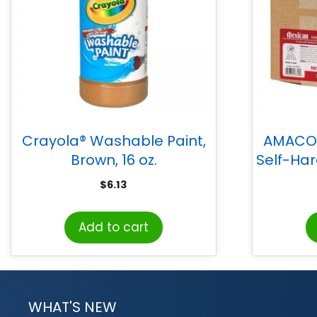
Crayola® Washable Paint,
AMACO 
Brown, 16 oz.
Self-Har
$
6.13
Add to cart
WHAT'S NEW