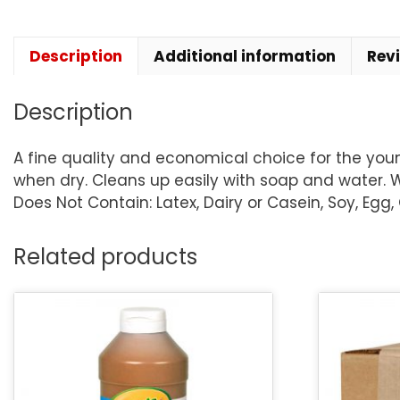
Description
Additional information
Rev
Description
A fine quality and economical choice for the young
when dry. Cleans up easily with soap and water. Wa
Does Not Contain: Latex, Dairy or Casein, Soy, Egg,
Related products