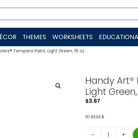
ÉCOR
THEMES
WORKSHEETS
EDUCATIONA
sters® Tempera Paint, Light Green, 16 oz.
Handy Art® 
Light Green, 
$
3.67
In stock
-
+