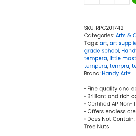
Handy
Art®
Little
Masters®
SKU:
RPC201742
Tempera
Categories:
Arts & 
Paint,
Tags:
art
,
art suppli
Light
grade school
,
Handy
Green,
tempera
,
little mas
16
tempera
,
tempra
,
t
oz.
Brand:
Handy Art®
quantity
• Fine quality and 
• Brilliant and rich
• Certified AP Non-
• Offers endless cre
• Does Not Contain: 
Tree Nuts