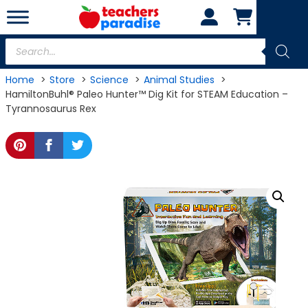
Skip
to
content
Products
search
Home
Store
Science
Animal Studies
HamiltonBuhl® Paleo Hunter™ Dig Kit for STEAM Education –
Tyrannosaurus Rex