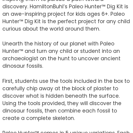
discovery. HamiltonBuhl’s Paleo Hunter™ Dig Kit is
an awe-inspiring project for kids ages 6+. Paleo
Hunter™ Dig Kit is the perfect project for any child
curious about the world around them.
Unearth the history of our planet with Paleo
Hunter™ and turn any child or student into an
archaeologist on the hunt to uncover ancient
dinosaur fossils.
First, students use the tools included in the box to
carefully chip away at the block of plaster to
discover what is hidden beneath the surface.
Using the tools provided, they will discover the
dinosaur fossils, then combine each fossil to
create a complete skeleton.