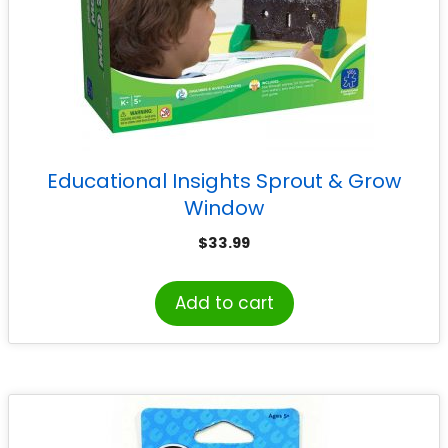
Educational Insights Sprout & Grow
Window
$
33.99
Add to cart