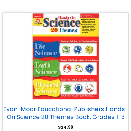
Evan-Moor Educational Publishers Hands-
On Science 20 Themes Book, Grades 1-3
$
24.99