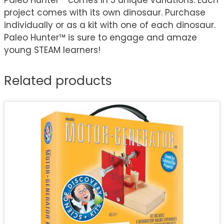
Paleo Hunter™ comes in 5 unique variations. Each
project comes with its own dinosaur. Purchase
individually or as a kit with one of each dinosaur.
Paleo Hunter™ is sure to engage and amaze
young STEAM learners!
Related products