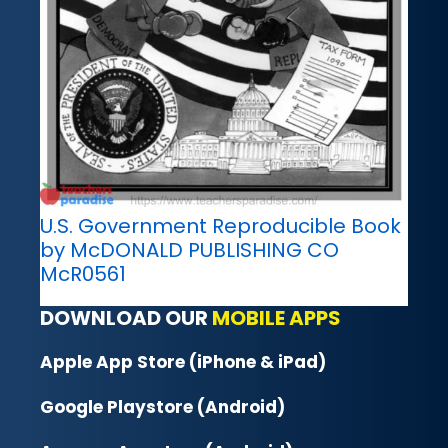
U.S. Government Reproducible Book
by McDONALD PUBLISHING CO
McR0561
DOWNLOAD OUR
MOBILE APPS
Apple App Store (iPhone & iPad)
Google Playstore (Android)