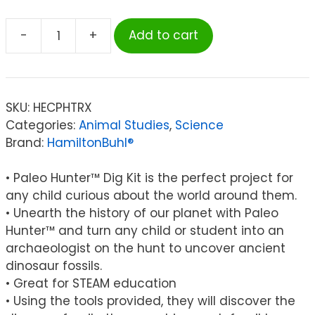
-
+
Add to cart
HamiltonBuhl®
Paleo
Hunter™
Dig
SKU:
HECPHTRX
Kit
Categories:
Animal Studies
,
Science
for
Brand:
HamiltonBuhl®
STEAM
Education
• Paleo Hunter™ Dig Kit is the perfect project for
-
any child curious about the world around them.
Tyrannosaurus
• Unearth the history of our planet with Paleo
Rex
Hunter™ and turn any child or student into an
quantity
archaeologist on the hunt to uncover ancient
dinosaur fossils.
• Great for STEAM education
• Using the tools provided, they will discover the