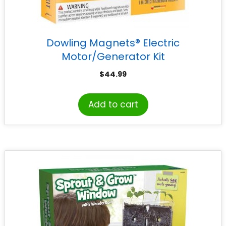
Dowling Magnets® Electric
Motor/Generator Kit
$
44.99
Add to cart