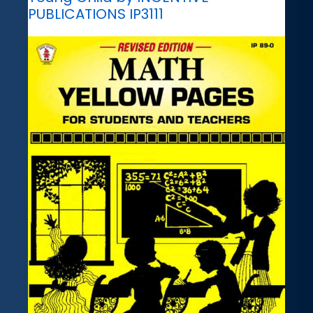
PUBLICATIONS IP3111