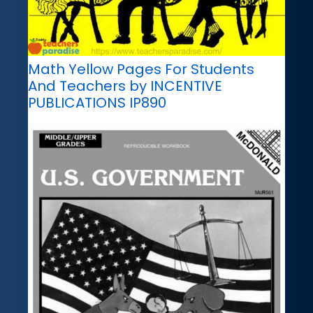
Math Yellow Pages For Students
And Teachers by INCENTIVE
PUBLICATIONS IP890