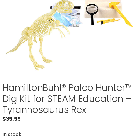
HamiltonBuhl® Paleo Hunter™
Dig Kit for STEAM Education –
Tyrannosaurus Rex
$
39.99
In stock