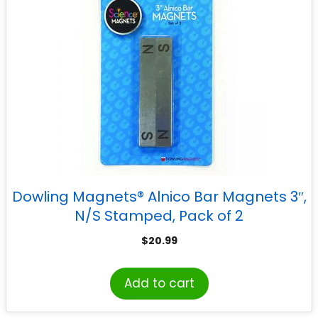
Dowling Magnets® Alnico Bar Magnets 3″,
N/S Stamped, Pack of 2
$
20.99
Add to cart