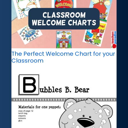
The Perfect Welcome Chart for your
Classroom