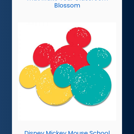
Blossom
Disney Mickey Mouse School