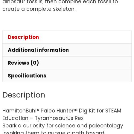
dinosaur fossils, then combine each fossil to
create a complete skeleton.
Description
Additional information
Reviews (0)
Specifications
Description
HamiltonBuhl® Paleo Hunter™ Dig Kit for STEAM
Education – Tyrannosaurus Rex
Spark a curiosity for science and paleontology
inspiring them to pursue a path toward