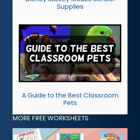
Supplies
A Guide to the Best Classroom
Pets
MORE FREE WORKSHEETS