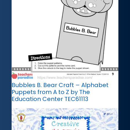
Bubbles B. Bear Craft – Alphabet
Puppets from A to Z by The
Education Center TEC61113