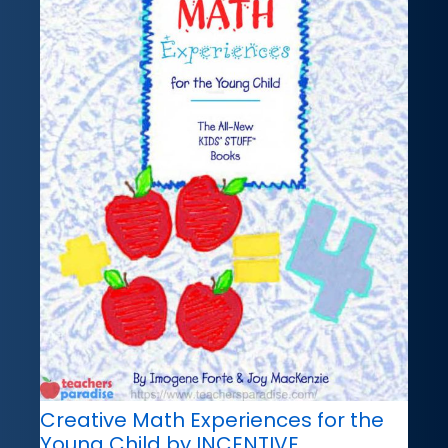
Creative Math Experiences for the
Young Child by INCENTIVE