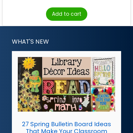
Add to cart
WHAT'S NEW
27 Spring Bulletin Board Ideas
That Make Your Classroom