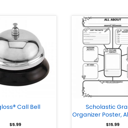
loss® Call Bell
Scholastic Gra
Organizer Poster, A
Me Web, Grade
$
5.99
$
15.99