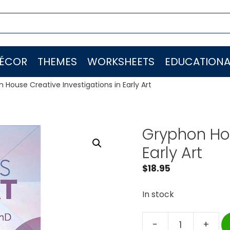
ÉCOR
THEMES
WORKSHEETS
EDUCATIONA
 House Creative Investigations in Early Art
Gryphon Hou
Early Art
$
18.95
In stock
-
+