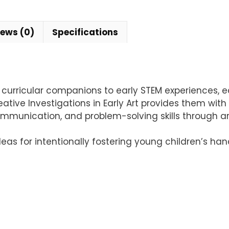
iews (0)
Specifications
l curricular companions to early STEM experiences,
tive Investigations in Early Art provides them with 
communication, and problem-solving skills through art
deas for intentionally fostering young children’s h