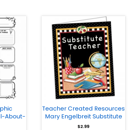
phic
Teacher Created Resources
ll-About-
Mary Engelbreit Substitute
s 3-6
Teacher Pocket Folder
$
2.99