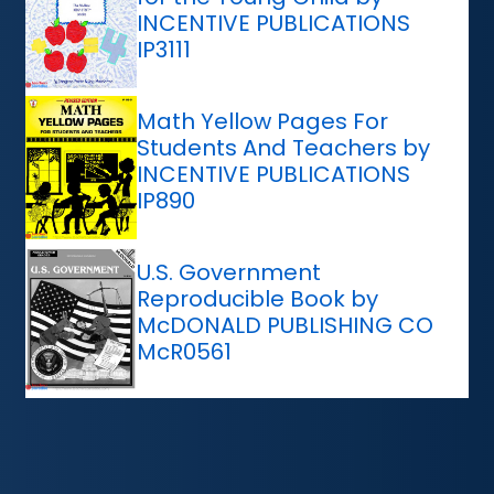
INCENTIVE PUBLICATIONS
IP3111
Math Yellow Pages For
Students And Teachers by
INCENTIVE PUBLICATIONS
IP890
U.S. Government
Reproducible Book by
McDONALD PUBLISHING CO
McR0561