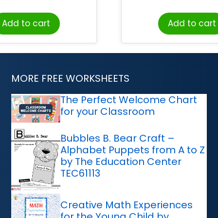
Add to cart
Add to cart
MORE FREE WORKSHEETS
The Perfect Welcome Chart
for your Classroom
Bubbles B. Bear Craft –
Alphabet Puppets from A to Z
by The Education Center
TEC61113
Creative Math Experiences
for the Young Child by