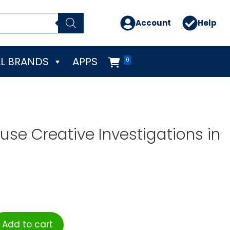
Account
Help
L BRANDS
APPS
0
se Creative Investigations in
Add to cart