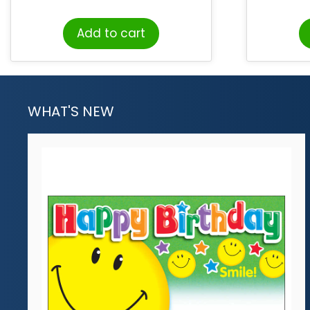
Add to cart
WHAT'S NEW