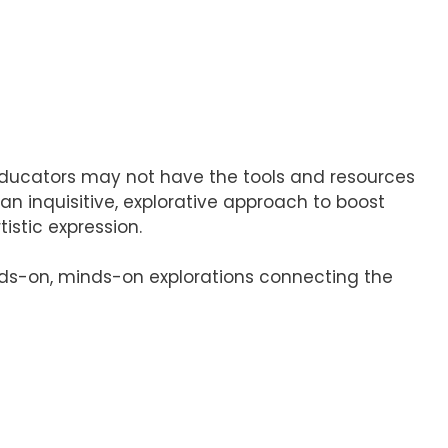
 educators may not have the tools and resources
an inquisitive, explorative approach to boost
istic expression.
ands-on, minds-on explorations connecting the