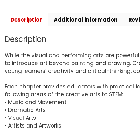
Description
Additional information
Rev
Description
While the visual and performing arts are powerfu
to introduce art beyond painting and drawing. Crea
young learners’ creativity and critical-thinking, 
Each chapter provides educators with practical i
following areas of the creative arts to STEM:
• Music and Movement
• Dramatic Arts
• Visual Arts
• Artists and Artworks