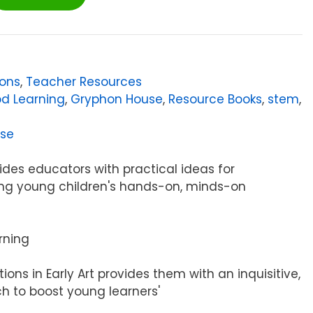
sons
,
Teacher Resources
od Learning
,
Gryphon House
,
Resource Books
,
stem
,
se
ides educators with practical ideas for
ring young children's hands-on, minds-on
rning
tions in Early Art provides them with an inquisitive,
h to boost young learners'