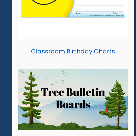
Classroom Birthday Charts