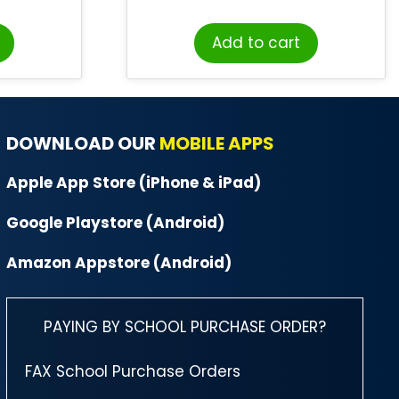
Add to cart
DOWNLOAD OUR
MOBILE APPS
Apple App Store (iPhone & iPad)
Google Playstore (Android)
Amazon Appstore (Android)
PAYING BY SCHOOL PURCHASE ORDER?
FAX School Purchase Orders