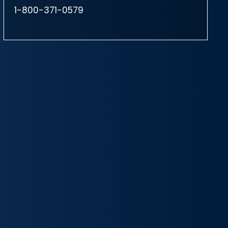
1-800-371-0579