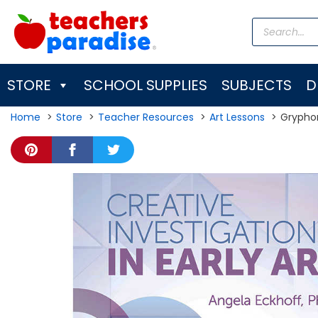
Skip
Products
to
search
content
STORE
SCHOOL SUPPLIES
SUBJECTS
D
Home
Store
Teacher Resources
Art Lessons
Gryphon