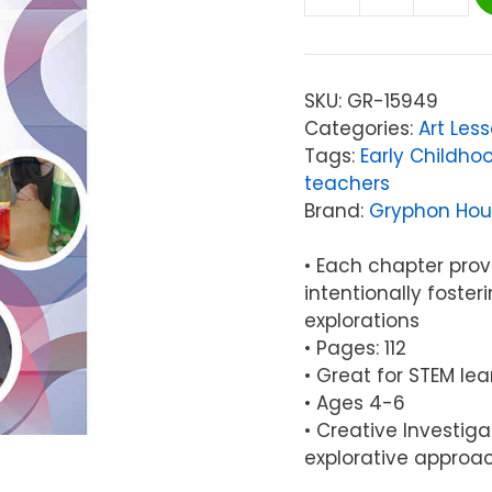
Gryphon
House
Creative
Investigations
SKU:
GR-15949
in
Categories:
Art Les
Early
Tags:
Early Childho
Art
teachers
quantity
Brand:
Gryphon Hou
• Each chapter prov
intentionally foste
explorations
• Pages: 112
• Great for STEM lea
• Ages 4-6
• Creative Investiga
explorative approac