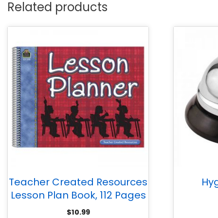
Related products
Teacher Created Resources
Hyg
Lesson Plan Book, 112 Pages
$
10.99