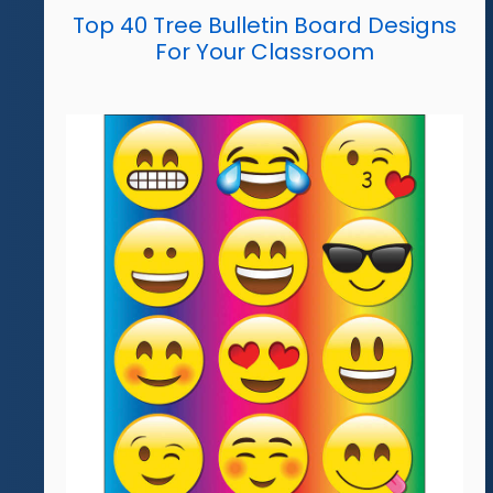
Top 40 Tree Bulletin Board Designs
For Your Classroom