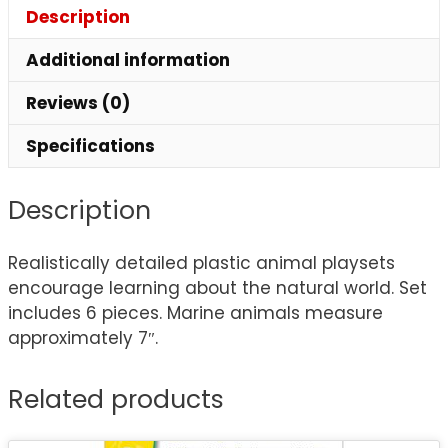
Description
Additional information
Reviews (0)
Specifications
Description
Realistically detailed plastic animal playsets
encourage learning about the natural world. Set
includes 6 pieces. Marine animals measure
approximately 7″.
Related products