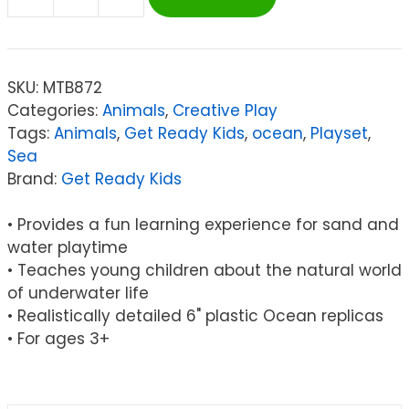
Get
Ready
Kids
Ocean
SKU:
MTB872
Animals
Categories:
Animals
,
Creative Play
Playset,
Tags:
Animals
,
Get Ready Kids
,
ocean
,
Playset
,
Set
Sea
of
Brand:
Get Ready Kids
6
quantity
• Provides a fun learning experience for sand and
water playtime
• Teaches young children about the natural world
of underwater life
• Realistically detailed 6" plastic Ocean replicas
• For ages 3+