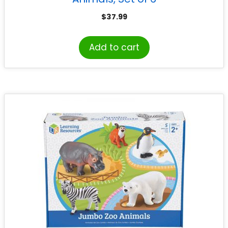
$
37.99
Add to cart