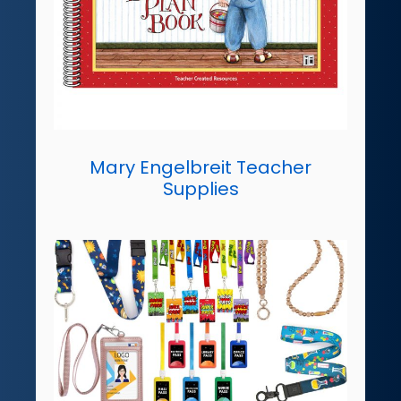
Mary Engelbreit Teacher
Supplies