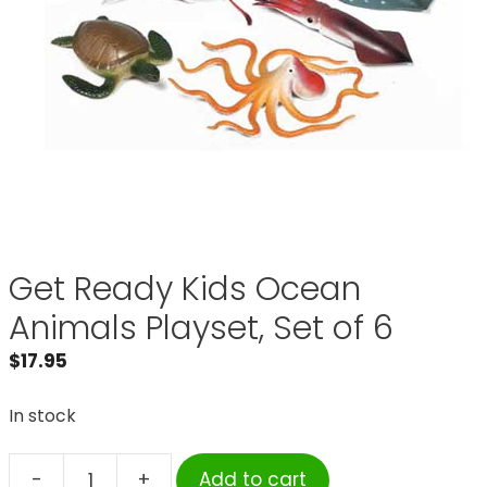
Get Ready Kids Ocean
Animals Playset, Set of 6
$
17.95
In stock
-
+
Add to cart