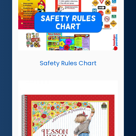
Safety Rules Chart