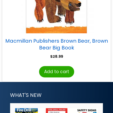
Macmillan Publishers Brown Bear, Brown
Bear Big Book
$
28.99
Add to cart
WHAT'S NEW