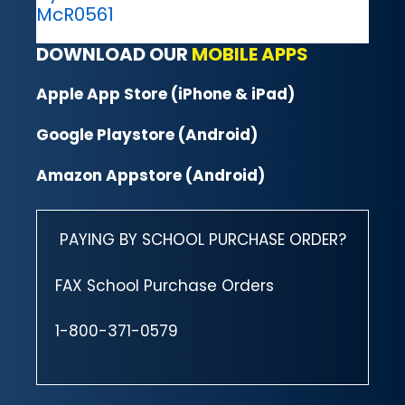
McR0561
DOWNLOAD OUR
MOBILE APPS
Apple App Store (iPhone & iPad)
Google Playstore (Android)
Amazon Appstore (Android)
PAYING BY SCHOOL PURCHASE ORDER?
FAX School Purchase Orders
1-800-371-0579