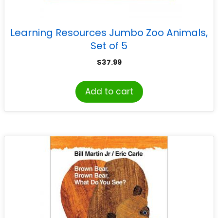
Learning Resources Jumbo Zoo Animals,
Set of 5
$
37.99
Add to cart