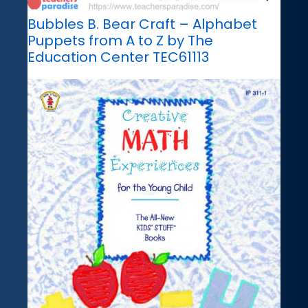
Bubbles B. Bear Craft – Alphabet
Puppets from A to Z by The
Education Center TEC61113