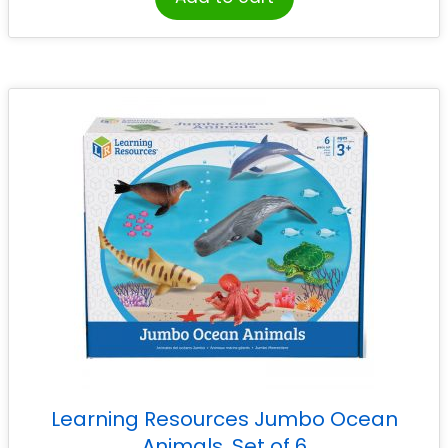
Learning Resources Jumbo Ocean
Animals, Set of 6