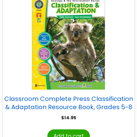
Classroom Complete Press Classification
& Adaptation Resource Book, Grades 5-8
$
14.95
Add to cart