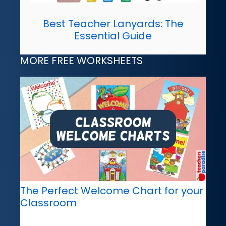
Best Teacher Lanyards: The
Essential Guide
MORE FREE WORKSHEETS
The Perfect Welcome Chart for your
Classroom