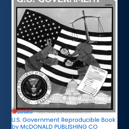
U.S. Government Reproducible Book
by McDONALD PUBLISHING CO