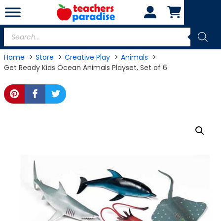
Skip
to
content
Products
search
Home
Store
Creative Play
Animals
Get Ready Kids Ocean Animals Playset, Set of 6