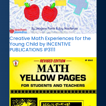
Creative Math Experiences for the
Young Child by INCENTIVE
PUBLICATIONS IP3111