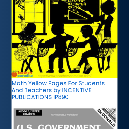
Math Yellow Pages For Students
And Teachers by INCENTIVE
PUBLICATIONS IP890