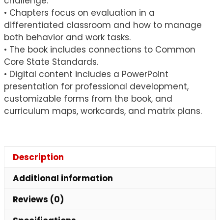
challenge.
• Chapters focus on evaluation in a
differentiated classroom and how to manage
both behavior and work tasks.
• The book includes connections to Common
Core State Standards.
• Digital content includes a PowerPoint
presentation for professional development,
customizable forms from the book, and
curriculum maps, workcards, and matrix plans.
Description
Additional information
Reviews (0)