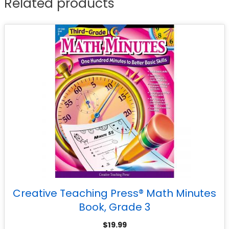
Related products
Creative Teaching Press® Math Minutes
Book, Grade 3
$
19.99