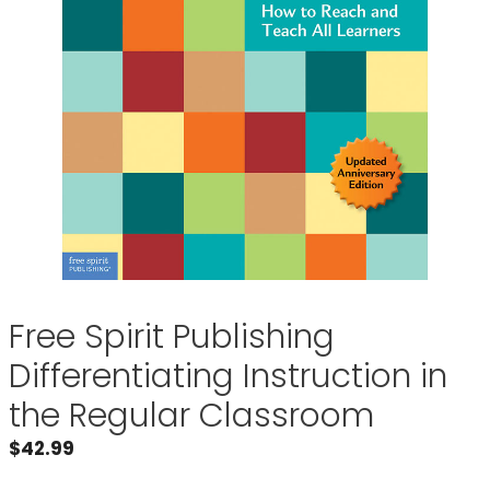
Free Spirit Publishing
Differentiating Instruction in
the Regular Classroom
$
42.99