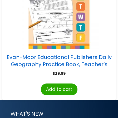
Evan-Moor Educational Publishers Daily
Geography Practice Book, Teacher’s
Edition, Grade 6
$
29.99
Add to cart
WHAT'S NEW