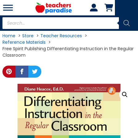
Skip
to
content
Products
search
Home
Store
Teacher Resources
Reference Materials
Free Spirit Publishing Differentiating Instruction in the Regular
Classroom