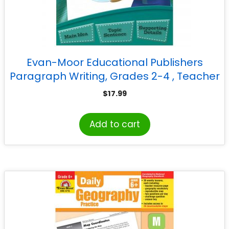
Evan-Moor Educational Publishers
Paragraph Writing, Grades 2-4 , Teacher
Reproducibles, Print
$
17.99
Add to cart