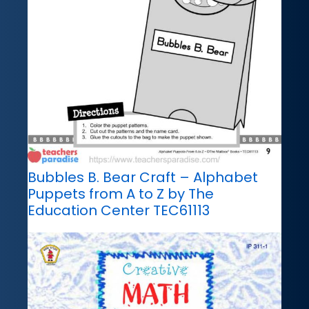
Bubbles B. Bear Craft – Alphabet
Puppets from A to Z by The
Education Center TEC61113