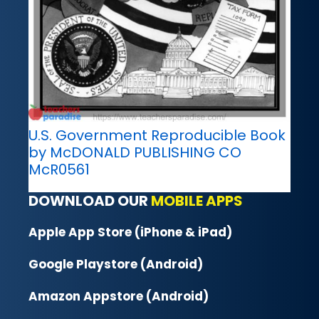
U.S. Government Reproducible Book
by McDONALD PUBLISHING CO
McR0561
DOWNLOAD OUR
MOBILE APPS
Apple App Store (iPhone & iPad)
Google Playstore (Android)
Amazon Appstore (Android)