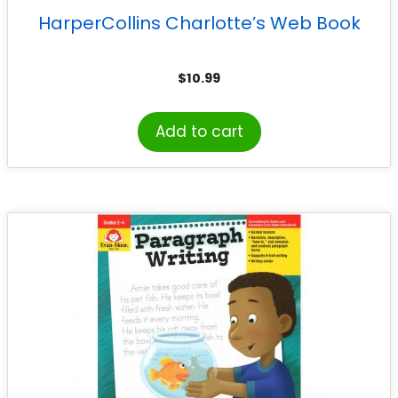
HarperCollins Charlotte’s Web Book
$
10.99
Add to cart