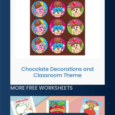
Chocolate Decorations and
Classroom Theme
MORE FREE WORKSHEETS