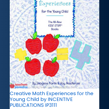
Creative Math Experiences for the
Young Child by INCENTIVE
PUBLICATIONS IP3111