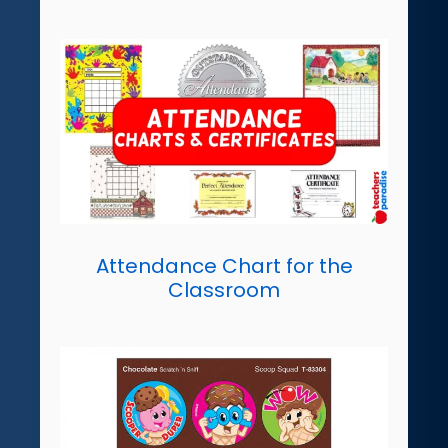
Attendance Chart for the
Classroom