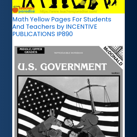
Math Yellow Pages For Students
And Teachers by INCENTIVE
PUBLICATIONS IP890