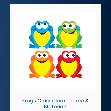
Frogs Classroom Theme &
Materials