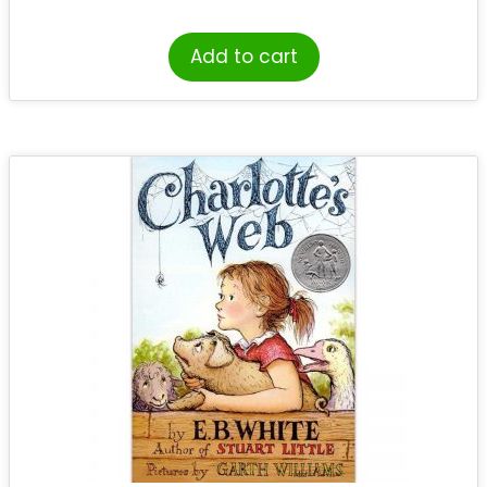
Add to cart