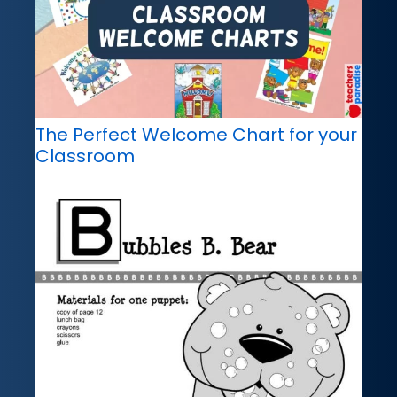
The Perfect Welcome Chart for your
Classroom