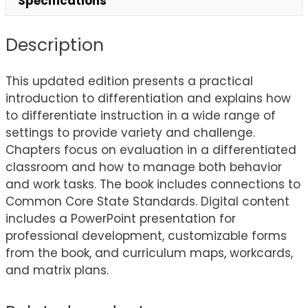
Specifications
Description
This updated edition presents a practical
introduction to differentiation and explains how
to differentiate instruction in a wide range of
settings to provide variety and challenge.
Chapters focus on evaluation in a differentiated
classroom and how to manage both behavior
and work tasks. The book includes connections to
Common Core State Standards. Digital content
includes a PowerPoint presentation for
professional development, customizable forms
from the book, and curriculum maps, workcards,
and matrix plans.