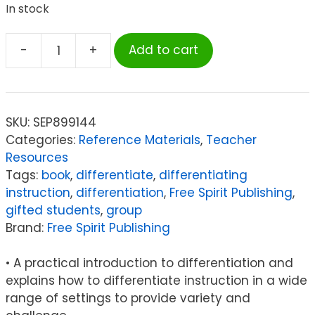
In stock
-
+
Add to cart
Free
Spirit
Publishing
Differentiating
SKU:
SEP899144
Instruction
Categories:
Reference Materials
,
Teacher
in
Resources
the
Tags:
book
,
differentiate
,
differentiating
Regular
instruction
,
differentiation
,
Free Spirit Publishing
,
Classroom
gifted students
,
group
quantity
Brand:
Free Spirit Publishing
• A practical introduction to differentiation and
explains how to differentiate instruction in a wide
range of settings to provide variety and