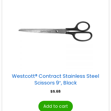
Westcott® Contract Stainless Steel
Scissors 9″, Black
$
5.68
Add to cart