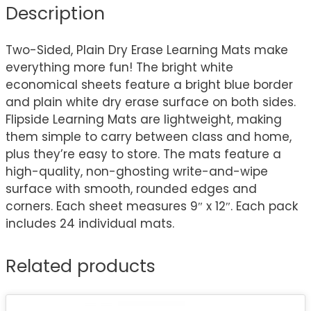
Description
Two-Sided, Plain Dry Erase Learning Mats make
everything more fun! The bright white
economical sheets feature a bright blue border
and plain white dry erase surface on both sides.
Flipside Learning Mats are lightweight, making
them simple to carry between class and home,
plus they’re easy to store. The mats feature a
high-quality, non-ghosting write-and-wipe
surface with smooth, rounded edges and
corners. Each sheet measures 9″ x 12″. Each pack
includes 24 individual mats.
Related products