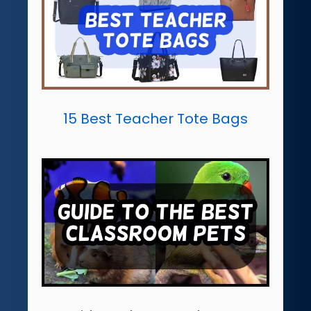
15 Best Teacher Tote Bags