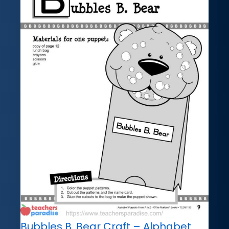
Bubbles B. Bear Craft – Alphabet