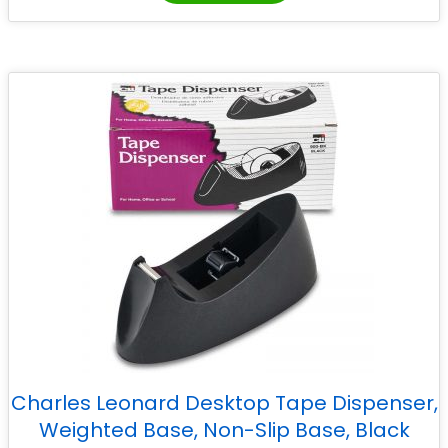
Charles Leonard Desktop Tape Dispenser,
Weighted Base, Non-Slip Base, Black