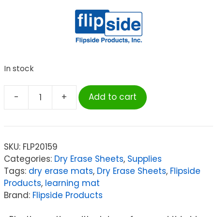
In stock
-
+
Add to cart
Flipside
Products
Dry
Erase
SKU:
FLP20159
Learning
Categories:
Dry Erase Sheets
,
Supplies
Mat,
Tags:
dry erase mats
,
Dry Erase Sheets
,
Flipside
Two-
Products
,
learning mat
Sided
Brand:
Flipside Products
Plain,
9"