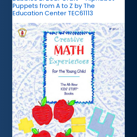
Puppets from A to Z by The
Education Center TEC61113