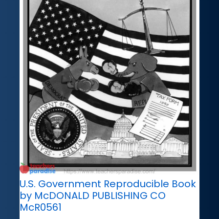
U.S. Government Reproducible Book
by McDONALD PUBLISHING CO
McR0561