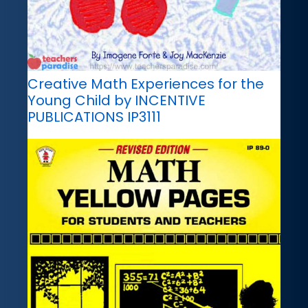
Creative Math Experiences for the
Young Child by INCENTIVE
PUBLICATIONS IP3111