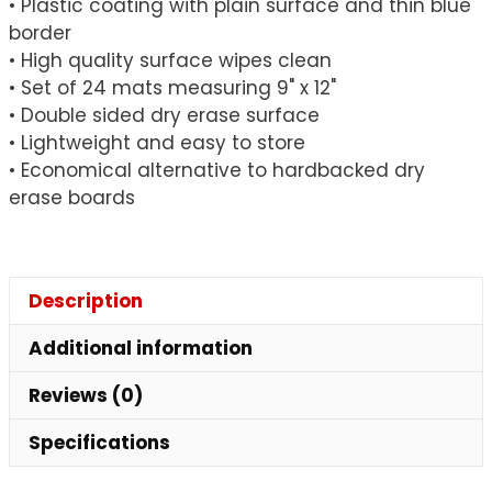
• Plastic coating with plain surface and thin blue
x
border
12",
• High quality surface wipes clean
Pack
• Set of 24 mats measuring 9" x 12"
of
• Double sided dry erase surface
24
• Lightweight and easy to store
quantity
• Economical alternative to hardbacked dry
erase boards
Description
Additional information
Reviews (0)
Specifications