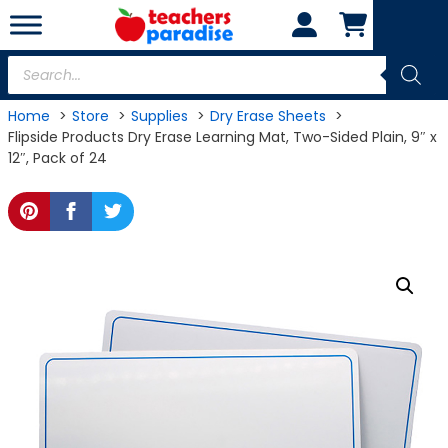
Skip
to
content
Products
search
Home
Store
Supplies
Dry Erase Sheets
Flipside Products Dry Erase Learning Mat, Two-Sided Plain, 9″ x
12″, Pack of 24