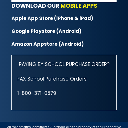
DOWNLOAD OUR
MOBILE APPS
Apple App Store (iPhone & iPad)
Google Playstore (Android)
Amazon Appstore (Android)
PAYING BY SCHOOL PURCHASE ORDER?
FAX School Purchase Orders
1-800-371-0579
All trademarks, copyrights & brands are the property of their respective