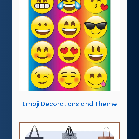
Emoji Decorations and Theme