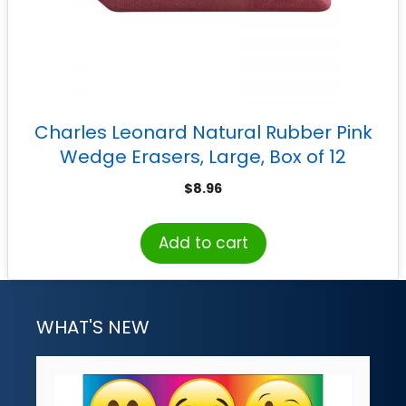
Charles Leonard Natural Rubber Pink
Wedge Erasers, Large, Box of 12
$
8.96
Add to cart
WHAT'S NEW