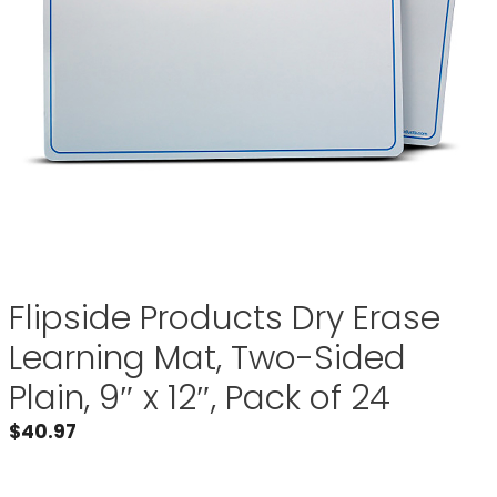
Flipside Products Dry Erase
Learning Mat, Two-Sided
Plain, 9″ x 12″, Pack of 24
$
40.97