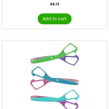
$
6.13
Add to cart