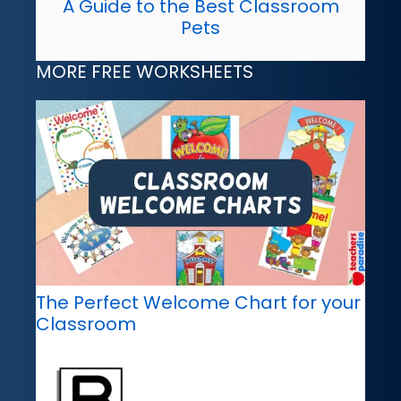
A Guide to the Best Classroom
Pets
MORE FREE WORKSHEETS
The Perfect Welcome Chart for your
Classroom