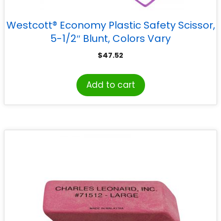
Westcott® Economy Plastic Safety Scissor,
5-1/2″ Blunt, Colors Vary
$
47.52
Add to cart