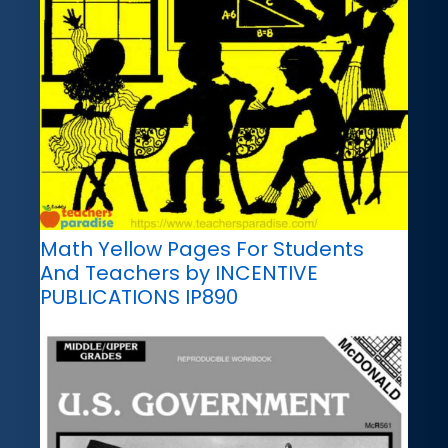
Math Yellow Pages For Students
And Teachers by INCENTIVE
PUBLICATIONS IP890