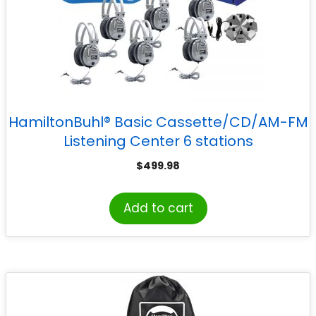
HamiltonBuhl® Basic Cassette/CD/AM-FM
Listening Center 6 stations
$
499.98
Add to cart