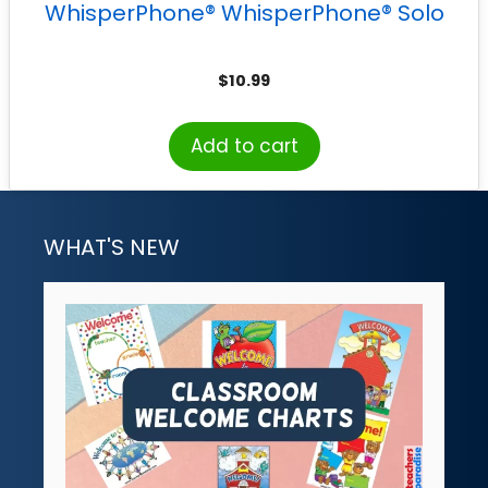
WhisperPhone® WhisperPhone® Solo
$
10.99
Add to cart
WHAT'S NEW