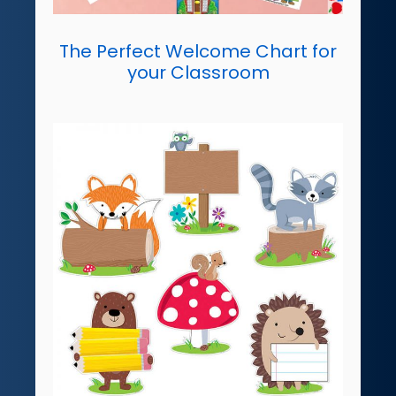
The Perfect Welcome Chart for
your Classroom