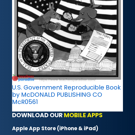
U.S. Government Reproducible Book
by McDONALD PUBLISHING CO
McR0561
DOWNLOAD OUR
MOBILE APPS
Apple App Store (iPhone & iPad)