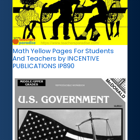
Math Yellow Pages For Students
And Teachers by INCENTIVE
PUBLICATIONS IP890