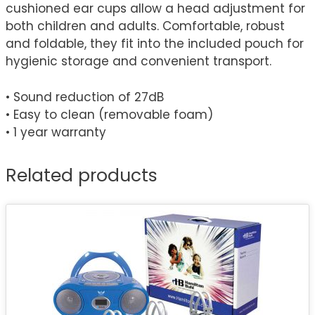
cushioned ear cups allow a head adjustment for
both children and adults. Comfortable, robust
and foldable, they fit into the included pouch for
hygienic storage and convenient transport.
• Sound reduction of 27dB
• Easy to clean (removable foam)
• 1 year warranty
Related products