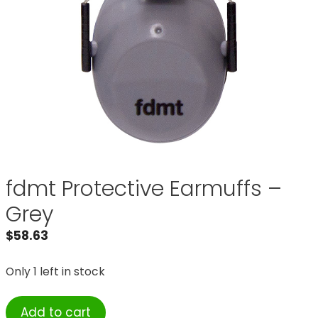
fdmt Protective Earmuffs –
Grey
$
58.63
Only 1 left in stock
fdmt
Add to cart