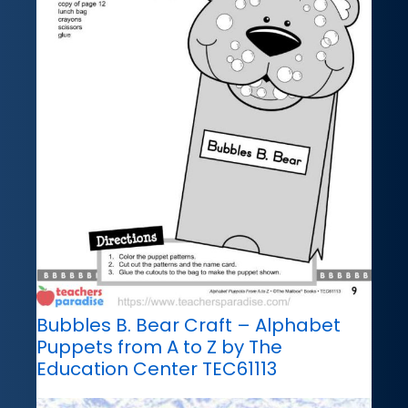
Bubbles B. Bear Craft – Alphabet
Puppets from A to Z by The
Education Center TEC61113