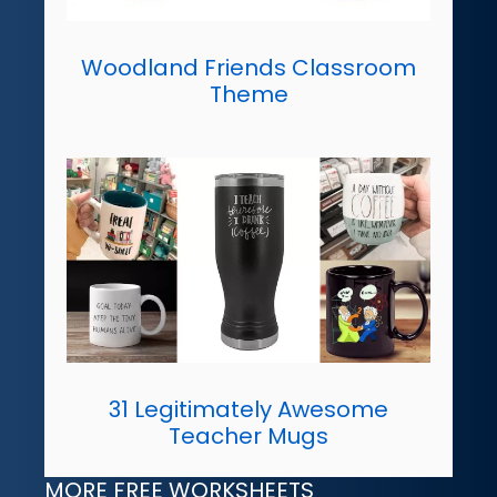
Woodland Friends Classroom
Theme
31 Legitimately Awesome
Teacher Mugs
MORE FREE WORKSHEETS