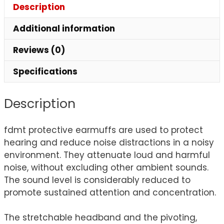
Description
Additional information
Reviews (0)
Specifications
Description
fdmt protective earmuffs are used to protect
hearing and reduce noise distractions in a noisy
environment. They attenuate loud and harmful
noise, without excluding other ambient sounds.
The sound level is considerably reduced to
promote sustained attention and concentration.
The stretchable headband and the pivoting,