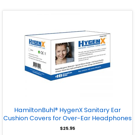
HamiltonBuhl® HygenX Sanitary Ear
Cushion Covers for Over-Ear Headphones
& Headsets – 50 Pair
$
25.95