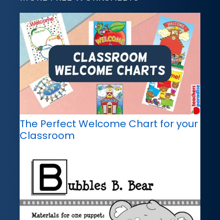
The Perfect Welcome Chart for your
Classroom