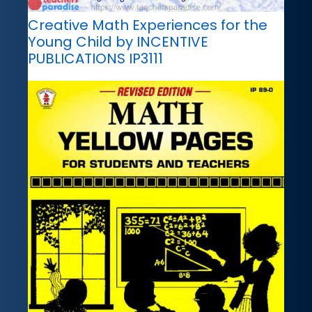
Creative Math Experiences for the
Young Child by INCENTIVE
PUBLICATIONS IP3111