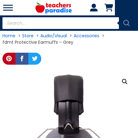
Skip
to
content
Products
search
Home
Store
Audio/Visual
Accessories
fdmt Protective Earmuffs – Grey