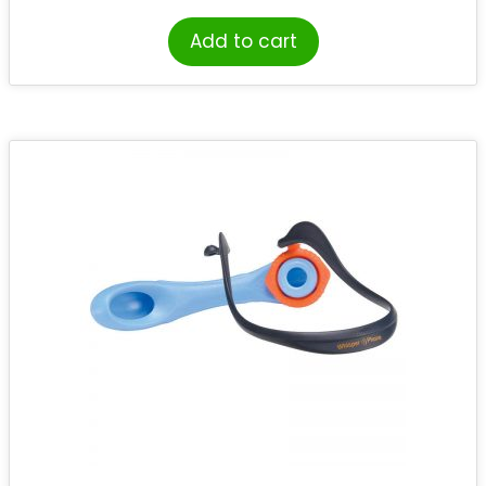
Add to cart