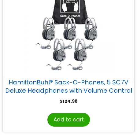
HamiltonBuhl® Sack-O-Phones, 5 SC7V
Deluxe Headphones with Volume Control
in a Carry Bag, Pack of 5
$
124.98
Add to cart