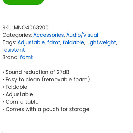
Protective
Earmuffs
-
Grey
SKU:
MNO4063200
quantity
Categories:
Accessories
,
Audio/Visual
Tags:
Adjustable
,
fdmt
,
foldable
,
Lightweight
,
resistant
Brand:
fdmt
• Sound reduction of 27dB
• Easy to clean (removable foam)
• Foldable
• Adjustable
• Comfortable
• Comes with a pouch for storage