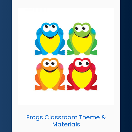
Frogs Classroom Theme &
Materials