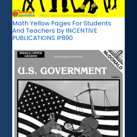
Math Yellow Pages For Students
And Teachers by INCENTIVE
PUBLICATIONS IP890