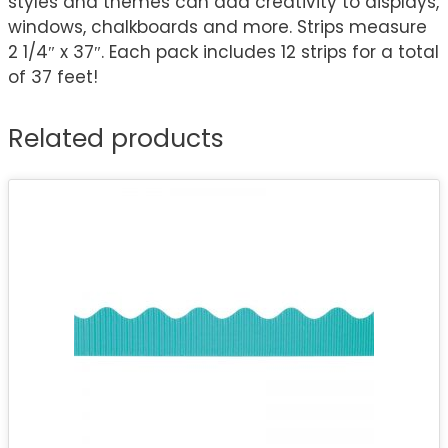
styles and themes can add creativity to displays,
windows, chalkboards and more. Strips measure
2 1/4″ x 37″. Each pack includes 12 strips for a total
of 37 feet!
Related products