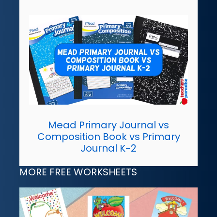
Mead Primary Journal vs
Composition Book vs Primary
Journal K-2
MORE FREE WORKSHEETS