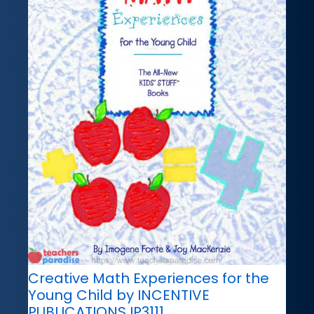
Creative Math Experiences for the
Young Child by INCENTIVE
PUBLICATIONS IP3111