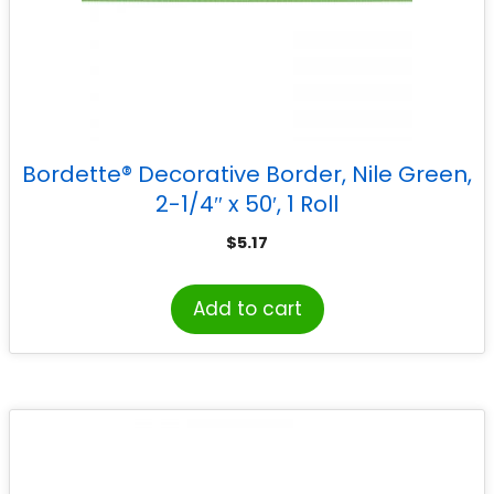
Bordette® Decorative Border, Nile Green,
2-1/4″ x 50′, 1 Roll
$
5.17
Add to cart