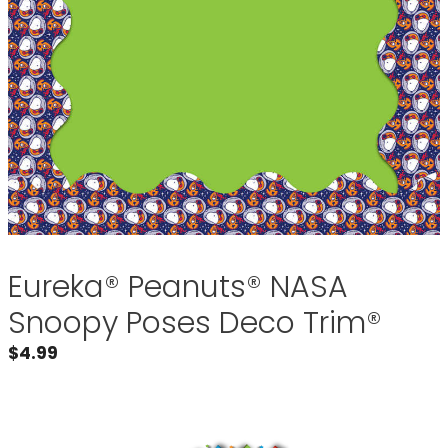
Eureka® Peanuts® NASA
Snoopy Poses Deco Trim®
$
4.99