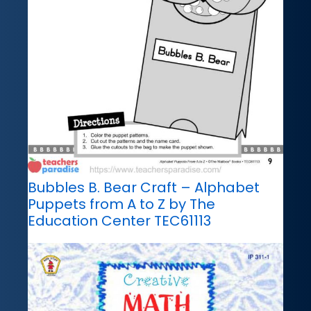
Bubbles B. Bear Craft – Alphabet
Puppets from A to Z by The
Education Center TEC61113