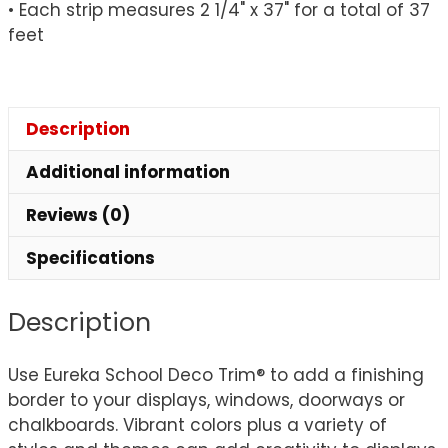
• Each strip measures 2 1/4" x 37" for a total of 37
feet
Description
Additional information
Reviews (0)
Specifications
Description
Use Eureka School Deco Trim® to add a finishing
border to your displays, windows, doorways or
chalkboards. Vibrant colors plus a variety of