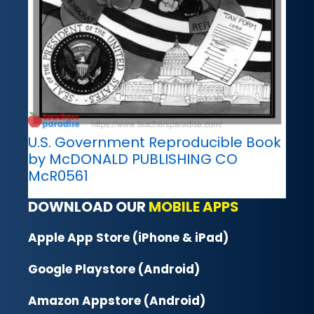
U.S. Government Reproducible Book
by McDONALD PUBLISHING CO
McR0561
DOWNLOAD OUR
MOBILE APPS
Apple App Store (iPhone & iPad)
Google Playstore (Android)
Amazon Appstore (Android)