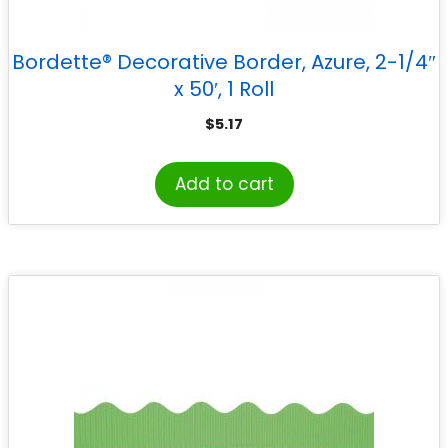
Bordette® Decorative Border, Azure, 2-1/4″
x 50′, 1 Roll
$
5.17
Add to cart