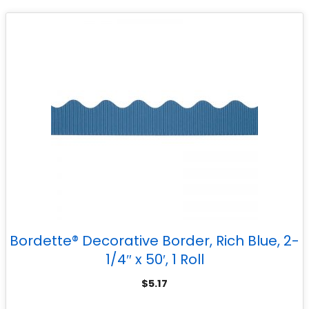
Bordette® Decorative Border, Rich Blue, 2-
1/4″ x 50′, 1 Roll
$
5.17