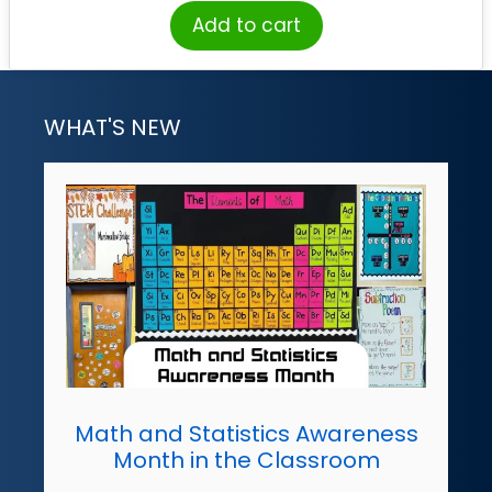
Add to cart
WHAT'S NEW
Math and Statistics Awareness
Month in the Classroom