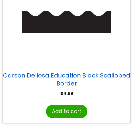
Carson Dellosa Education Black Scalloped
Border
$
4.99
Add to cart