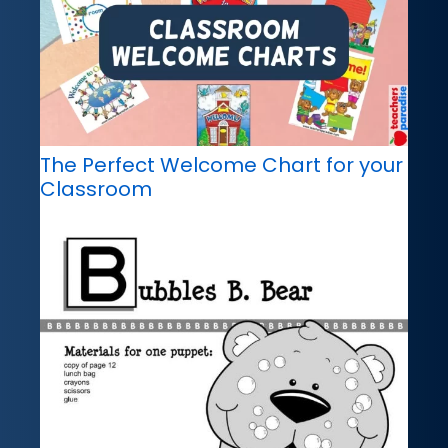
The Perfect Welcome Chart for your
Classroom