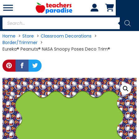
Skip
to
content
Products
search
Home
Store
Classroom Decorations
Border/Trimmer
Eureka® Peanuts® NASA Snoopy Poses Deco Trim®