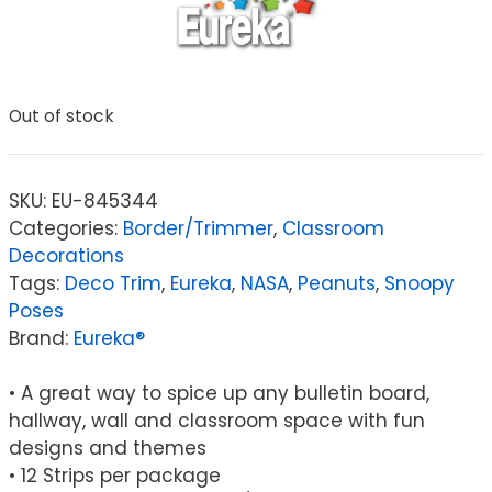
Out of stock
SKU:
EU-845344
Categories:
Border/Trimmer
,
Classroom
Decorations
Tags:
Deco Trim
,
Eureka
,
NASA
,
Peanuts
,
Snoopy
Poses
Brand:
Eureka®
• A great way to spice up any bulletin board,
hallway, wall and classroom space with fun
designs and themes
• 12 Strips per package