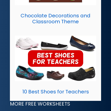
Chocolate Decorations and
Classroom Theme
10 Best Shoes for Teachers
MORE FREE WORKSHEETS