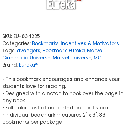
SKU:
EU-834225
Categories:
Bookmarks
,
Incentives & Motivators
Tags:
avengers
,
Bookmark
,
Eureka
,
Marvel
Cinematic Universe
,
Marvel Universe
,
MCU
Brand:
Eureka®
• This bookmark encourages and enhance your
students love for reading.
• Designed with a notch to hook over the page in
any book
• Full color illustration printed on card stock
• Individual bookmark measures 2" x 6", 36
bookmarks per package