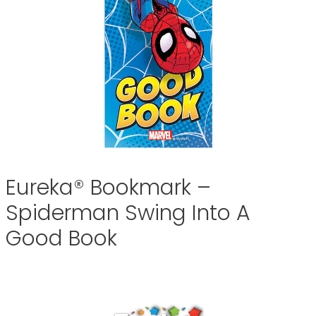
Eureka® Bookmark –
Spiderman Swing Into A
Good Book