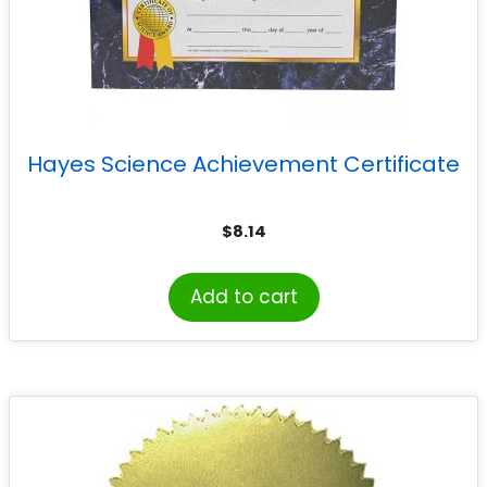
Hayes Science Achievement Certificate
$
8.14
Add to cart