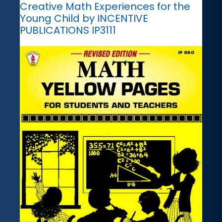
Creative Math Experiences for the
Young Child by INCENTIVE
PUBLICATIONS IP3111