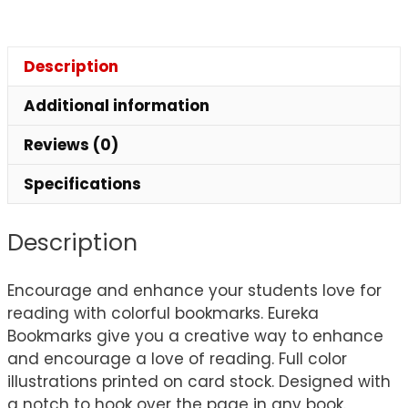
Description
Additional information
Reviews (0)
Specifications
Description
Encourage and enhance your students love for
reading with colorful bookmarks. Eureka
Bookmarks give you a creative way to enhance
and encourage a love of reading. Full color
illustrations printed on card stock. Designed with
a notch to hook over the page in any book.