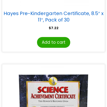
Hayes Pre-Kindergarten Certificate, 8.5″ x
11″, Pack of 30
$
7.22
Add to cart