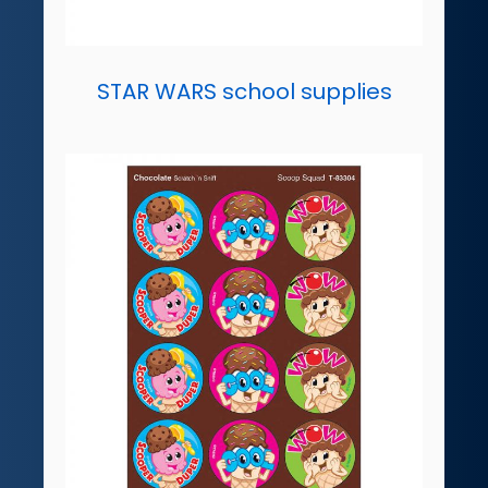
STAR WARS school supplies