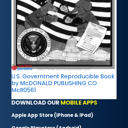
U.S. Government Reproducible Book
by McDONALD PUBLISHING CO
McR0561
DOWNLOAD OUR
MOBILE APPS
Apple App Store (iPhone & iPad)