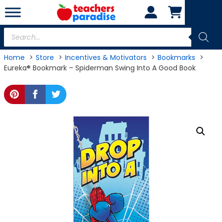
Skip
to
content
Products
search
Home
Store
Incentives & Motivators
Bookmarks
Eureka® Bookmark – Spiderman Swing Into A Good Book