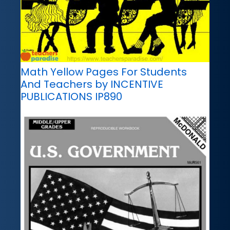
Math Yellow Pages For Students
And Teachers by INCENTIVE
PUBLICATIONS IP890