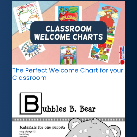
The Perfect Welcome Chart for your
Classroom