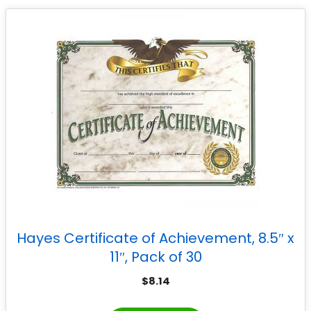
Hayes Certificate of Achievement, 8.5″ x
11″, Pack of 30
$
8.14