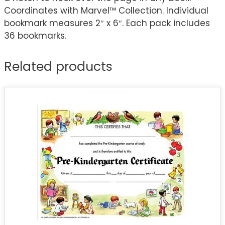
Coordinates with Marvel™ Collection. Individual
bookmark measures 2″ x 6″. Each pack includes
36 bookmarks.
Related products