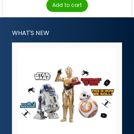
Add to cart
WHAT'S NEW