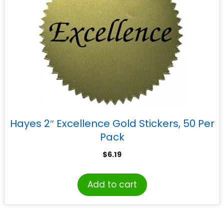
Hayes 2″ Excellence Gold Stickers, 50 Per
Pack
$
6.19
Add to cart