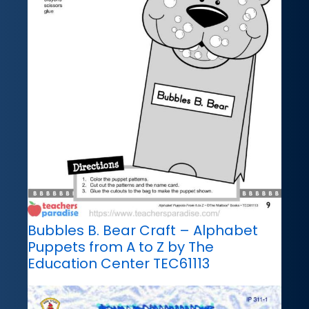
Bubbles B. Bear Craft – Alphabet
Puppets from A to Z by The
Education Center TEC61113