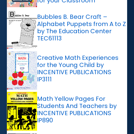
for your Classroom
Bubbles B. Bear Craft –
Alphabet Puppets from A to Z
by The Education Center
TEC61113
Creative Math Experiences
for the Young Child by
INCENTIVE PUBLICATIONS
IP3111
Math Yellow Pages For
Students And Teachers by
INCENTIVE PUBLICATIONS
IP890