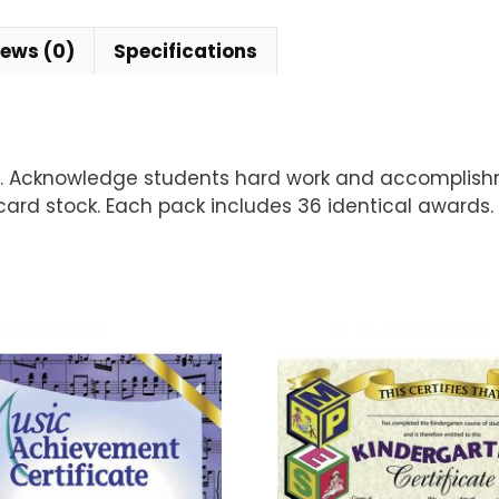
iews (0)
Specifications
ul. Acknowledge students hard work and accomplis
card stock. Each pack includes 36 identical awards. 