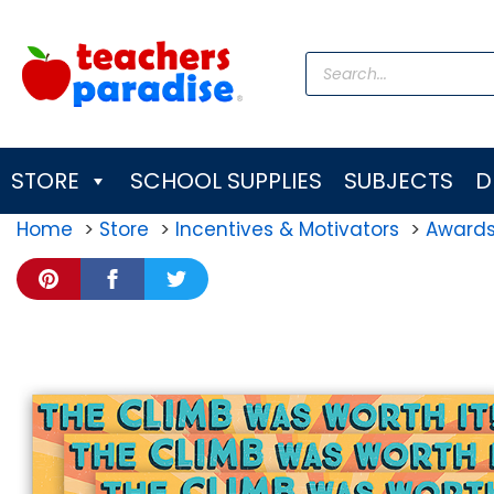
Skip
to
Products
content
search
STORE
SCHOOL SUPPLIES
SUBJECTS
D
Home
Store
Incentives & Motivators
Award