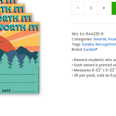
-
+
EUREKA
Adventurer
Recognition
Awards,
SKU:
EU-844225-6
36
Categories:
Awards
,
Ince
Per
Tags:
Eureka
,
Recognitio
Pack,
Brand:
Eureka®
6
• Reward students who wo
Packs
• Each award is printed o
quantity
• Measures 8-1/2" x 5-1/2"
• 36 per pack, sold as 6 