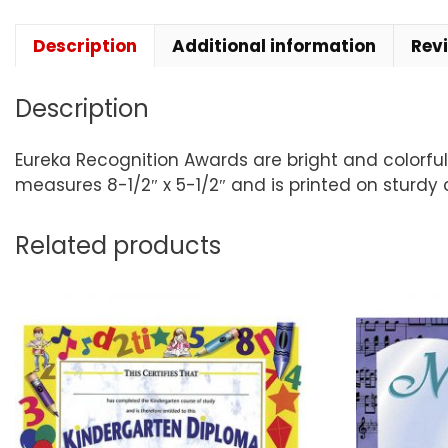
Description
Additional information
Rev
Description
Eureka Recognition Awards are bright and colorf
measures 8-1/2″ x 5-1/2″ and is printed on sturdy 
Related products