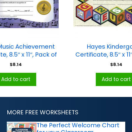
Music Achievement
Hayes Kinderg
te, 8.5″ x 11″, Pack of
Certificate, 8.5″ x 11
30
30
$
8.14
$
8.14
Add to cart
Add to cart
MORE FREE WORKSHEETS
The Perfect Welcome Chart