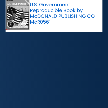
U.S. Government
Reproducible Book by
McDONALD PUBLISHING CO
McR0561