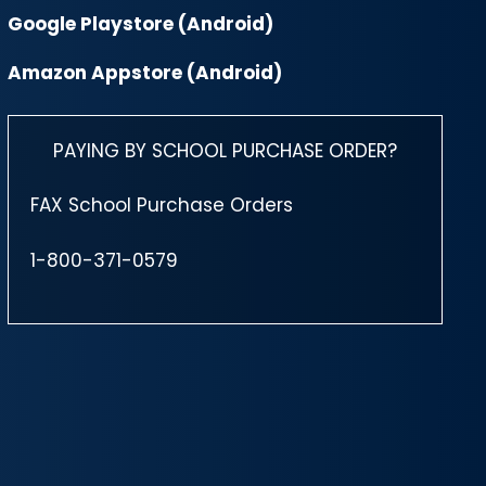
Google Playstore (Android)
Amazon Appstore (Android)
PAYING BY SCHOOL PURCHASE ORDER?
FAX School Purchase Orders
1-800-371-0579