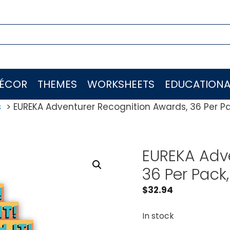
ÉCOR
THEMES
WORKSHEETS
EDUCATIONA
s
EUREKA Adventurer Recognition Awards, 36 Per Pa
EUREKA Adve
36 Per Pack
$
32.94
In stock