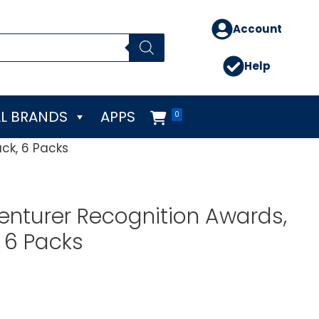
Account
Help
L BRANDS
APPS
0
ck, 6 Packs
nturer Recognition Awards,
, 6 Packs