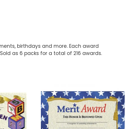
hments, birthdays and more. Each award
Sold as 6 packs for a total of 216 awards.