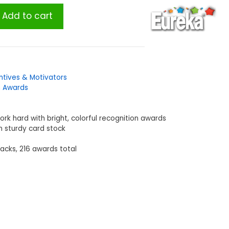
Add to cart
ntives & Motivators
n Awards
rk hard with bright, colorful recognition awards
n sturdy card stock
packs, 216 awards total