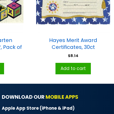
arten
Hayes Merit Award
″, Pack of
Certificates, 30ct
$
8.14
Add to cart
DOWNLOAD OUR
MOBILE APPS
Apple App Store (iPhone & iPad)