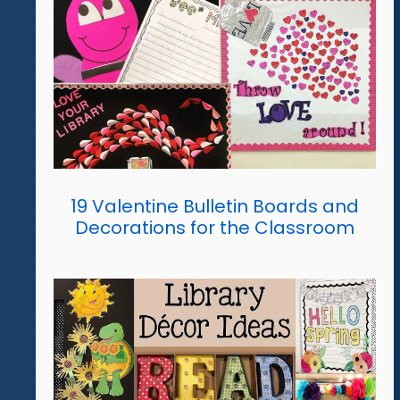
19 Valentine Bulletin Boards and
Decorations for the Classroom