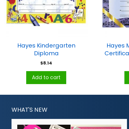
Hayes Kindergarten
Hayes 
Diploma
Certifica
$
8.14
Add to cart
WHAT'S NEW