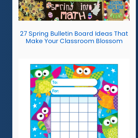
27 Spring Bulletin Board Ideas That
Make Your Classroom Blossom