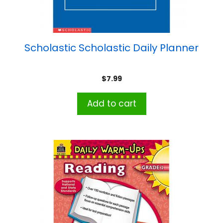
Scholastic Scholastic Daily Planner
$
7.99
Add to cart