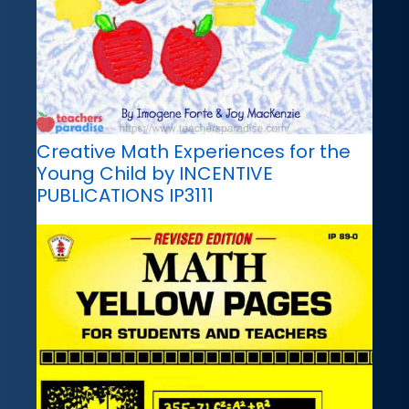
Creative Math Experiences for the
Young Child by INCENTIVE
PUBLICATIONS IP3111