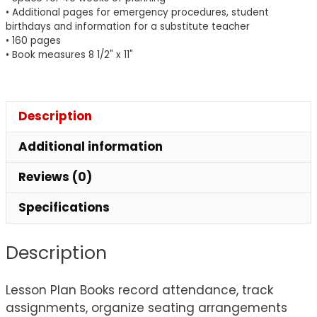
Book
• Additional pages for emergency procedures, student
quantity
birthdays and information for a substitute teacher
• 160 pages
• Book measures 8 1/2" x 11"
Description
Additional information
Reviews (0)
Specifications
Description
Lesson Plan Books record attendance, track
assignments, organize seating arrangements