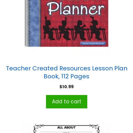
Teacher Created Resources Lesson Plan
Book, 112 Pages
$
10.99
Add to cart