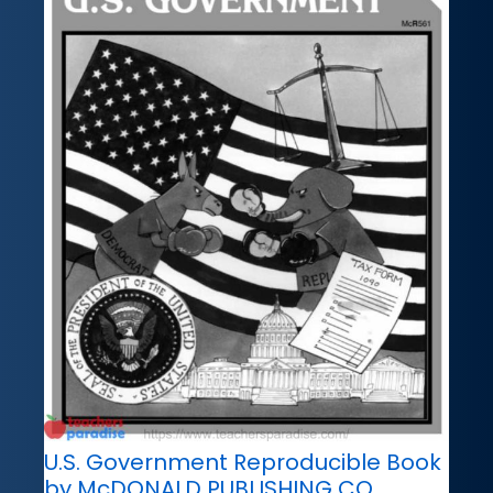
U.S. Government Reproducible Book
by McDONALD PUBLISHING CO