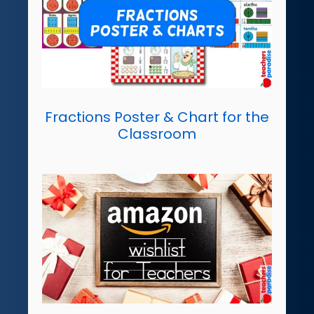
Fractions Poster & Chart for the
Classroom