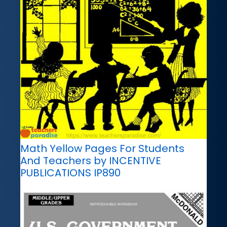
Math Yellow Pages For Students
And Teachers by INCENTIVE
PUBLICATIONS IP890