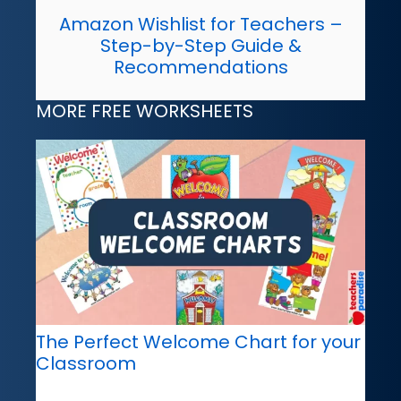
Amazon Wishlist for Teachers –
Step-by-Step Guide &
Recommendations
MORE FREE WORKSHEETS
The Perfect Welcome Chart for your
Classroom