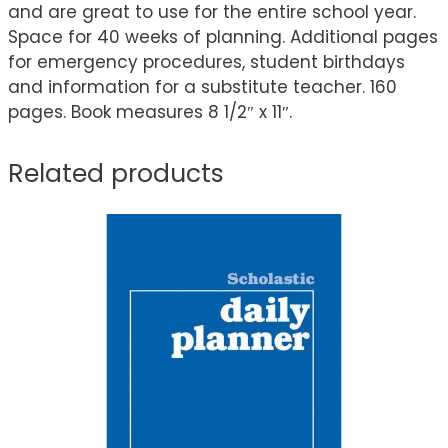
and are great to use for the entire school year.
Space for 40 weeks of planning. Additional pages
for emergency procedures, student birthdays
and information for a substitute teacher. 160
pages. Book measures 8 1/2″ x 11″.
Related products