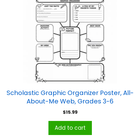
Scholastic Graphic Organizer Poster, All-
About-Me Web, Grades 3-6
$
15.99
Add to cart