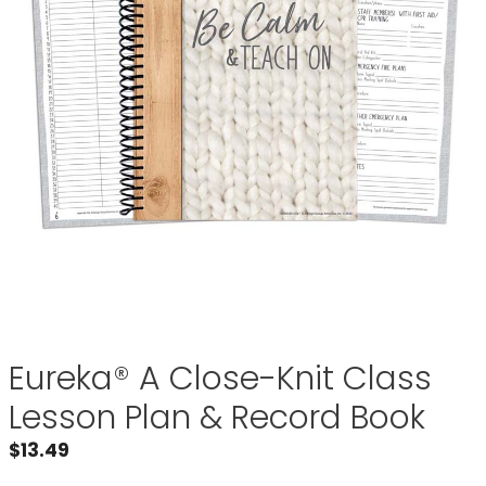
Eureka® A Close-Knit Class
Lesson Plan & Record Book
$
13.49