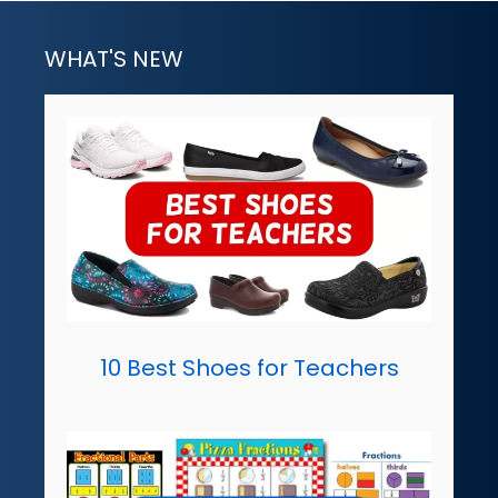
WHAT'S NEW
10 Best Shoes for Teachers