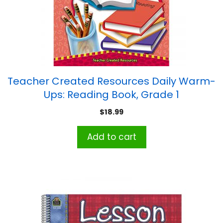
Teacher Created Resources Daily Warm-
Ups: Reading Book, Grade 1
$
18.99
Add to cart