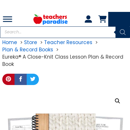
Skip
to
content
Products
search
Home
Store
Teacher Resources
Plan & Record Books
Eureka® A Close-Knit Class Lesson Plan & Record
Book