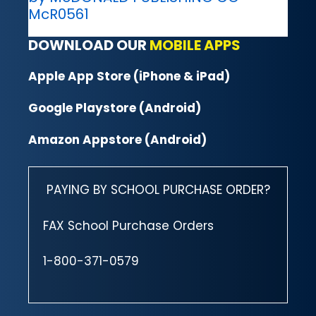
McR0561
DOWNLOAD OUR
MOBILE APPS
Apple App Store (iPhone & iPad)
Google Playstore (Android)
Amazon Appstore (Android)
PAYING BY SCHOOL PURCHASE ORDER?
FAX School Purchase Orders
1-800-371-0579