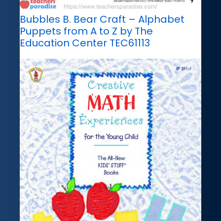
Bubbles B. Bear Craft – Alphabet
Puppets from A to Z by The
Education Center TEC61113