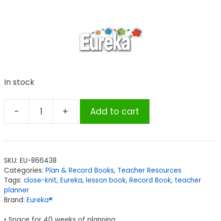
In stock
-
+
Add to cart
Eureka®
A
Close-
Knit
SKU:
EU-866438
Class
Categories:
Plan & Record Books
,
Teacher Resources
Lesson
Tags:
close-knit
,
Eureka
,
lesson book
,
Record Book
,
teacher
Plan
planner
Brand:
Eureka®
&
Record
• Space for 40 weeks of planning