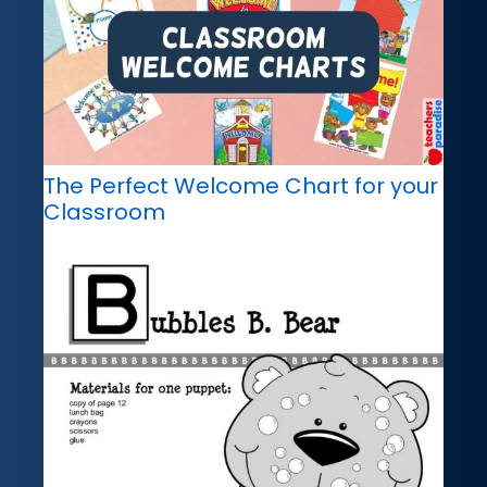
The Perfect Welcome Chart for your
Classroom