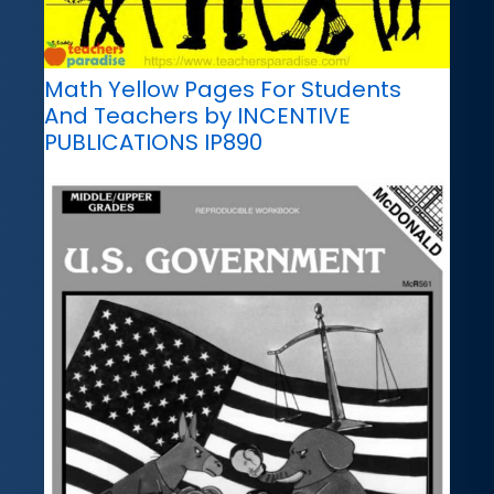
Math Yellow Pages For Students
And Teachers by INCENTIVE
PUBLICATIONS IP890