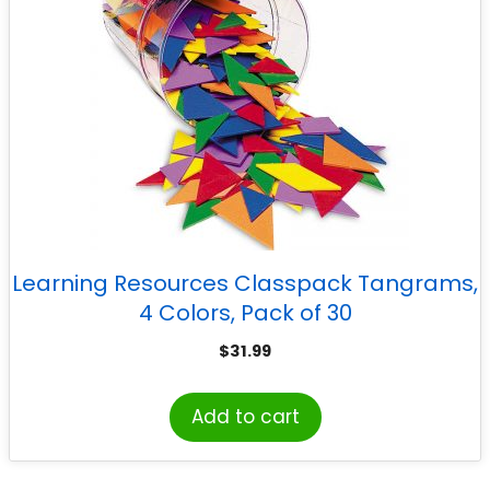
Learning Resources Classpack Tangrams,
4 Colors, Pack of 30
$
31.99
Add to cart