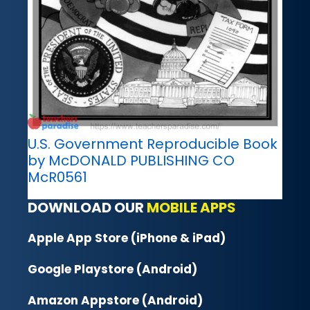
U.S. Government Reproducible Book
by McDONALD PUBLISHING CO
McR0561
DOWNLOAD OUR
MOBILE APPS
Apple App Store (iPhone & iPad)
Google Playstore (Android)
Amazon Appstore (Android)