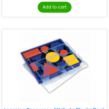
Add to cart