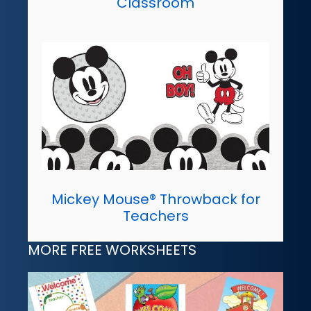
Classroom
Mickey Mouse® Throwback for
Teachers
MORE FREE WORKSHEETS