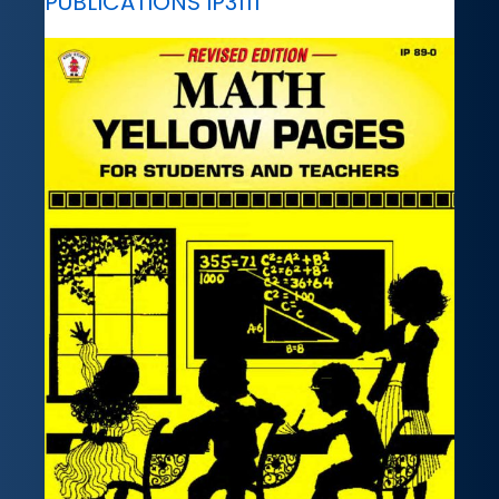
PUBLICATIONS IP3111