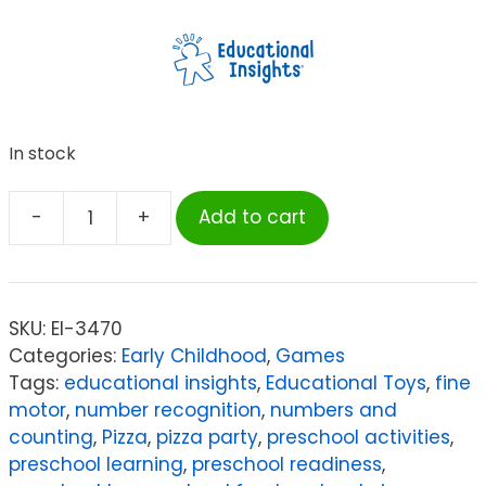
In stock
-
+
Add to cart
Educational
Insights
Pete
the
SKU:
EI-3470
Cat®
Categories:
Early Childhood
,
Games
I
Tags:
educational insights
,
Educational Toys
,
fine
Love
motor
,
number recognition
,
numbers and
My
counting
,
Pizza
,
pizza party
,
preschool activities
,
White
preschool learning
,
preschool readiness
,
Shoes