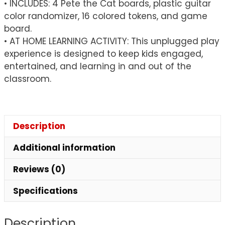
• INCLUDES: 4 Pete the Cat boards, plastic guitar
color randomizer, 16 colored tokens, and game
board.
• AT HOME LEARNING ACTIVITY: This unplugged play
experience is designed to keep kids engaged,
entertained, and learning in and out of the
classroom.
Description
Additional information
Reviews (0)
Specifications
Description