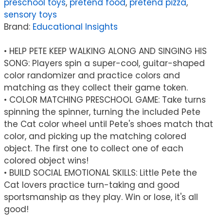
preschool toys
,
pretend food
,
pretend pizza
,
Game
sensory toys
quantity
Brand:
Educational Insights
• HELP PETE KEEP WALKING ALONG AND SINGING HIS
SONG: Players spin a super-cool, guitar-shaped
color randomizer and practice colors and
matching as they collect their game token.
• COLOR MATCHING PRESCHOOL GAME: Take turns
spinning the spinner, turning the included Pete
the Cat color wheel until Pete's shoes match that
color, and picking up the matching colored
object. The first one to collect one of each
colored object wins!
• BUILD SOCIAL EMOTIONAL SKILLS: Little Pete the
Cat lovers practice turn-taking and good
sportsmanship as they play. Win or lose, it's all
good!