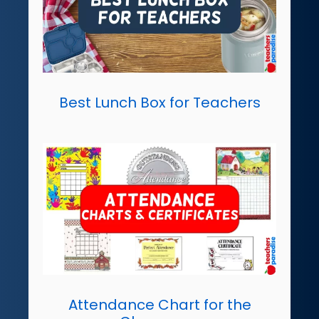
Best Lunch Box for Teachers
Attendance Chart for the