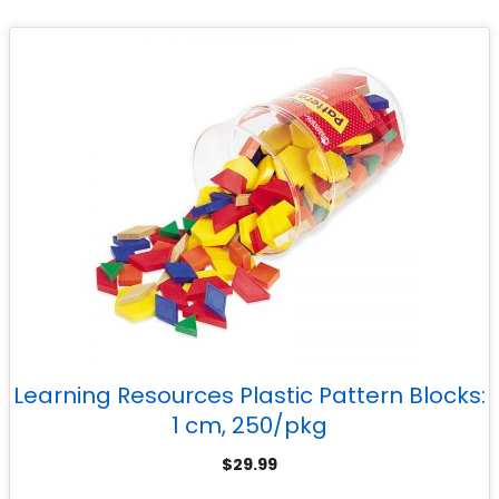
Learning Resources Plastic Pattern Blocks:
1 cm, 250/pkg
$
29.99