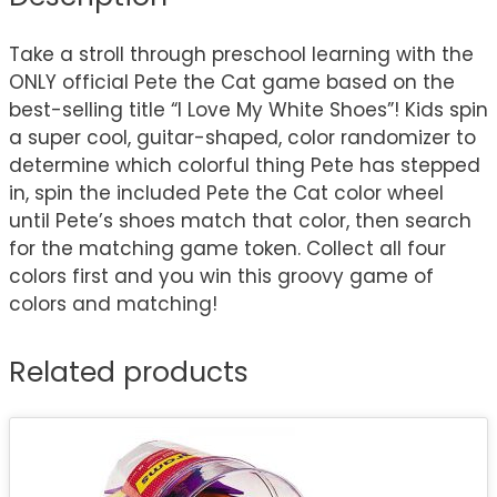
Take a stroll through preschool learning with the
ONLY official Pete the Cat game based on the
best-selling title “I Love My White Shoes”! Kids spin
a super cool, guitar-shaped, color randomizer to
determine which colorful thing Pete has stepped
in, spin the included Pete the Cat color wheel
until Pete’s shoes match that color, then search
for the matching game token. Collect all four
colors first and you win this groovy game of
colors and matching!
Related products