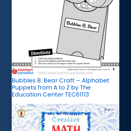
Bubbles B. Bear Craft – Alphabet
Puppets from A to Z by The
Education Center TEC61113