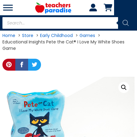
Skip
to
content
Products
search
Home
Store
Early Childhood
Games
Educational Insights Pete the Cat® I Love My White Shoes
Game