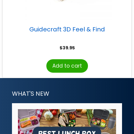
Guidecraft 3D Feel & Find
$
39.95
Add to cart
WHAT'S NEW