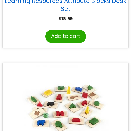
Learning Resources Attribute Blocks Desk
Set
$
18.99
Add to cart