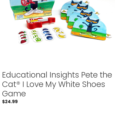
Educational Insights Pete the
Cat® I Love My White Shoes
Game
$
24.99