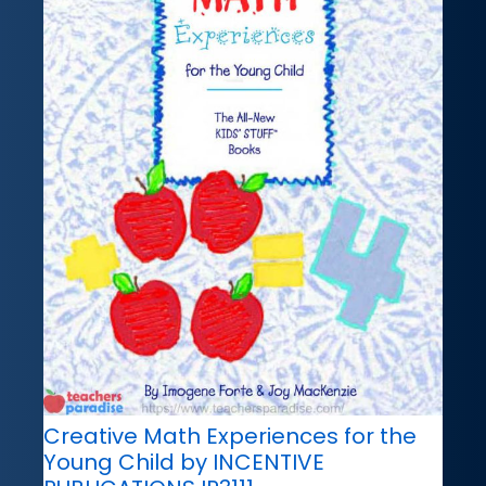
Creative Math Experiences for the
Young Child by INCENTIVE