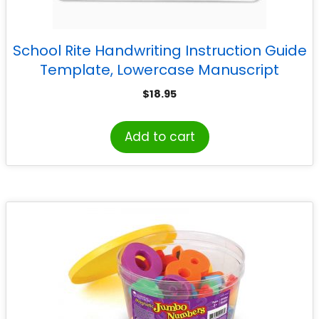
School Rite Handwriting Instruction Guide
Template, Lowercase Manuscript
$
18.95
Add to cart