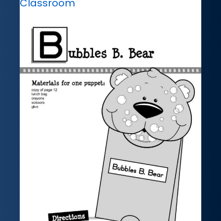
Classroom