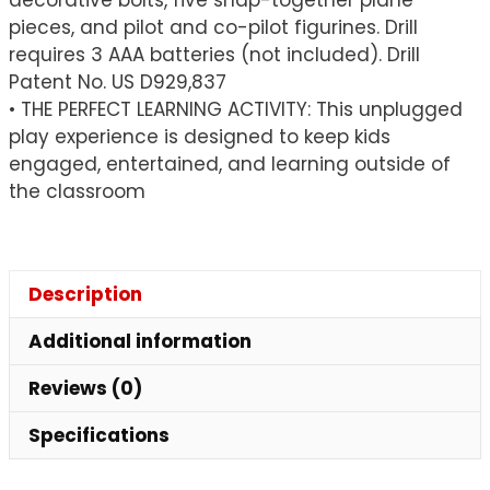
pieces, and pilot and co-pilot figurines. Drill
requires 3 AAA batteries (not included). Drill
Patent No. US D929,837
• THE PERFECT LEARNING ACTIVITY: This unplugged
play experience is designed to keep kids
engaged, entertained, and learning outside of
the classroom
Description
Additional information
Reviews (0)
Specifications