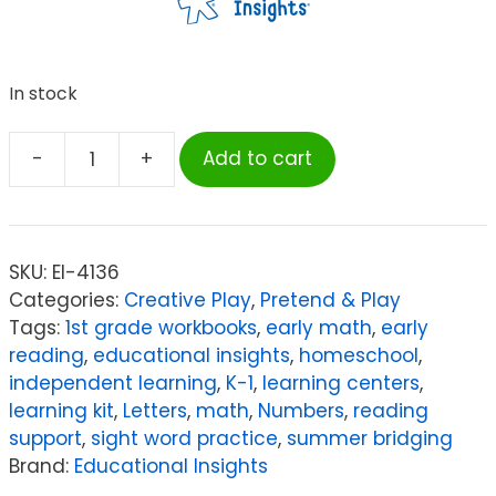
In stock
-
+
Add to cart
Educational
Insights
Design
&
SKU:
EI-4136
Drill®
Categories:
Creative Play
,
Pretend & Play
Bolt
Tags:
1st grade workbooks
,
early math
,
early
Buddies®
reading
,
educational insights
,
homeschool
,
Plane
independent learning
,
K-1
,
learning centers
,
quantity
learning kit
,
Letters
,
math
,
Numbers
,
reading
support
,
sight word practice
,
summer bridging
Brand:
Educational Insights