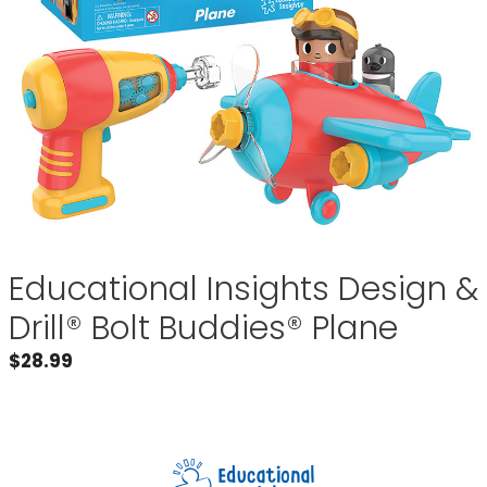
Educational Insights Design &
Drill® Bolt Buddies® Plane
$
28.99