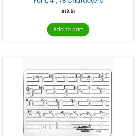
Font, 4″, 78 Characters
$
13.61
Add to cart