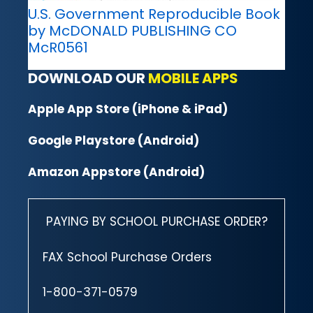
U.S. Government Reproducible Book
by McDONALD PUBLISHING CO
McR0561
DOWNLOAD OUR
MOBILE APPS
Apple App Store (iPhone & iPad)
Google Playstore (Android)
Amazon Appstore (Android)
PAYING BY SCHOOL PURCHASE ORDER?
FAX School Purchase Orders
1-800-371-0579