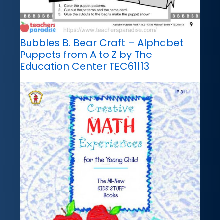
Bubbles B. Bear Craft – Alphabet
Puppets from A to Z by The
Education Center TEC61113