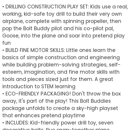
• DRILLING CONSTRUCTION PLAY SET: Kids use a real,
working, kid-safe toy drill to build their very own
airplane, complete with spinning propeller, then
pop the Bolt Buddy pilot and his co-pilot pal,
Goose, into the plane and soar into pretend play
fun
• BUILD FINE MOTOR SKILLS: Little ones learn the
basics of simple construction and engineering
while building problem-solving strategies, self-
esteem, imagination, and fine motor skills with
tools and pieces sized just for them. A great
introduction to STEM learning
• ECO-FRIENDLY PACKAGING! Don't throw the box
away, it's part of the play! This Bolt Buddies
package unfolds to create a sky-high playset
that enhances pretend playtime
• INCLUDES: Kid-friendly power drill toy, seven
decorative bolts, five snap-together plane