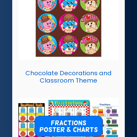
Chocolate Decorations and
Classroom Theme