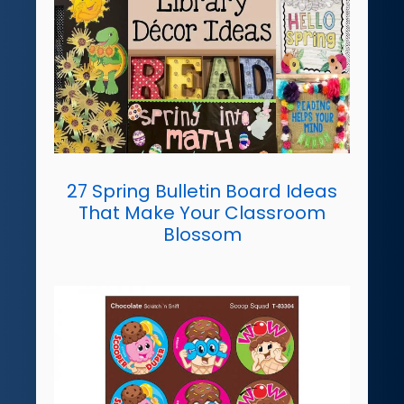
27 Spring Bulletin Board Ideas
That Make Your Classroom
Blossom