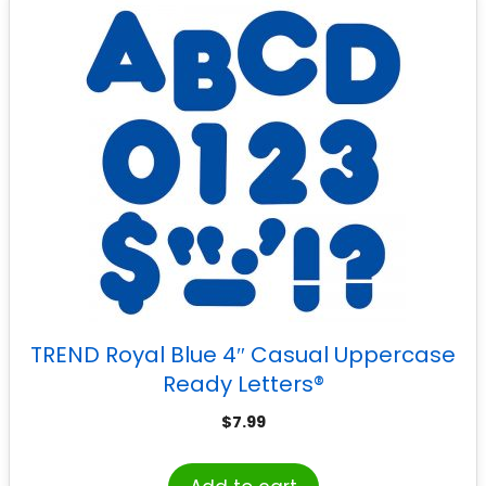
TREND Royal Blue 4″ Casual Uppercase
Ready Letters®
$
7.99