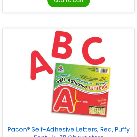
Add to cart
Pacon® Self-Adhesive Letters, Red, Puffy