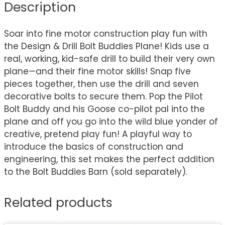
Description
Soar into fine motor construction play fun with
the Design & Drill Bolt Buddies Plane! Kids use a
real, working, kid-safe drill to build their very own
plane—and their fine motor skills! Snap five
pieces together, then use the drill and seven
decorative bolts to secure them. Pop the Pilot
Bolt Buddy and his Goose co-pilot pal into the
plane and off you go into the wild blue yonder of
creative, pretend play fun! A playful way to
introduce the basics of construction and
engineering, this set makes the perfect addition
to the Bolt Buddies Barn (sold separately).
Related products