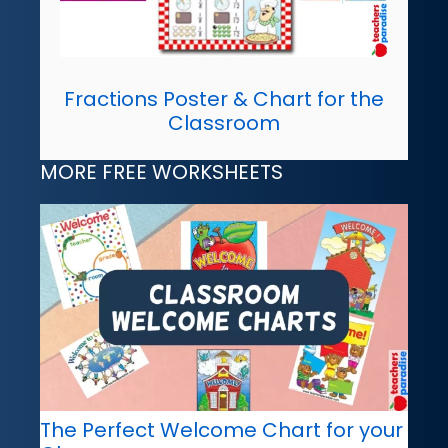
Fractions Poster & Chart for the
Classroom
MORE FREE WORKSHEETS
The Perfect Welcome Chart for your