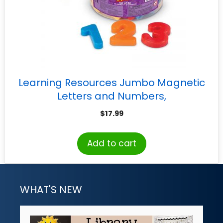
Learning Resources Jumbo Magnetic
Letters and Numbers,
Numbers/Operations
$
17.99
Add to cart
WHAT'S NEW