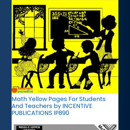
Math Yellow Pages For Students
And Teachers by INCENTIVE
PUBLICATIONS IP890