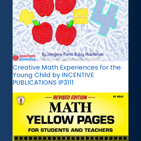
Creative Math Experiences for the
Young Child by INCENTIVE
PUBLICATIONS IP3111