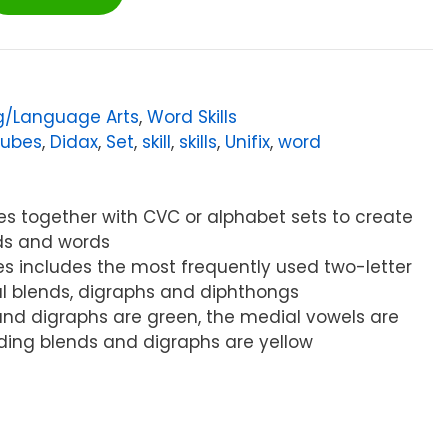
g/Language Arts
,
Word Skills
ubes
,
Didax
,
Set
,
skill
,
skills
,
Unifix
,
word
es together with CVC or alphabet sets to create
ds and words
bes includes the most frequently used two-letter
ial blends, digraphs and diphthongs
s and digraphs are green, the medial vowels are
ding blends and digraphs are yellow