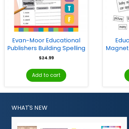
Evan-Moor Educational
Educ
Publishers Building Spelling
Magneti
Skills, Teacher’s Edition,
Sen
$
24.99
Grade 2
Add to cart
WHAT'S NEW