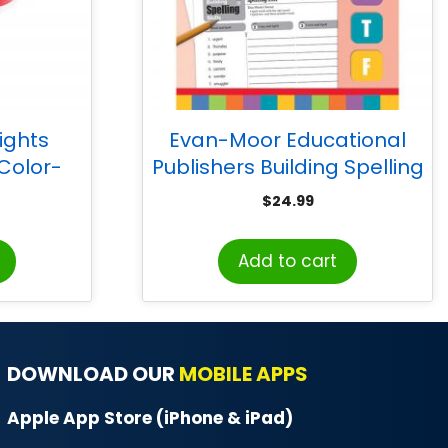
ights
Evan-Moor Educational
Color-
Publishers Building Spelling
42 Pieces
Skills, Teacher’s Edition,
$
24.99
Grade 5
Add to cart
DOWNLOAD OUR
MOBILE APPS
Apple App Store (iPhone & iPad)