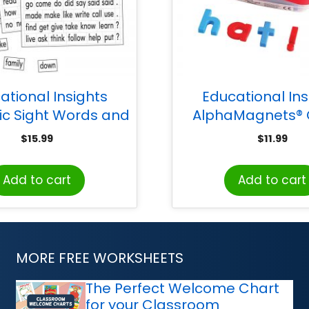
ational Insights
Educational Ins
c Sight Words and
AlphaMagnets® 
tence Builders
Coded Lowercase, 
$
15.99
$
11.99
Add to cart
Add to cart
MORE FREE WORKSHEETS
The Perfect Welcome Chart
for your Classroom