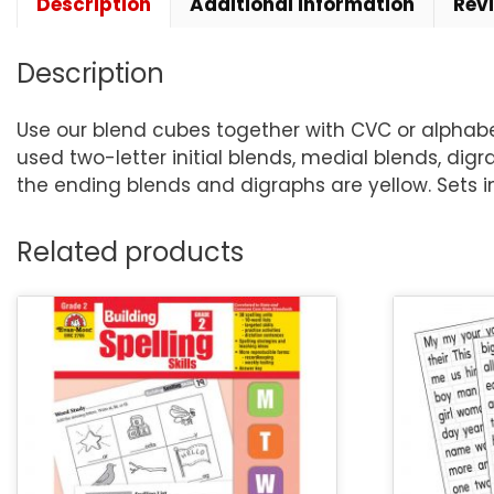
Description
Additional information
Rev
Description
Use our blend cubes together with CVC or alphabe
used two-letter initial blends, medial blends, di
the ending blends and digraphs are yellow. Sets 
Related products