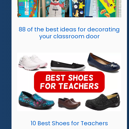
88 of the best ideas for decorating
your classroom door
10 Best Shoes for Teachers