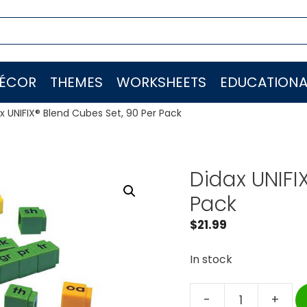
ÉCOR
THEMES
WORKSHEETS
EDUCATIONA
x UNIFIX® Blend Cubes Set, 90 Per Pack
Didax UNIFI
Pack
$
21.99
In stock
-
+