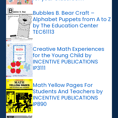
Bubbles B. Bear Craft –
Alphabet Puppets from A to Z
by The Education Center
TEC61113
Creative Math Experiences
for the Young Child by
INCENTIVE PUBLICATIONS
IP3111
Math Yellow Pages For
Students And Teachers by
INCENTIVE PUBLICATIONS
IP890