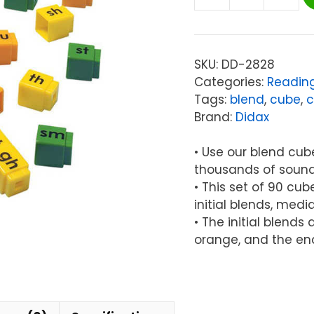
Didax
UNIFIX®
Blend
Cubes
SKU:
DD-2828
Set,
Categories:
Readin
90
Tags:
blend
,
cube
,
c
Per
Brand:
Didax
Pack
quantity
• Use our blend cub
thousands of soun
• This set of 90 cu
initial blends, med
• The initial blend
orange, and the en