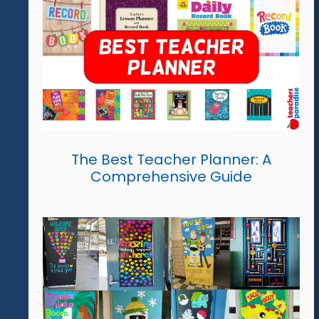
The Best Teacher Planner: A
Comprehensive Guide