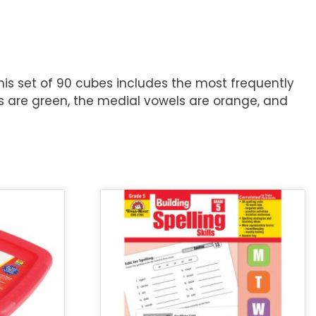
is set of 90 cubes includes the most frequently
hs are green, the medial vowels are orange, and