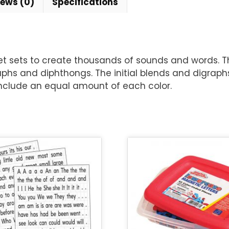
iews (0)
Specifications
t sets to create thousands of sounds and words. Th
graphs and diphthongs. The initial blends and digrap
include an equal amount of each color.