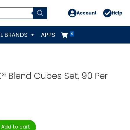
Account
Help
L BRANDS
APPS
0
X® Blend Cubes Set, 90 Per
Add to cart