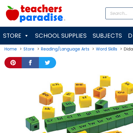
Skip
Products
to
search
content
STORE
SCHOOL SUPPLIES
SUBJECTS
D
Home
Store
Reading/Language Arts
Word Skills
Dida