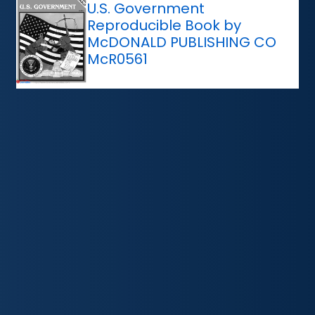
U.S. Government
Reproducible Book by
McDONALD PUBLISHING CO
McR0561