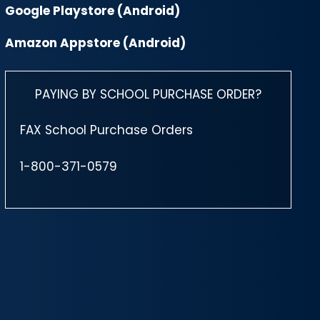
Google Playstore (Android)
Amazon Appstore (Android)
PAYING BY SCHOOL PURCHASE ORDER?
FAX School Purchase Orders
1-800-371-0579