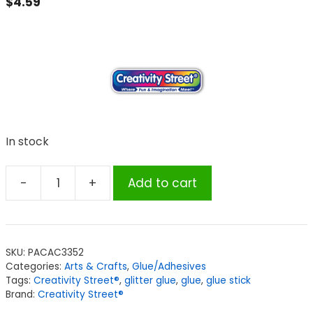
$
4.59
In stock
-
+
Add to cart
Creativity
Street®
Hot
Glue
SKU:
PACAC3352
Sticks,
Categories:
Arts & Crafts
,
Glue/Adhesives
6
Tags:
Creativity Street®
,
glitter glue
,
glue
,
glue stick
Assorted
Brand:
Creativity Street®
Glitter