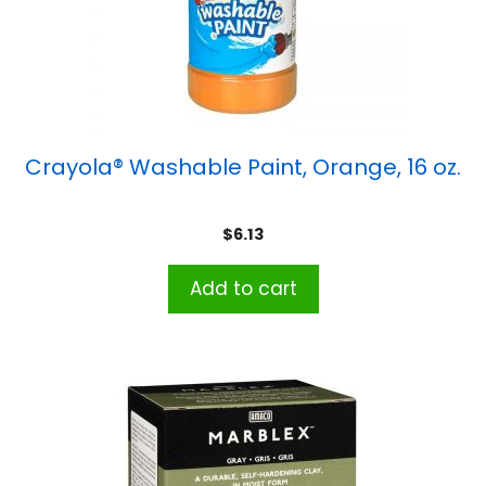
Crayola® Washable Paint, Orange, 16 oz.
$
6.13
Add to cart