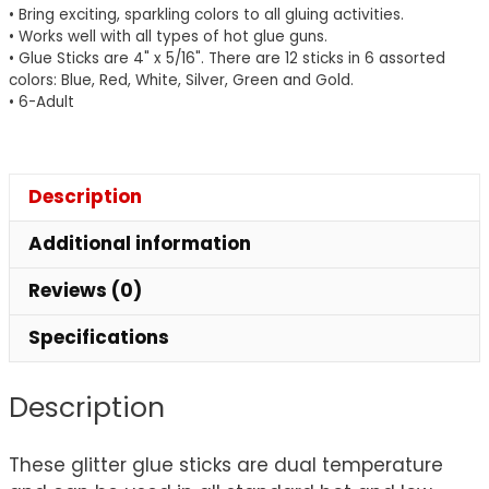
• Bring exciting, sparkling colors to all gluing activities.
Colors,
• Works well with all types of hot glue guns.
4"
• Glue Sticks are 4" x 5/16". There are 12 sticks in 6 assorted
x
colors: Blue, Red, White, Silver, Green and Gold.
• 6-Adult
0.31",
12
Pieces
quantity
Description
Additional information
Reviews (0)
Specifications
Description
These glitter glue sticks are dual temperature