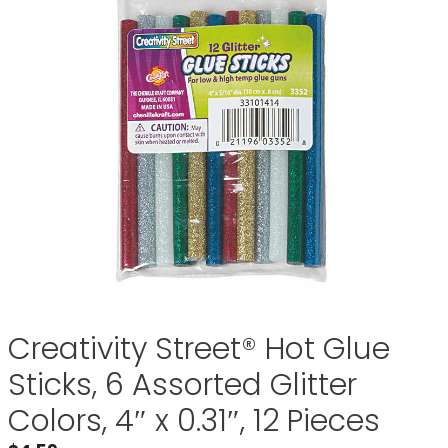
Creativity Street® Hot Glue
Sticks, 6 Assorted Glitter
Colors, 4″ x 0.31″, 12 Pieces