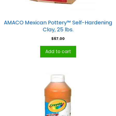
AMACO Mexican Pottery™ Self-Hardening
Clay, 25 lbs.
$
67.00
Add to cart