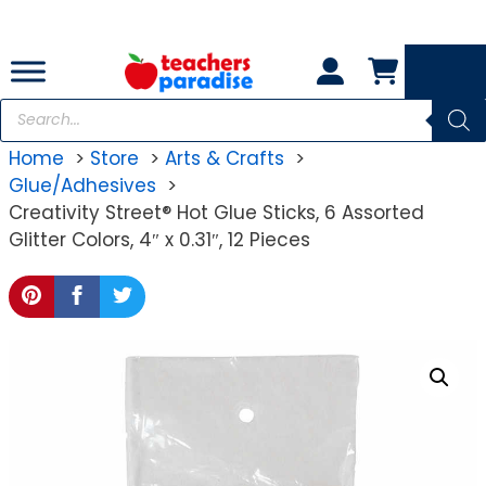
Skip
to
content
Products
search
Home
Store
Arts & Crafts
Glue/Adhesives
Creativity Street® Hot Glue Sticks, 6 Assorted
Glitter Colors, 4″ x 0.31″, 12 Pieces