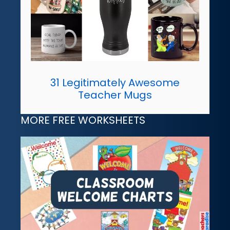
31 Legitimately Awesome
Teacher Mugs
MORE FREE WORKSHEETS