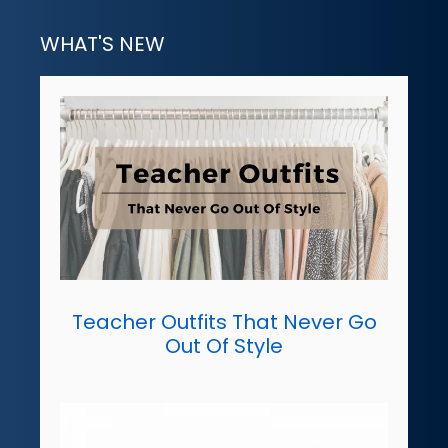
WHAT'S NEW
Teacher Outfits That Never Go
Out Of Style