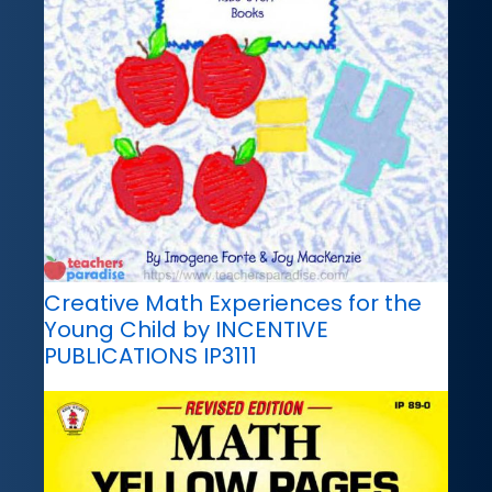
Creative Math Experiences for the
Young Child by INCENTIVE
PUBLICATIONS IP3111