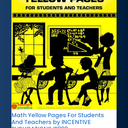
Math Yellow Pages For Students
And Teachers by INCENTIVE