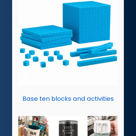
Base ten blocks and activities