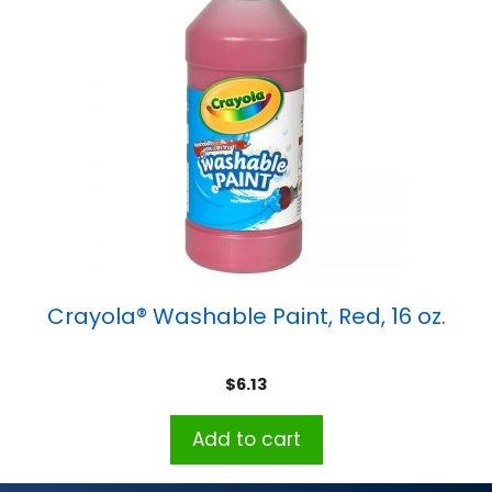
Crayola® Washable Paint, Red, 16 oz.
$
6.13
Add to cart