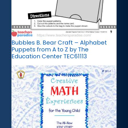
Bubbles B. Bear Craft – Alphabet
Puppets from A to Z by The
Education Center TEC61113