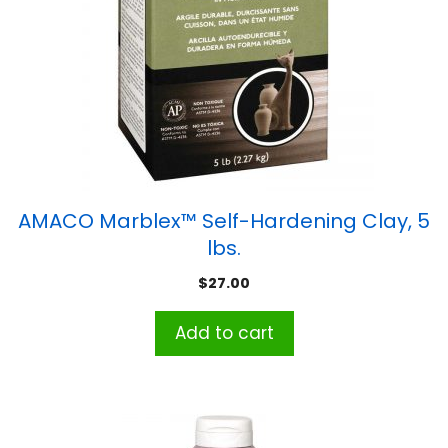
AMACO Marblex™ Self-Hardening Clay, 5
lbs.
$
27.00
Add to cart