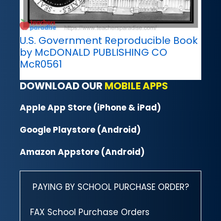
U.S. Government Reproducible Book
by McDONALD PUBLISHING CO
McR0561
DOWNLOAD OUR
MOBILE APPS
Apple App Store (iPhone & iPad)
Google Playstore (Android)
Amazon Appstore (Android)
PAYING BY SCHOOL PURCHASE ORDER?
FAX School Purchase Orders