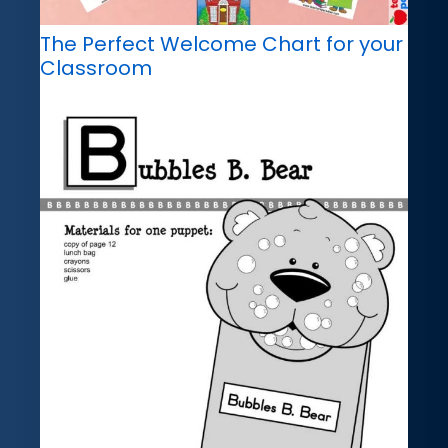
The Perfect Welcome Chart for your
Classroom