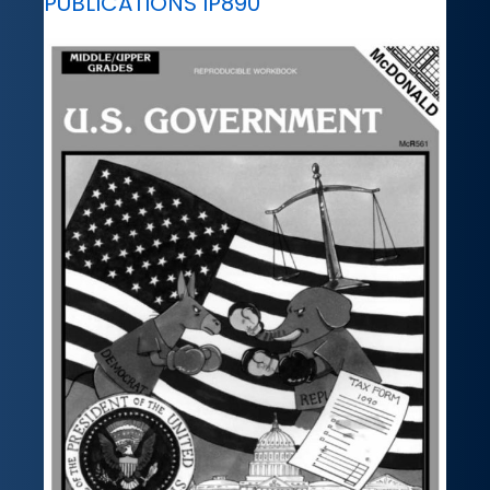
PUBLICATIONS IP890