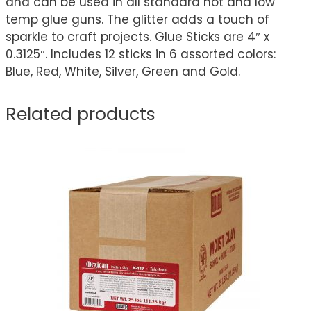
and can be used in all standard hot and low
temp glue guns. The glitter adds a touch of
sparkle to craft projects. Glue Sticks are 4″ x
0.3125″. Includes 12 sticks in 6 assorted colors:
Blue, Red, White, Silver, Green and Gold.
Related products