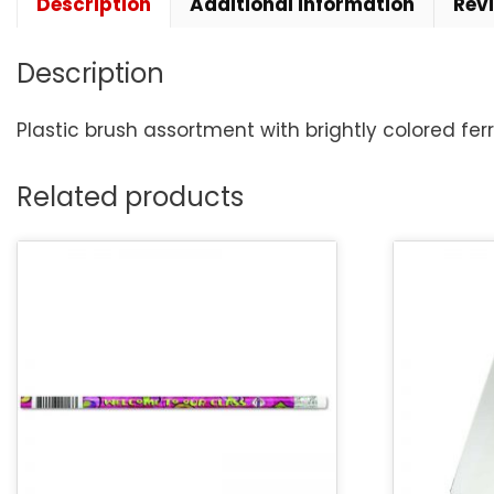
Description
Additional information
Rev
Description
Plastic brush assortment with brightly colored ferr
Related products