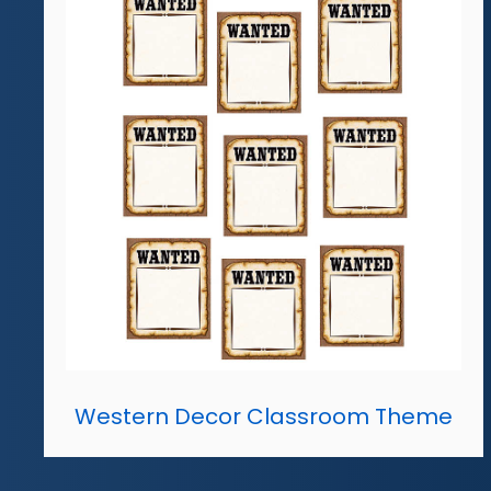
Western Decor Classroom Theme