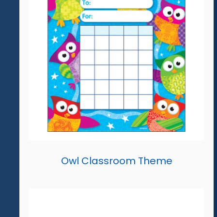
Owl Classroom Theme