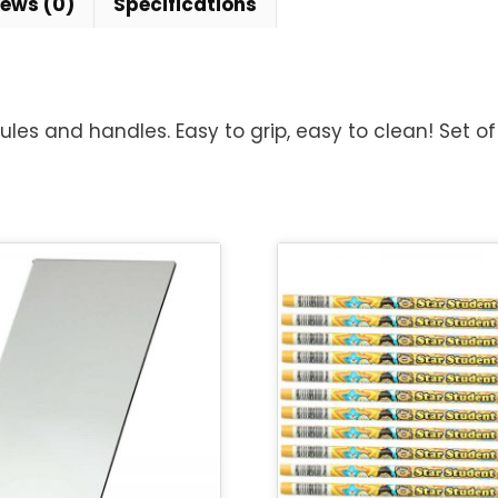
iews (0)
Specifications
ules and handles. Easy to grip, easy to clean! Set of