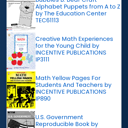
Alphabet Puppets from A to Z
by The Education Center
TEC61113
Creative Math Experiences
for the Young Child by
INCENTIVE PUBLICATIONS
IP3111
Math Yellow Pages For
Students And Teachers by
INCENTIVE PUBLICATIONS
IP890
U.S. Government
Reproducible Book by