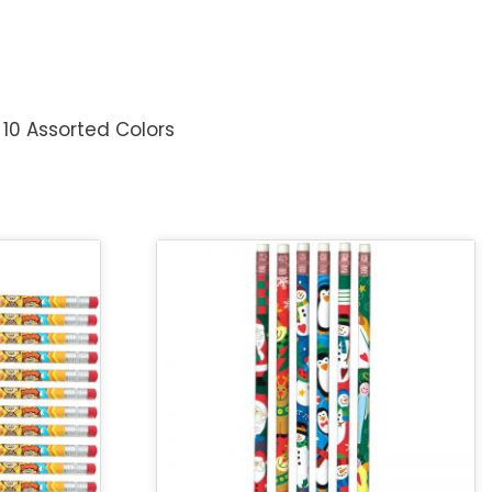
 10 Assorted Colors