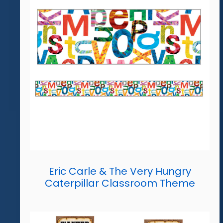
Eric Carle & The Very Hungry
Caterpillar Classroom Theme