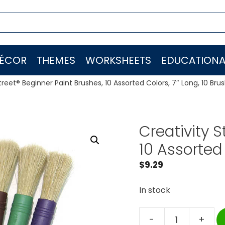
ÉCOR
THEMES
WORKSHEETS
EDUCATIONA
treet® Beginner Paint Brushes, 10 Assorted Colors, 7″ Long, 10 Bru
Creativity S
10 Assorted 
$
9.29
In stock
-
+