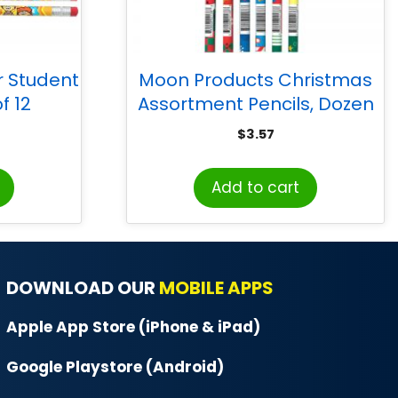
r Student
Moon Products Christmas
f 12
Assortment Pencils, Dozen
$
3.57
Add to cart
DOWNLOAD OUR
MOBILE APPS
Apple App Store (iPhone & iPad)
Google Playstore (Android)