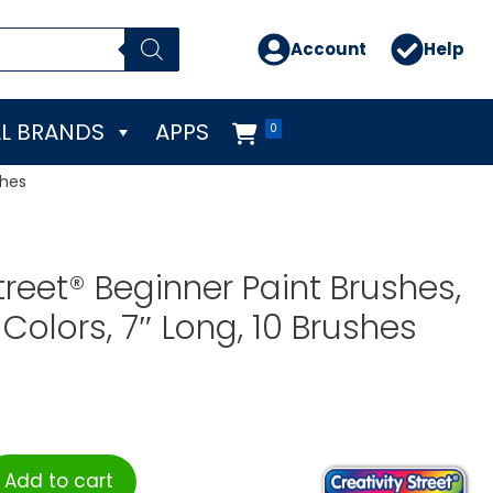
Account
Help
L BRANDS
APPS
0
shes
treet® Beginner Paint Brushes,
Colors, 7″ Long, 10 Brushes
Add to cart