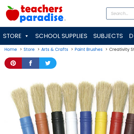
Skip
Products
to
search
content
STORE
SCHOOL SUPPLIES
SUBJECTS
D
Home
Store
Arts & Crafts
Paint Brushes
Creativity S