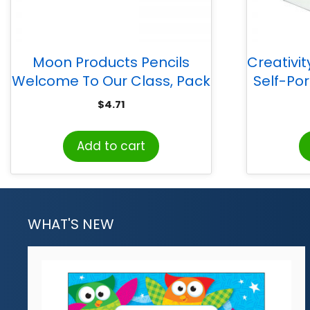
Moon Products Pencils
Creativi
Welcome To Our Class, Pack
Self-Port
of 12
$
4.71
Add to cart
WHAT'S NEW