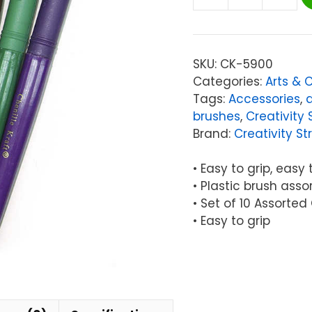
Creativity
Street®
Beginner
Paint
SKU:
CK-5900
Brushes,
Categories:
Arts & 
10
Tags:
Accessories
,
Assorted
brushes
,
Creativity 
Colors,
Brand:
Creativity St
7"
Long,
• Easy to grip, easy 
10
• Plastic brush asso
Brushes
• Set of 10 Assorted
quantity
• Easy to grip