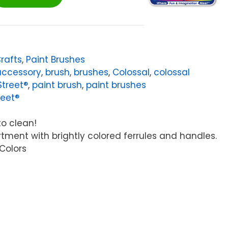
Crafts
,
Paint Brushes
accessory
,
brush
,
brushes
,
Colossal
,
colossal
Street®
,
paint brush
,
paint brushes
reet®
to clean!
rtment with brightly colored ferrules and handles.
 Colors