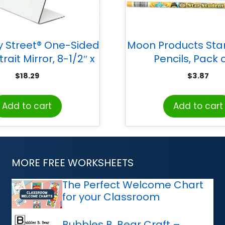
ty Street® One-Sided
Moon Products Sta
rait Mirror, 8-1/2″ x
Pencils, Pack o
11″, 1 Count
$
18.29
$
3.87
Add to cart
Add to cart
MORE FREE WORKSHEETS
The Perfect Welcome Chart
for your Classroom
Bubbles B. Bear Craft –