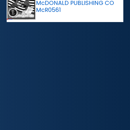
McDONALD PUBLISHING CO
McR0561