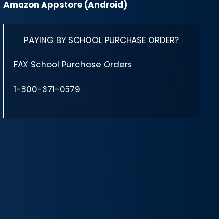
Amazon Appstore (Android)
PAYING BY SCHOOL PURCHASE ORDER?
FAX School Purchase Orders
1-800-371-0579