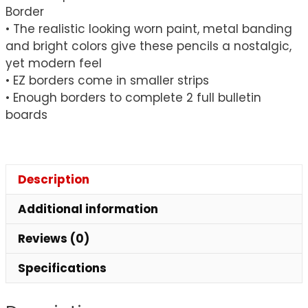
Border
• The realistic looking worn paint, metal banding
and bright colors give these pencils a nostalgic,
yet modern feel
• EZ borders come in smaller strips
• Enough borders to complete 2 full bulletin
boards
Description
Additional information
Reviews (0)
Specifications