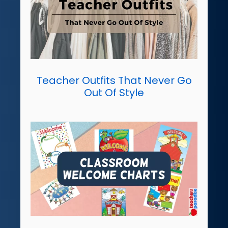
Teacher Outfits That Never Go
Out Of Style