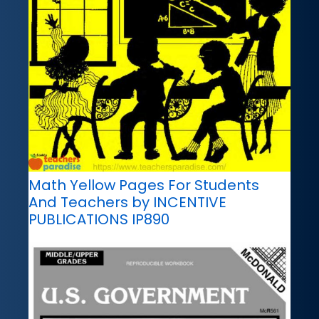
Math Yellow Pages For Students
And Teachers by INCENTIVE
PUBLICATIONS IP890