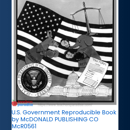
U.S. Government Reproducible Book
by McDONALD PUBLISHING CO
McR0561