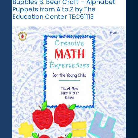
Bubbles B. Bear Craft – Alphabet
Puppets from A to Z by The
Education Center TEC61113