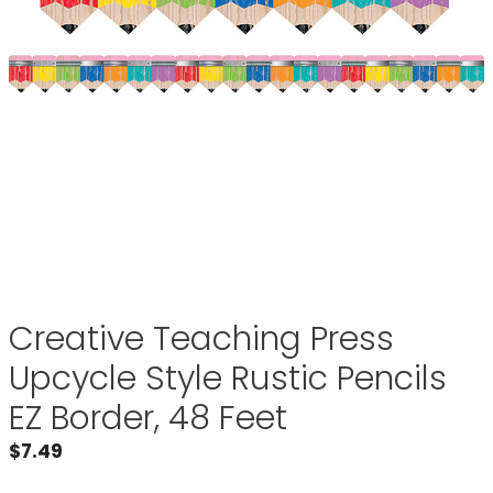
Creative Teaching Press
Upcycle Style Rustic Pencils
EZ Border, 48 Feet
$
7.49