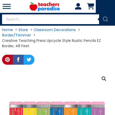
Skip
to
content
Products
search
Home
Store
Classroom Decorations
Border/Trimmer
Creative Teaching Press Upcycle Style Rustic Pencils EZ
Border, 48 Feet