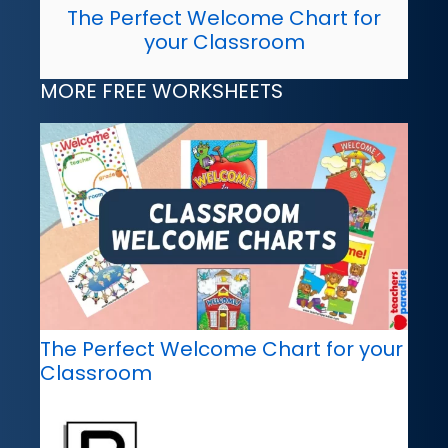
The Perfect Welcome Chart for
your Classroom
MORE FREE WORKSHEETS
The Perfect Welcome Chart for your
Classroom