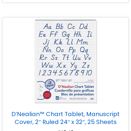
D’Nealian™ Chart Tablet, Manuscript
Cover, 2″ Ruled 24″ x 32″, 25 Sheets