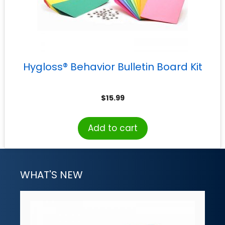
Hygloss® Behavior Bulletin Board Kit
$
15.99
Add to cart
WHAT'S NEW