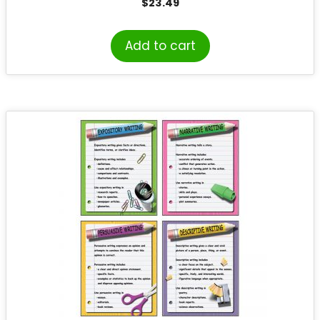
$
23.49
Add to cart