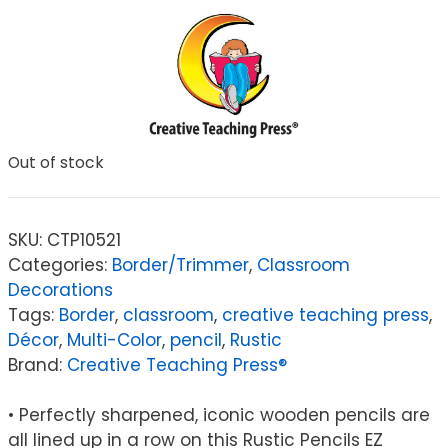
Out of stock
SKU:
CTP10521
Categories:
Border/Trimmer
,
Classroom
Decorations
Tags:
Border
,
classroom
,
creative teaching press
,
Décor
,
Multi-Color
,
pencil
,
Rustic
Brand:
Creative Teaching Press®
• Perfectly sharpened, iconic wooden pencils are
all lined up in a row on this Rustic Pencils EZ