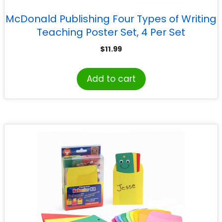
McDonald Publishing Four Types of Writing
Teaching Poster Set, 4 Per Set
$
11.99
Add to cart