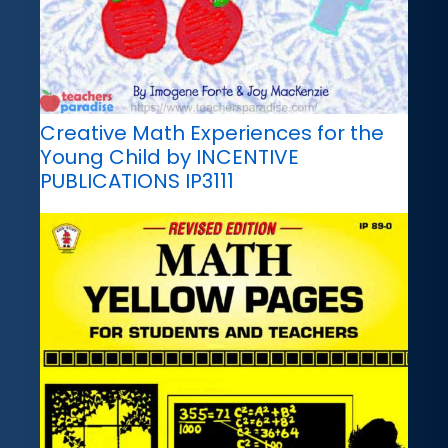
Creative Math Experiences for the
Young Child by INCENTIVE
PUBLICATIONS IP3111