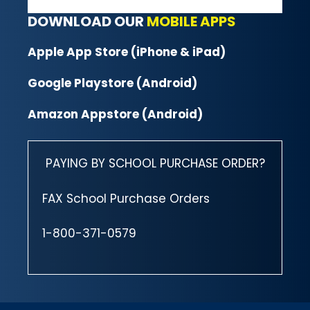
DOWNLOAD OUR
MOBILE APPS
Apple App Store (iPhone & iPad)
Google Playstore (Android)
Amazon Appstore (Android)
PAYING BY SCHOOL PURCHASE ORDER?
FAX School Purchase Orders
1-800-371-0579