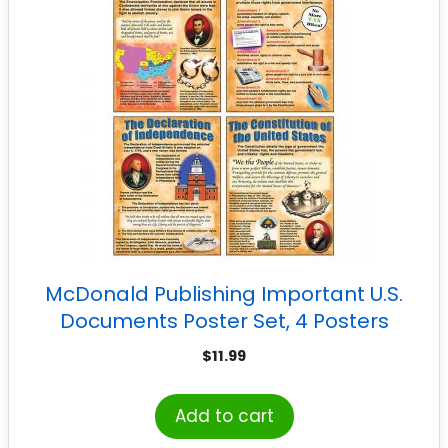
McDonald Publishing Important U.S.
Documents Poster Set, 4 Posters
$
11.99
Add to cart