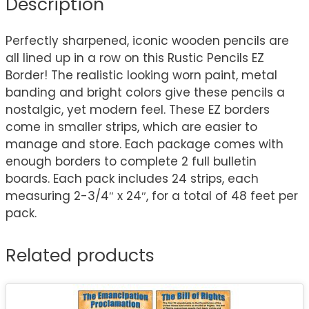
Description
Perfectly sharpened, iconic wooden pencils are
all lined up in a row on this Rustic Pencils EZ
Border! The realistic looking worn paint, metal
banding and bright colors give these pencils a
nostalgic, yet modern feel. These EZ borders
come in smaller strips, which are easier to
manage and store. Each package comes with
enough borders to complete 2 full bulletin
boards. Each pack includes 24 strips, each
measuring 2-3/4″ x 24″, for a total of 48 feet per
pack.
Related products