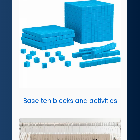
Base ten blocks and activities