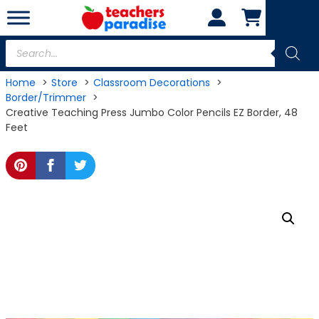
Skip
to
content
Products
search
Home
Store
Classroom Decorations
Border/Trimmer
Creative Teaching Press Jumbo Color Pencils EZ Border, 48
Feet