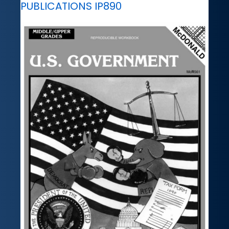
PUBLICATIONS IP890