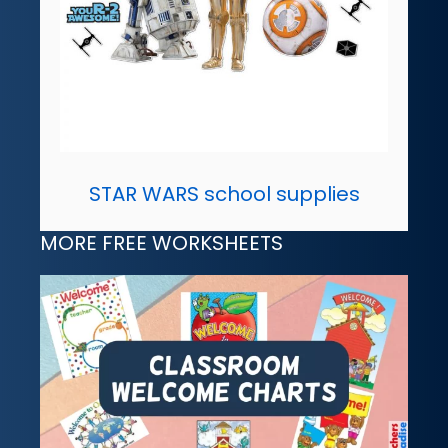
STAR WARS school supplies
MORE FREE WORKSHEETS