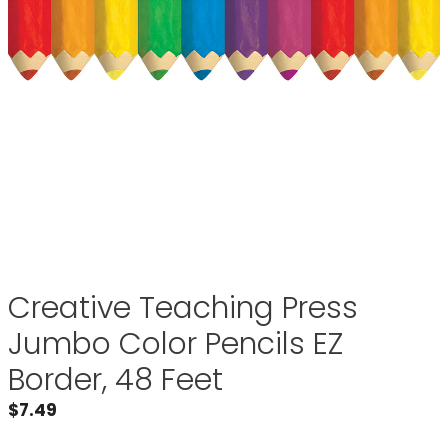
Creative Teaching Press
Jumbo Color Pencils EZ
Border, 48 Feet
$
7.49