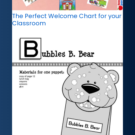
The Perfect Welcome Chart for your
Classroom