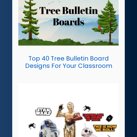
Top 40 Tree Bulletin Board
Designs For Your Classroom