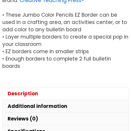
Brand:
Creative Teaching Press®
Feet
quantity
• These Jumbo Color Pencils EZ Border can be
used in a crafting area, an activities center, or to
add color to any bulletin board
• Layer multiple borders to create a special pop in
your classroom
• EZ borders come in smaller strips
• Enough borders to complete 2 full bulletin
boards
Description
Additional information
Reviews (0)