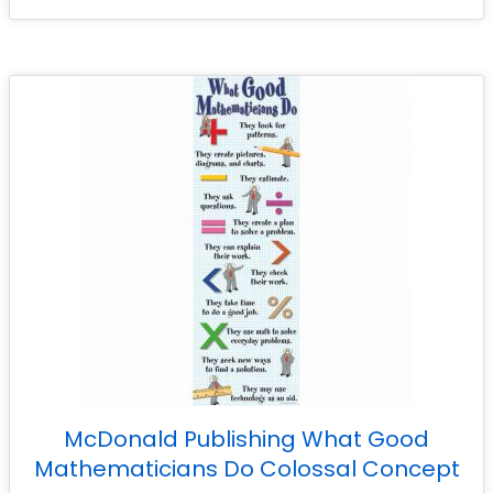
McDonald Publishing What Good
Mathematicians Do Colossal Concept