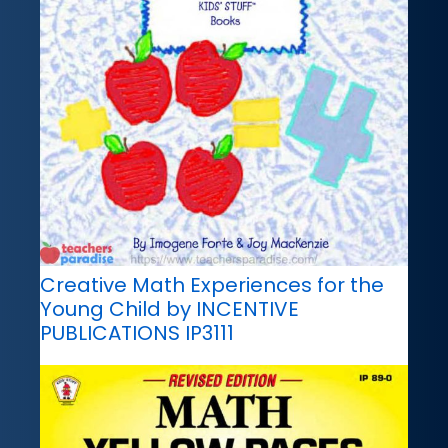
Creative Math Experiences for the
Young Child by INCENTIVE
PUBLICATIONS IP3111