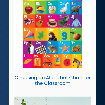
Choosing an Alphabet Chart for
the Classroom