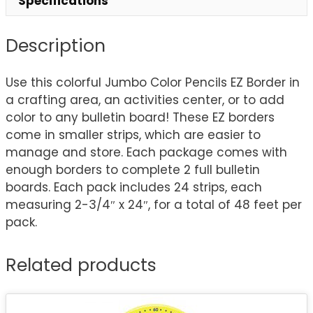
Specifications
Description
Use this colorful Jumbo Color Pencils EZ Border in
a crafting area, an activities center, or to add
color to any bulletin board! These EZ borders
come in smaller strips, which are easier to
manage and store. Each package comes with
enough borders to complete 2 full bulletin
boards. Each pack includes 24 strips, each
measuring 2-3/4″ x 24″, for a total of 48 feet per
pack.
Related products