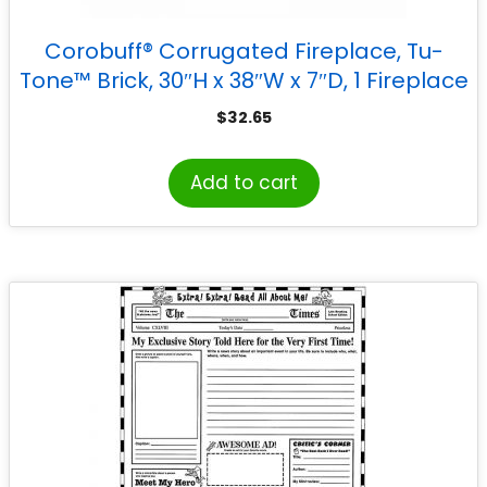
Corobuff® Corrugated Fireplace, Tu-
Tone™ Brick, 30″H x 38″W x 7″D, 1 Fireplace
$
32.65
Add to cart