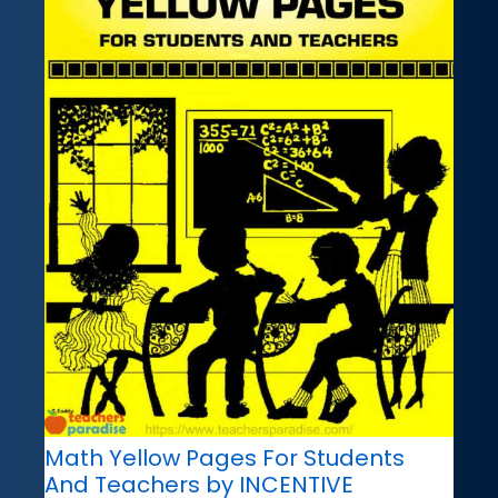
Math Yellow Pages For Students
And Teachers by INCENTIVE