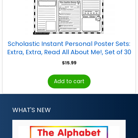
Scholastic Instant Personal Poster Sets:
Extra, Extra, Read All About Me!, Set of 30
$
15.99
Add to cart
WHAT'S NEW