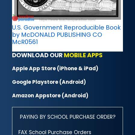
U.S. Government Reproducible Book
by McDONALD PUBLISHING CO
McR0561
DOWNLOAD OUR
MOBILE APPS
Apple App Store (iPhone & iPad)
Google Playstore (Android)
Amazon Appstore (Android)
PAYING BY SCHOOL PURCHASE ORDER?
FAX School Purchase Orders