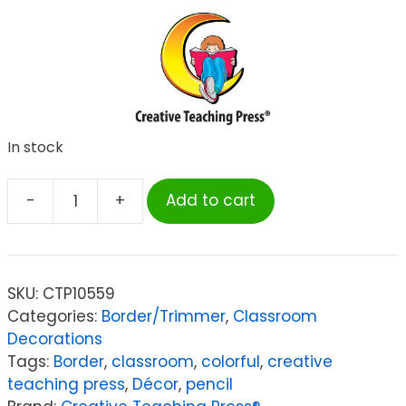
In stock
-
+
Add to cart
Creative
Teaching
Press
Jumbo
SKU:
CTP10559
Color
Categories:
Border/Trimmer
,
Classroom
Pencils
Decorations
EZ
Tags:
Border
,
classroom
,
colorful
,
creative
Border,
teaching press
,
Décor
,
pencil
48