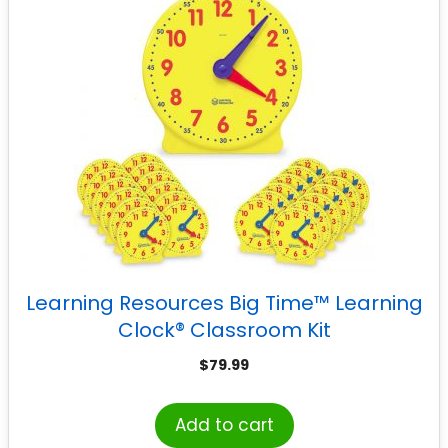
Learning Resources Big Time™ Learning
Clock® Classroom Kit
$
79.99
Add to cart