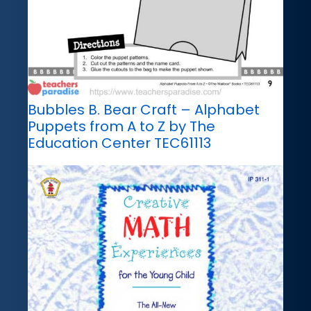
Bubbles B. Bear Craft – Alphabet
Puppets from A to Z by The
Education Center TEC61113