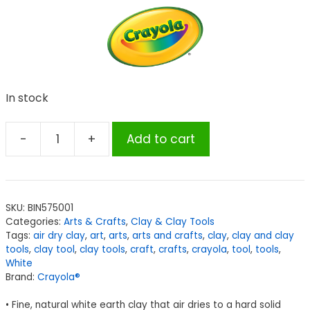
In stock
-
+
Add to cart
Crayola®
Air
Dry
Clay,
SKU:
BIN575001
25
Categories:
Arts & Crafts
,
Clay & Clay Tools
lbs.,
Tags:
air dry clay
,
art
,
arts
,
arts and crafts
,
clay
,
clay and clay
White
tools
,
clay tool
,
clay tools
,
craft
,
crafts
,
crayola
,
tool
,
tools
,
White
quantity
Brand:
Crayola®
• Fine, natural white earth clay that air dries to a hard solid