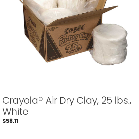
Crayola® Air Dry Clay, 25 lbs.,
White
$
58.11