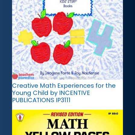
Creative Math Experiences for the
Young Child by INCENTIVE
PUBLICATIONS IP3111