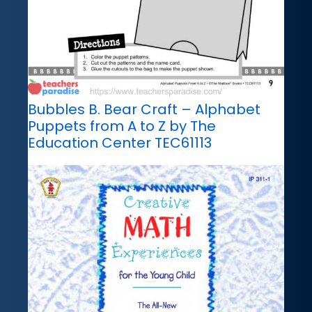
Bubbles B. Bear Craft – Alphabet
Puppets from A to Z by The
Education Center TEC61113