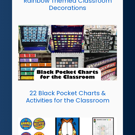
Rainbow Themed Classroom
Decorations
22 Black Pocket Charts &
Activities for the Classroom