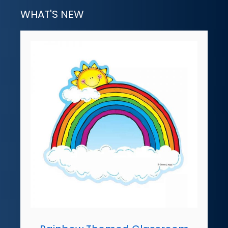
WHAT'S NEW