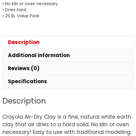
• No kiln or oven necessary
• Dries hard
• 25 lb. Value Pack
Description
Additional information
Reviews (0)
Specifications
Description
Crayola Air-Dry Clay is a fine, natural white earth
clay that air dries to a hard solid. No kiln or oven
necessary! Easy to use with traditional modeling