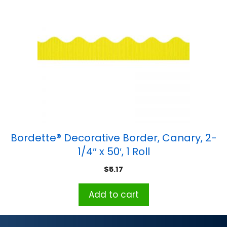
Bordette® Decorative Border, Canary, 2-
1/4″ x 50′, 1 Roll
$
5.17
Add to cart