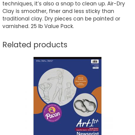
techniques, it’s also a snap to clean up. Air-Dry
Clay is smoother, finer and less sticky than
traditional clay. Dry pieces can be painted or
varnished. 25 lb Value Pack.
Related products