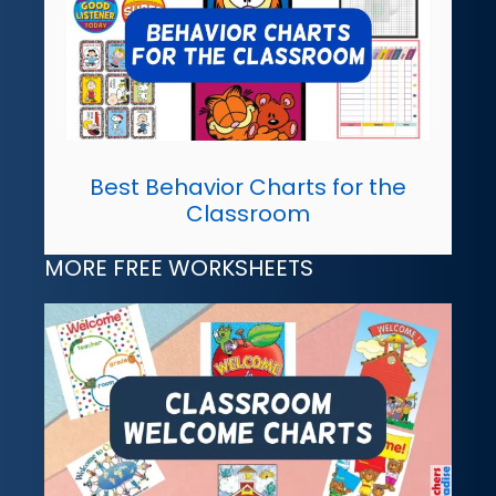
Best Behavior Charts for the
Classroom
MORE FREE WORKSHEETS