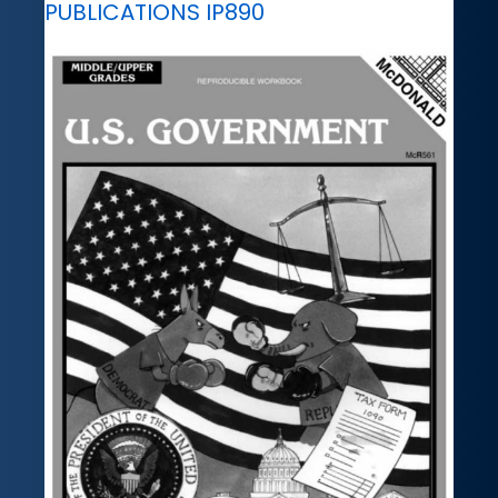
PUBLICATIONS IP890