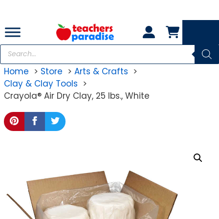
Skip
to
content
Products
search
Home
Store
Arts & Crafts
Clay & Clay Tools
Crayola® Air Dry Clay, 25 lbs., White