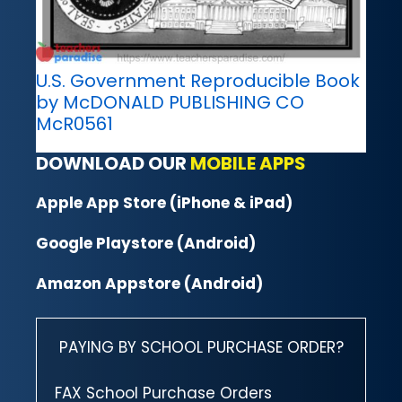
U.S. Government Reproducible Book
by McDONALD PUBLISHING CO
McR0561
DOWNLOAD OUR
MOBILE APPS
Apple App Store (iPhone & iPad)
Google Playstore (Android)
Amazon Appstore (Android)
PAYING BY SCHOOL PURCHASE ORDER?
FAX School Purchase Orders