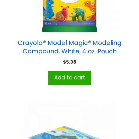
Crayola® Model Magic® Modeling
Compound, White, 4 oz. Pouch
$
5.38
Add to cart