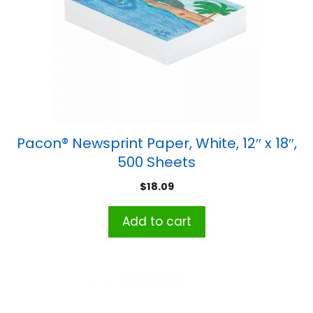
Pacon® Newsprint Paper, White, 12″ x 18″,
500 Sheets
$
18.09
Add to cart