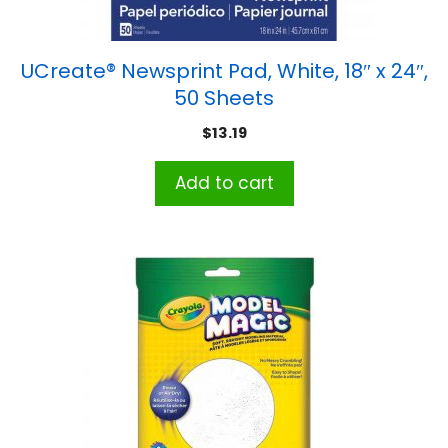
UCreate® Newsprint Pad, White, 18″ x 24″,
50 Sheets
$
13.19
Add to cart