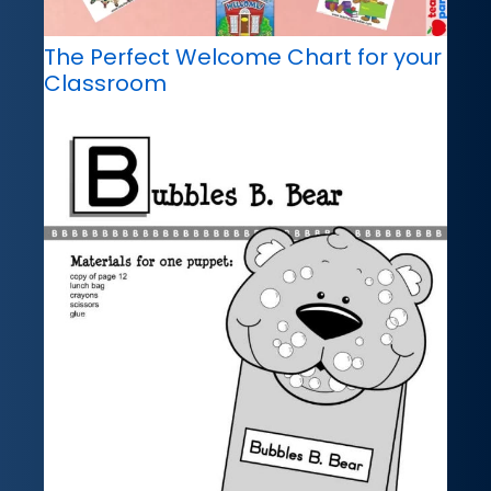
The Perfect Welcome Chart for your
Classroom