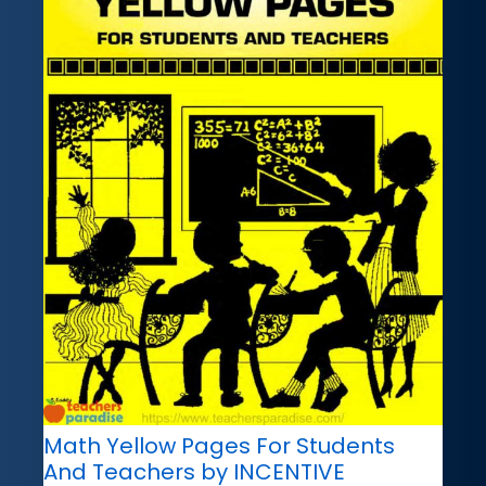
Math Yellow Pages For Students
And Teachers by INCENTIVE