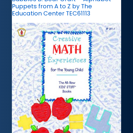
Puppets from A to Z by The
Education Center TEC61113