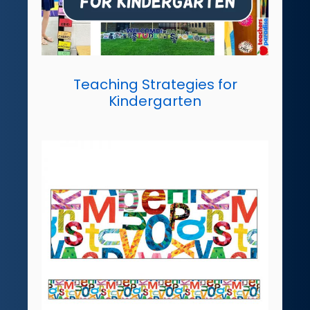
Teaching Strategies for
Kindergarten