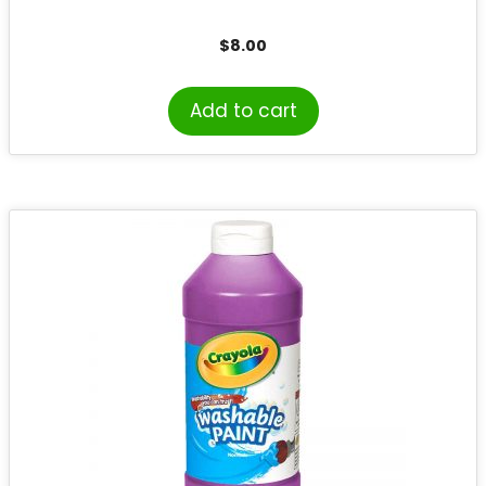
$
8.00
Add to cart