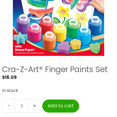
Cra-Z-Art® Finger Paints Set
$
16.09
In stock
-
+
Add to cart
Cra-
Z-