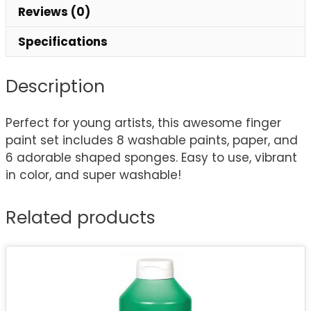
Reviews (0)
Specifications
Description
Perfect for young artists, this awesome finger
paint set includes 8 washable paints, paper, and
6 adorable shaped sponges. Easy to use, vibrant
in color, and super washable!
Related products