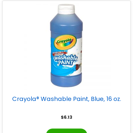
Crayola® Washable Paint, Blue, 16 oz.
$
6.13