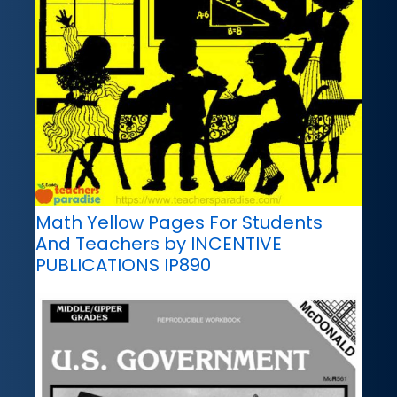
Math Yellow Pages For Students
And Teachers by INCENTIVE
PUBLICATIONS IP890