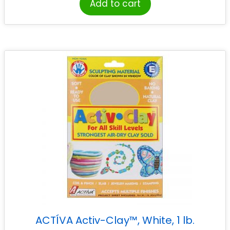
Add to cart
ACTÍVA Activ-Clay™, White, 1 lb.