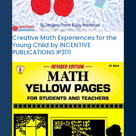
Creative Math Experiences for the
Young Child by INCENTIVE
PUBLICATIONS IP3111