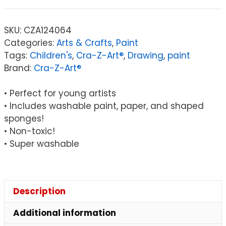
Art®
Finger
SKU:
CZA124064
Paints
Categories:
Arts & Crafts
,
Paint
Set
Tags:
Children's
,
Cra-Z-Art®
,
Drawing
,
paint
quantity
Brand:
Cra-Z-Art®
• Perfect for young artists
• Includes washable paint, paper, and shaped
sponges!
• Non-toxic!
• Super washable
Description
Additional information