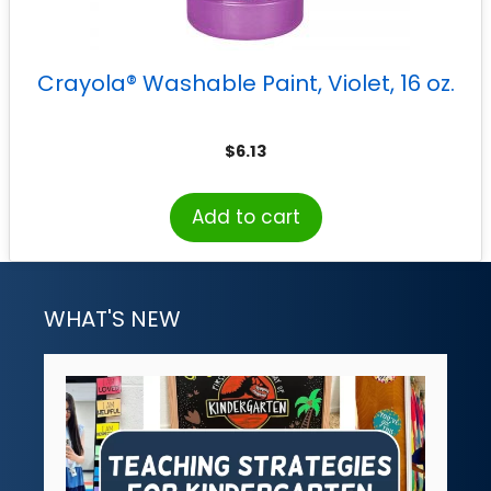
Crayola® Washable Paint, Violet, 16 oz.
$
6.13
Add to cart
WHAT'S NEW