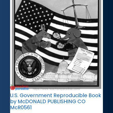
U.S. Government Reproducible Book
by McDONALD PUBLISHING CO
McR0561