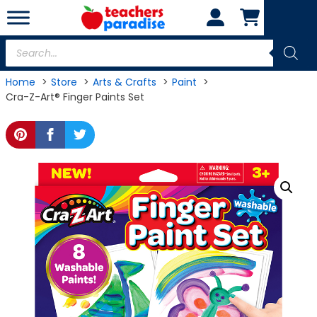
Skip
to
content
Products
search
Home
Store
Arts & Crafts
Paint
Cra-Z-Art® Finger Paints Set