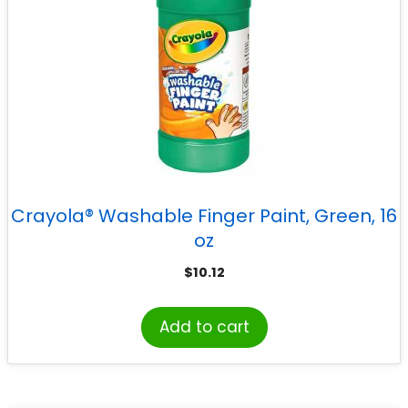
Crayola® Washable Finger Paint, Green, 16
oz
$
10.12
Add to cart