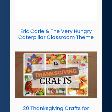
Eric Carle & The Very Hungry
Caterpillar Classroom Theme
20 Thanksgiving Crafts for