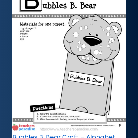
Bubbles B. Bear Craft – Alphabet