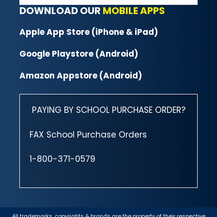
DOWNLOAD OUR
MOBILE APPS
Apple App Store (iPhone & iPad)
Google Playstore (Android)
Amazon Appstore (Android)
PAYING BY SCHOOL PURCHASE ORDER?
FAX School Purchase Orders
1-800-371-0579
All trademarks, copyrights & brands are the property of their respective