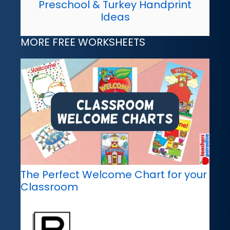
Preschool & Turkey Handprint
Ideas
MORE FREE WORKSHEETS
The Perfect Welcome Chart for your
Classroom