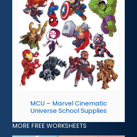
MCU – Marvel Cinematic
Universe School Supplies
MORE FREE WORKSHEETS