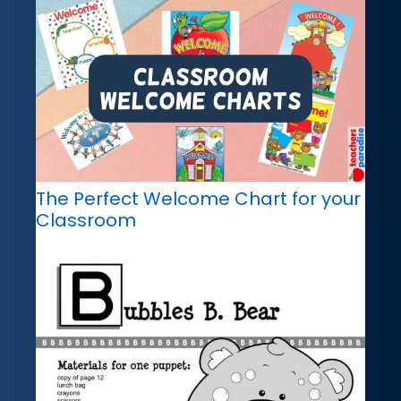
The Perfect Welcome Chart for your
Classroom