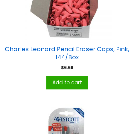
Charles Leonard Pencil Eraser Caps, Pink,
144/Box
$
6.69
Add to cart