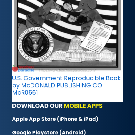
U.S. Government Reproducible Book
by McDONALD PUBLISHING CO
McR0561
DOWNLOAD OUR
MOBILE APPS
Apple App Store (iPhone & iPad)
Google Playstore (Android)