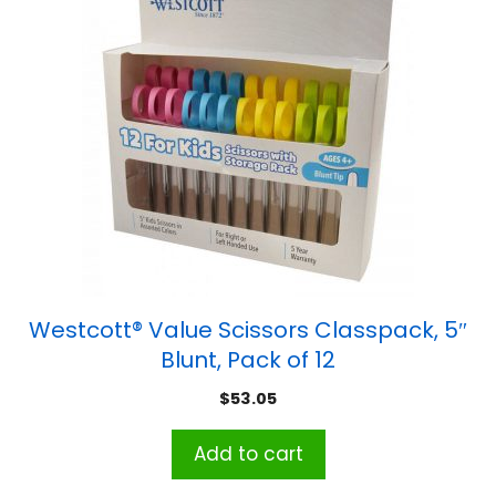
Westcott® Value Scissors Classpack, 5″
Blunt, Pack of 12
$
53.05
Add to cart