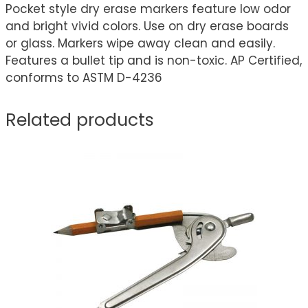
Pocket style dry erase markers feature low odor
and bright vivid colors. Use on dry erase boards
or glass. Markers wipe away clean and easily.
Features a bullet tip and is non-toxic. AP Certified,
conforms to ASTM D-4236
Related products