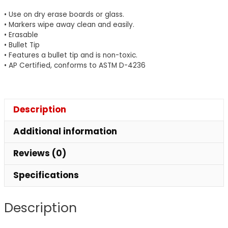
Tip,
• Use on dry erase boards or glass.
Pack
• Markers wipe away clean and easily.
• Erasable
of
• Bullet Tip
12
• Features a bullet tip and is non-toxic.
quantity
• AP Certified, conforms to ASTM D-4236
Description
Additional information
Reviews (0)
Specifications
Description