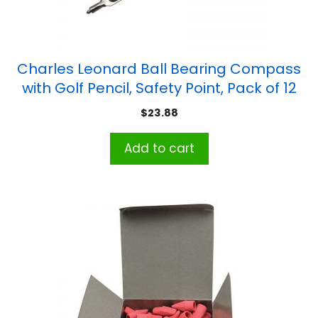
Charles Leonard Ball Bearing Compass
with Golf Pencil, Safety Point, Pack of 12
$
23.88
Add to cart