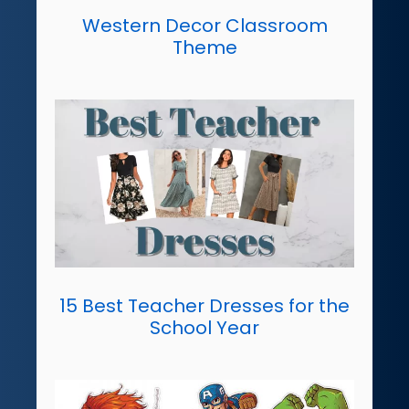
Western Decor Classroom
Theme
15 Best Teacher Dresses for the
School Year