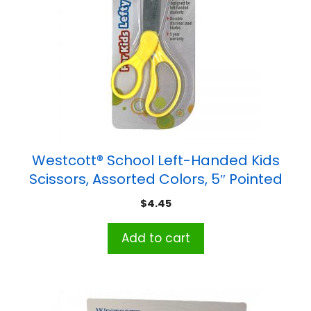
Westcott® School Left-Handed Kids
Scissors, Assorted Colors, 5″ Pointed
$
4.45
Add to cart