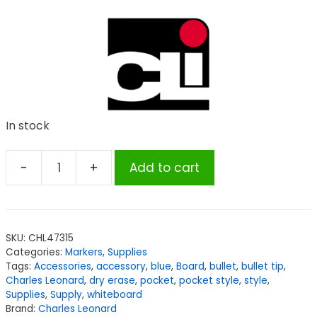
In stock
-
+
Add to cart
Charles
Leonard
Dry
Erase
SKU:
CHL47315
Markers,
Categories:
Markers
,
Supplies
Pocket
Tags:
Accessories
,
accessory
,
blue
,
Board
,
bullet
,
bullet tip
,
Style,
Charles Leonard
,
dry erase
,
pocket
,
pocket style
,
style
,
Supplies
,
Supply
,
whiteboard
Blue,
Brand:
Charles Leonard
Bullet