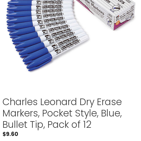
Charles Leonard Dry Erase
Markers, Pocket Style, Blue,
Bullet Tip, Pack of 12
$
9.60