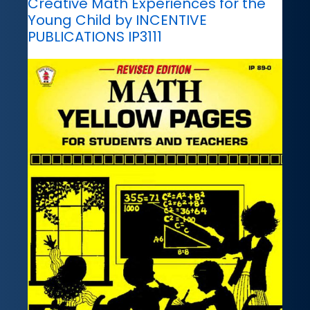
Creative Math Experiences for the
Young Child by INCENTIVE
PUBLICATIONS IP3111