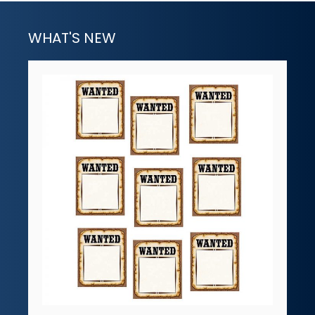
WHAT'S NEW