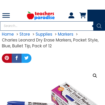
Skip
to
content
Products
search
Home
Store
Supplies
Markers
Charles Leonard Dry Erase Markers, Pocket Style,
Blue, Bullet Tip, Pack of 12