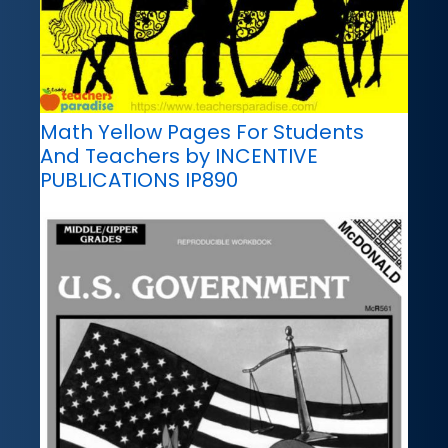
Math Yellow Pages For Students
And Teachers by INCENTIVE
PUBLICATIONS IP890