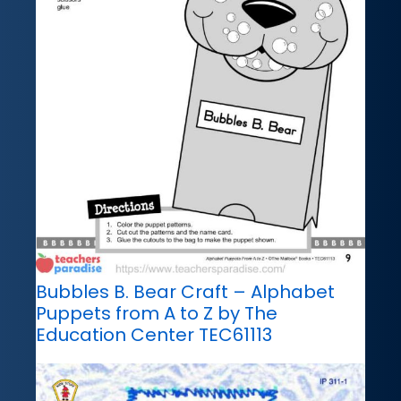
Bubbles B. Bear Craft – Alphabet
Puppets from A to Z by The
Education Center TEC61113