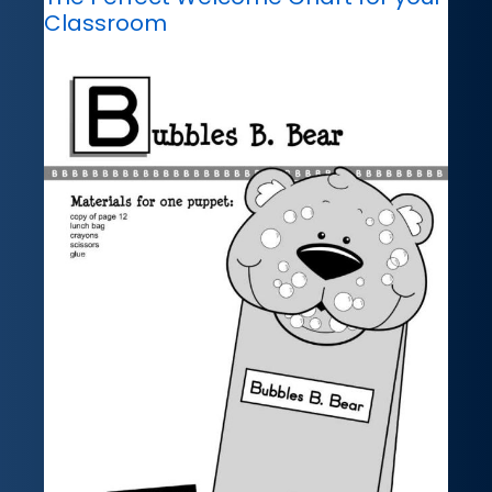
Classroom