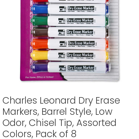
Charles Leonard Dry Erase
Markers, Barrel Style, Low
Odor, Chisel Tip, Assorted
Colors, Pack of 8