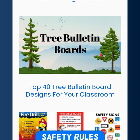
Top 40 Tree Bulletin Board
Designs For Your Classroom