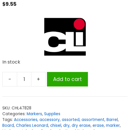
$
9.55
In stock
-
+
Add to cart
Charles
Leonard
Dry
Erase
SKU:
CHL47828
Markers,
Categories:
Markers
,
Supplies
Barrel
Tags:
Accessories
,
accessory
,
assorted
,
assortment
,
Barrel
,
Style,
Board
,
Charles Leonard
,
chisel
,
dry
,
dry erase
,
erase
,
marker
,