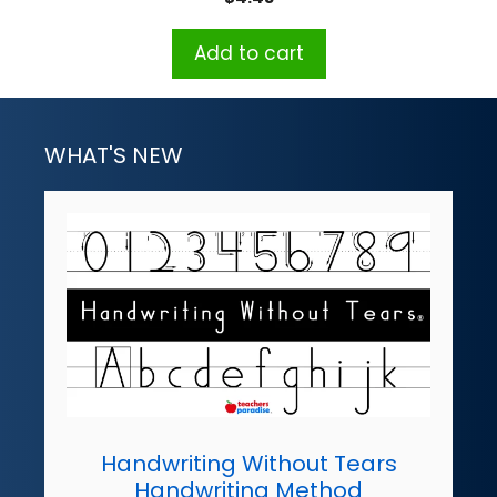
Add to cart
WHAT'S NEW
Handwriting Without Tears
Handwriting Method