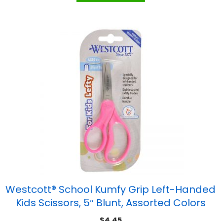
Westcott® School Kumfy Grip Left-Handed
Kids Scissors, 5″ Blunt, Assorted Colors
$
4.45