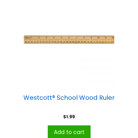
Westcott® School Wood Ruler
$
1.99
Add to cart