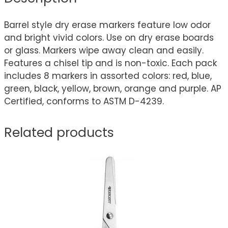
Barrel style dry erase markers feature low odor
and bright vivid colors. Use on dry erase boards
or glass. Markers wipe away clean and easily.
Features a chisel tip and is non-toxic. Each pack
includes 8 markers in assorted colors: red, blue,
green, black, yellow, brown, orange and purple. AP
Certified, conforms to ASTM D-4239.
Related products