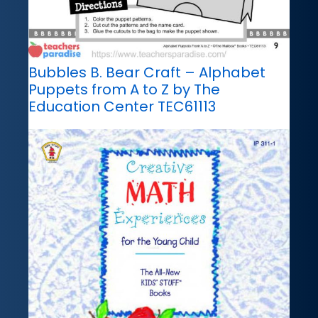
Bubbles B. Bear Craft – Alphabet
Puppets from A to Z by The
Education Center TEC61113