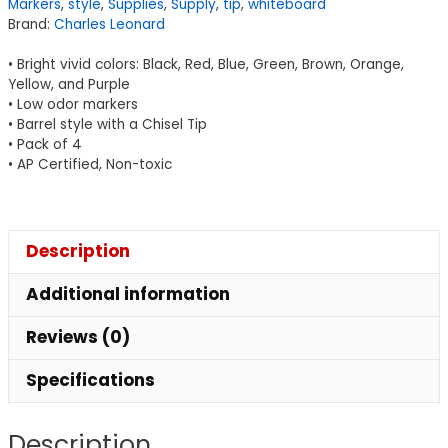
Markers
,
style
,
Supplies
,
Supply
,
tip
,
whiteboard
Low
Brand:
Charles Leonard
Odor,
Chisel
• Bright vivid colors: Black, Red, Blue, Green, Brown, Orange,
Tip,
Yellow, and Purple
• Low odor markers
Assorted
• Barrel style with a Chisel Tip
Colors,
• Pack of 4
Pack
• AP Certified, Non-toxic
of
8
quantity
Description
Additional information
Reviews (0)
Specifications
Description