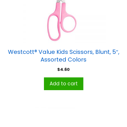
Westcott® Value Kids Scissors, Blunt, 5″,
Assorted Colors
$
4.60
Add to cart