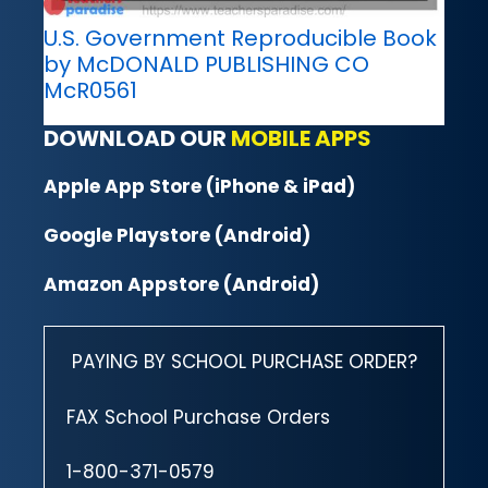
U.S. Government Reproducible Book
by McDONALD PUBLISHING CO
McR0561
DOWNLOAD OUR
MOBILE APPS
Apple App Store (iPhone & iPad)
Google Playstore (Android)
Amazon Appstore (Android)
PAYING BY SCHOOL PURCHASE ORDER?
FAX School Purchase Orders
1-800-371-0579