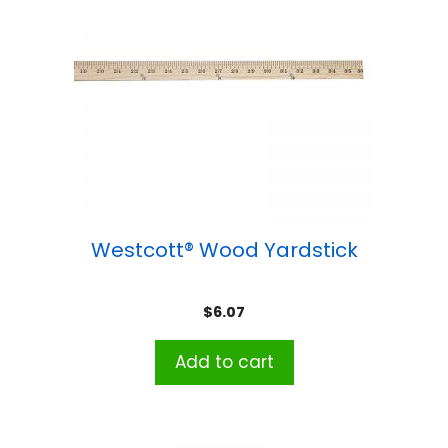
Westcott® Wood Yardstick
$
6.07
Add to cart