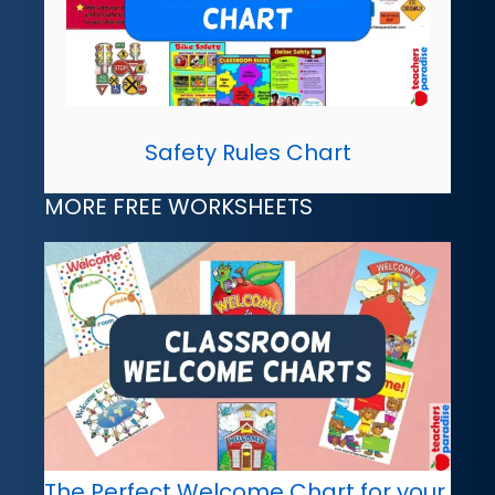
Safety Rules Chart
MORE FREE WORKSHEETS
The Perfect Welcome Chart for your