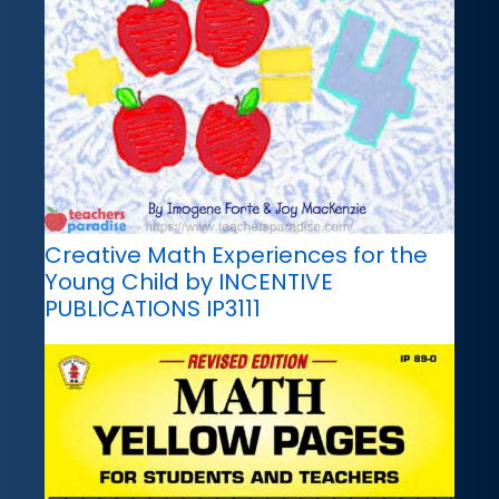
Creative Math Experiences for the
Young Child by INCENTIVE
PUBLICATIONS IP3111