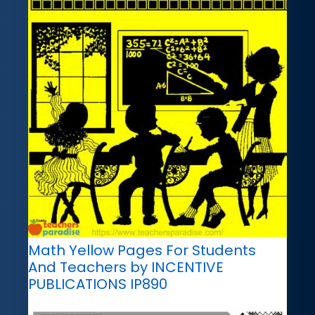
Math Yellow Pages For Students
And Teachers by INCENTIVE
PUBLICATIONS IP890