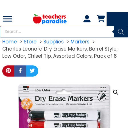
Skip
to
content
Products
search
Home
Store
Supplies
Markers
Charles Leonard Dry Erase Markers, Barrel Style,
Low Odor, Chisel Tip, Assorted Colors, Pack of 8