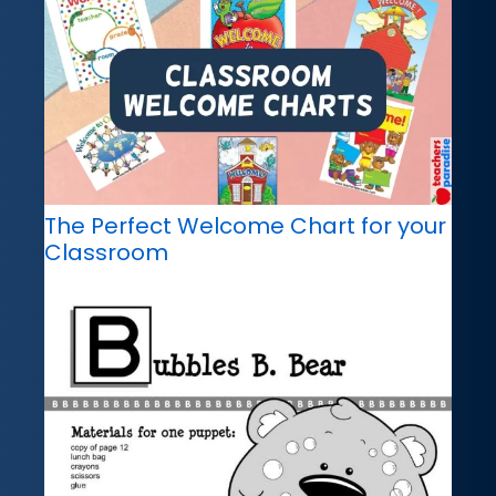
The Perfect Welcome Chart for your
Classroom