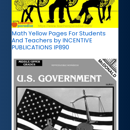
Math Yellow Pages For Students
And Teachers by INCENTIVE
PUBLICATIONS IP890