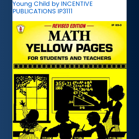
Young Child by INCENTIVE
PUBLICATIONS IP3111