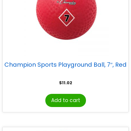
Champion Sports Playground Ball, 7″, Red
$
11.02
Add to cart