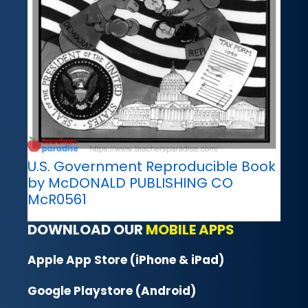
U.S. Government Reproducible Book
by McDONALD PUBLISHING CO
McR0561
DOWNLOAD OUR
MOBILE APPS
Apple App Store (iPhone & iPad)
Google Playstore (Android)