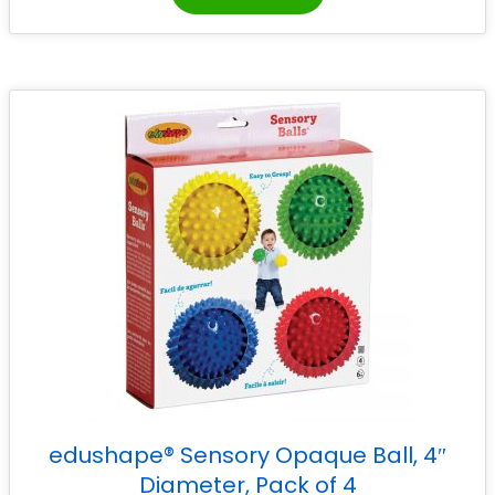
edushape® Sensory Opaque Ball, 4″
Diameter, Pack of 4