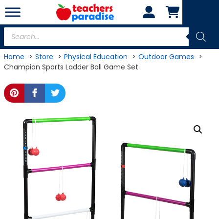
Skip
to
content
Products
search
Home
Store
Physical Education
Outdoor Games
Champion Sports Ladder Ball Game Set