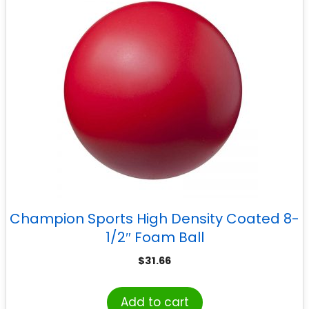
Champion Sports High Density Coated 8-
1/2″ Foam Ball
$
31.66
Add to cart