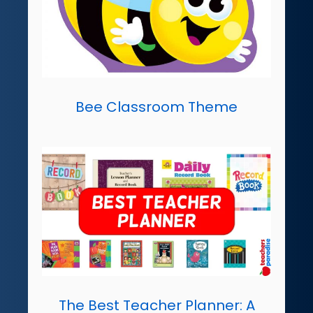
Bee Classroom Theme
The Best Teacher Planner: A