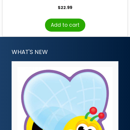
$
22.99
Add to cart
WHAT'S NEW