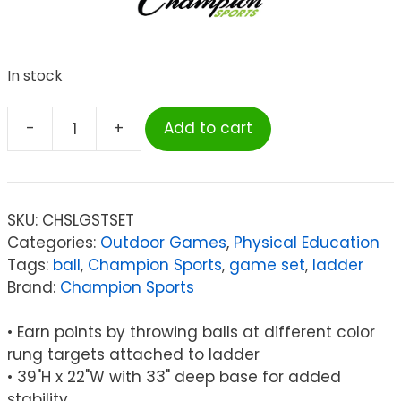
In stock
-
+
Add to cart
Champion
Sports
Ladder
Ball
SKU:
CHSLGSTSET
Game
Categories:
Outdoor Games
,
Physical Education
Set
Tags:
ball
,
Champion Sports
,
game set
,
ladder
quantity
Brand:
Champion Sports
• Earn points by throwing balls at different color
rung targets attached to ladder
• 39"H x 22"W with 33" deep base for added
stability