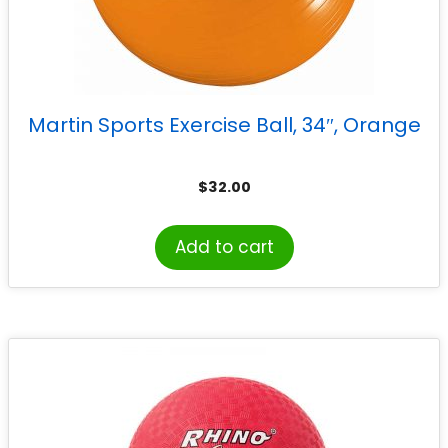
Martin Sports Exercise Ball, 34″, Orange
$
32.00
Add to cart