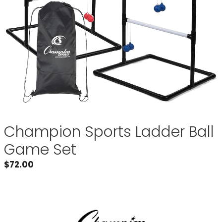
Champion Sports Ladder Ball
Game Set
$
72.00