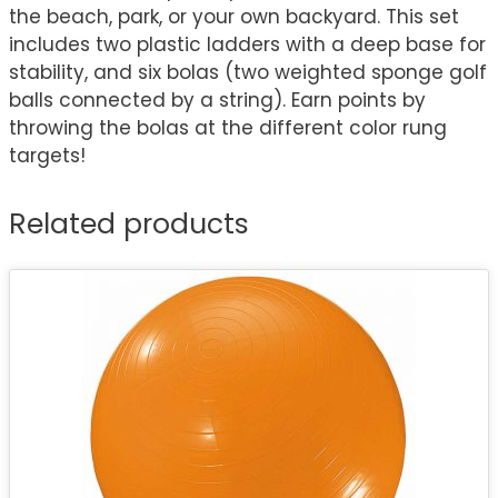
the beach, park, or your own backyard. This set
includes two plastic ladders with a deep base for
stability, and six bolas (two weighted sponge golf
balls connected by a string). Earn points by
throwing the bolas at the different color rung
targets!
Related products