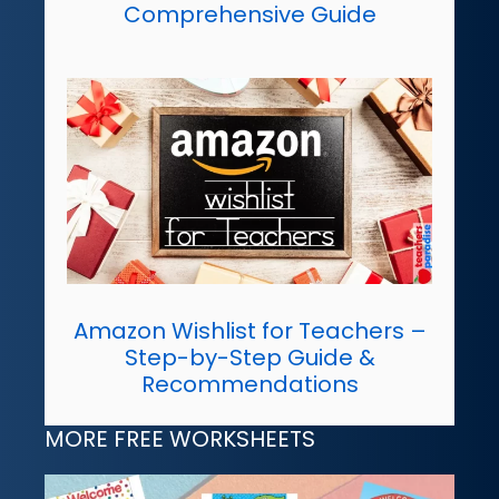
Comprehensive Guide
Amazon Wishlist for Teachers –
Step-by-Step Guide &
Recommendations
MORE FREE WORKSHEETS