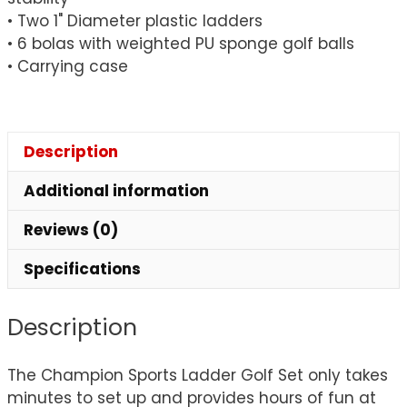
• Two 1" Diameter plastic ladders
• 6 bolas with weighted PU sponge golf balls
• Carrying case
Description
Additional information
Reviews (0)
Specifications
Description
The Champion Sports Ladder Golf Set only takes
minutes to set up and provides hours of fun at