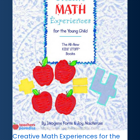
Creative Math Experiences for the