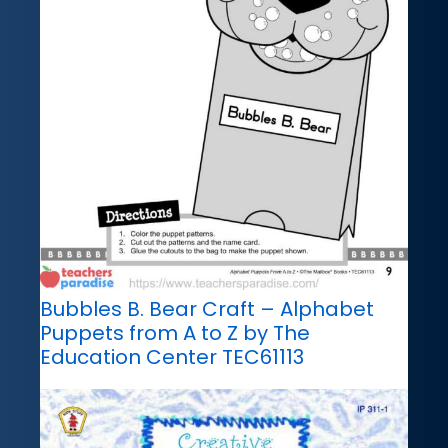
Bubbles B. Bear Craft – Alphabet
Puppets from A to Z by The
Education Center TEC61113