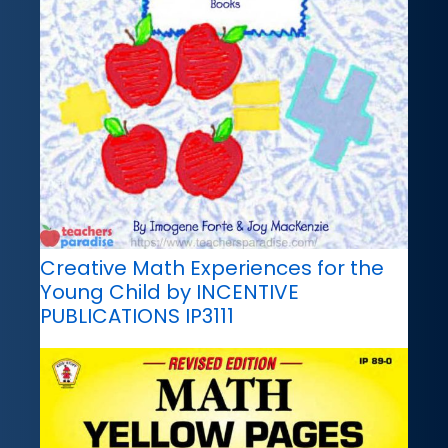
Creative Math Experiences for the
Young Child by INCENTIVE
PUBLICATIONS IP3111