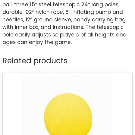
ball, three 1.5″ steel telescopic 24″ long poles,
durable 102″ nylon rope, 6″ inflating pump and
needles, 12″ ground sleeve, handy carrying bag
with inner box, and instructions. The telescopic
pole easily adjusts so players of all heights and
ages can enjoy the game.
Related products