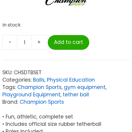
In stock
-
+
Add to cart
Champion
Sports
Deluxe
Tether
SKU:
CHSDTBSET
Ball
Categories:
Balls
,
Physical Education
Set
Tags:
Champion Sports
,
gym equipment
,
quantity
Playground Equipment
,
tether ball
Brand:
Champion Sports
• Fun, athletic, complete set
• Includes official size rubber tetherball
• Poles included