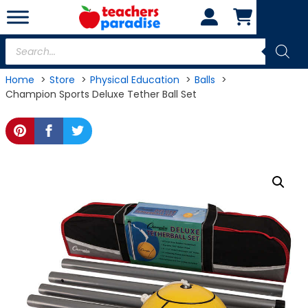
Skip
to
content
Products
search
Home
Store
Physical Education
Balls
Champion Sports Deluxe Tether Ball Set