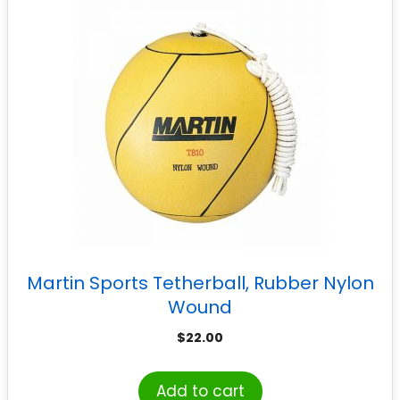
Martin Sports Tetherball, Rubber Nylon
Wound
$
22.00
Add to cart