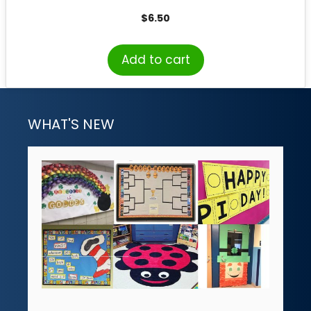
$
6.50
Add to cart
WHAT'S NEW