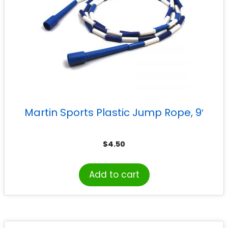
Martin Sports Plastic Jump Rope, 9′
$
4.50
Add to cart