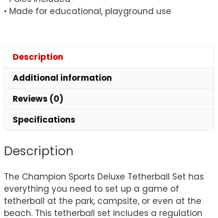
• Made for educational, playground use
Description
Additional information
Reviews (0)
Specifications
Description
The Champion Sports Deluxe Tetherball Set has
everything you need to set up a game of
tetherball at the park, campsite, or even at the
beach. This tetherball set includes a regulation