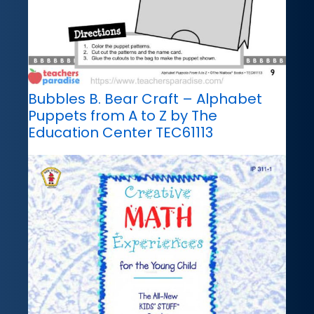
Bubbles B. Bear Craft – Alphabet
Puppets from A to Z by The
Education Center TEC61113