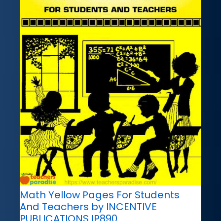
Math Yellow Pages For Students
And Teachers by INCENTIVE
PUBLICATIONS IP890