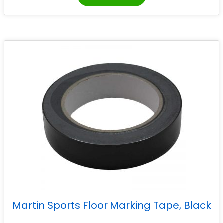
Martin Sports Floor Marking Tape, Black