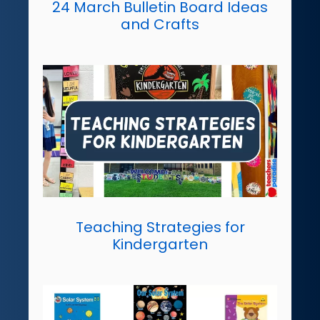
24 March Bulletin Board Ideas
and Crafts
Teaching Strategies for
Kindergarten