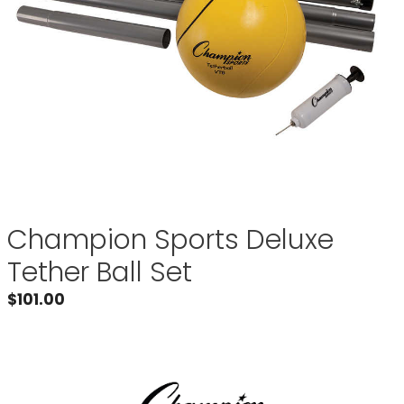
Champion Sports Deluxe
Tether Ball Set
$
101.00