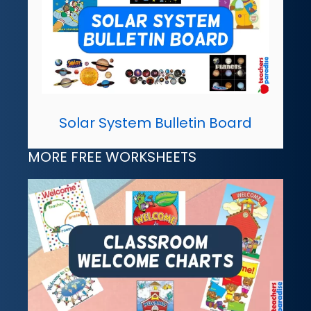
Solar System Bulletin Board
MORE FREE WORKSHEETS