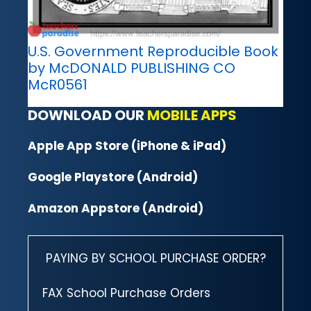
U.S. Government Reproducible Book
by McDONALD PUBLISHING CO
McR0561
DOWNLOAD OUR
MOBILE APPS
Apple App Store (iPhone & iPad)
Google Playstore (Android)
Amazon Appstore (Android)
PAYING BY SCHOOL PURCHASE ORDER?
FAX School Purchase Orders