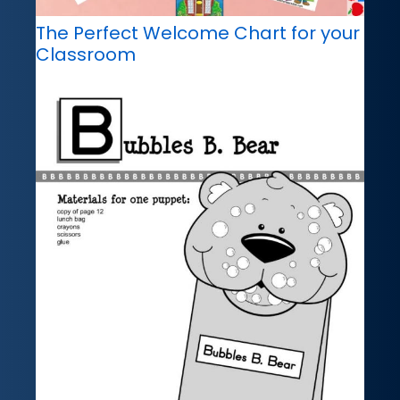
The Perfect Welcome Chart for your
Classroom