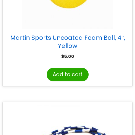
Martin Sports Uncoated Foam Ball, 4″,
Yellow
$
5.00
Add to cart