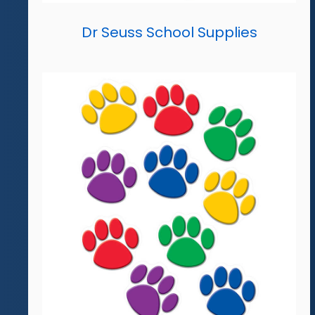
Dr Seuss School Supplies