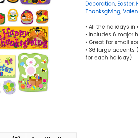
Decoration
,
Easter
,
Thanksgiving
,
Valen
• All the holidays i
• Includes 6 major 
• Great for small s
• 36 large accents 
for each holiday)