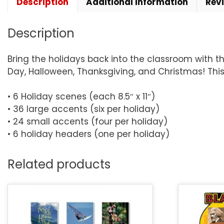
Description
Additional information
Rev
Description
Bring the holidays back into the classroom with thi
Day, Halloween, Thanksgiving, and Christmas! Thi
• 6 Holiday scenes (each 8.5″ x 11″)
• 36 large accents (six per holiday)
• 24 small accents (four per holiday)
• 6 holiday headers (one per holiday)
Related products