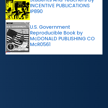
INCENTIVE PUBLICATIONS
IP890
U.S. Government
Reproducible Book by
McDONALD PUBLISHING CO
McR0561