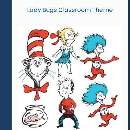
Lady Bugs Classroom Theme