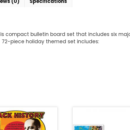
iews (0)
Specifications
s compact bulletin board set that includes six major 
s 72-piece holiday themed set includes: