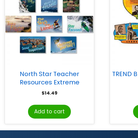
North Star Teacher
TREND Bl
Resources Extreme
Motivators Bulletin Board
$
14.49
Set
Add to cart