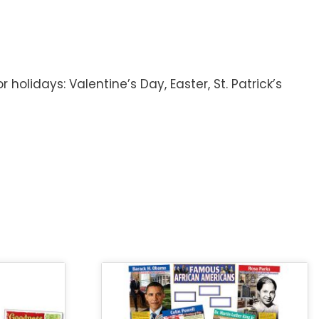
holidays: Valentine’s Day, Easter, St. Patrick’s