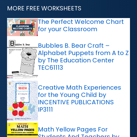
MORE FREE WORKSHEETS
The Perfect Welcome Chart
for your Classroom
Bubbles B. Bear Craft –
Alphabet Puppets from A to Z
by The Education Center
TEC61113
Creative Math Experiences
for the Young Child by
INCENTIVE PUBLICATIONS
IP3111
Math Yellow Pages For
Students And Teachers by