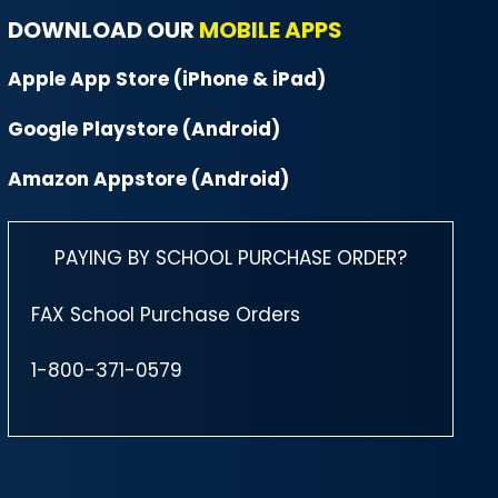
DOWNLOAD OUR
MOBILE APPS
Apple App Store (iPhone & iPad)
Google Playstore (Android)
Amazon Appstore (Android)
PAYING BY SCHOOL PURCHASE ORDER?
FAX School Purchase Orders
1-800-371-0579