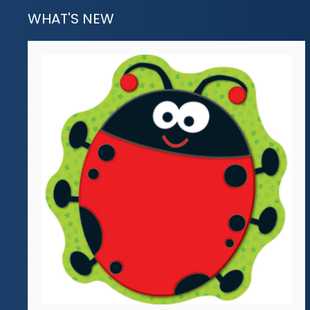
WHAT'S NEW