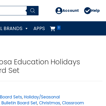
Account
Help
L BRANDS
APPS
0
osa Education Holidays
rd Set
 Board Sets
,
Holiday/Seasonal
,
Bulletin Board Set
,
Christmas
,
Classroom