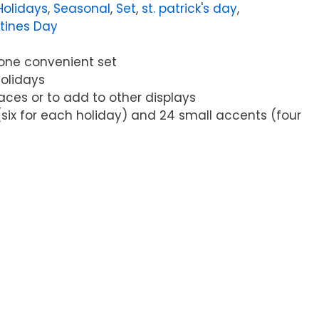
Holidays
,
Seasonal
,
Set
,
st. patrick's day
,
tines Day
n one convenient set
holidays
paces or to add to other displays
(six for each holiday) and 24 small accents (four