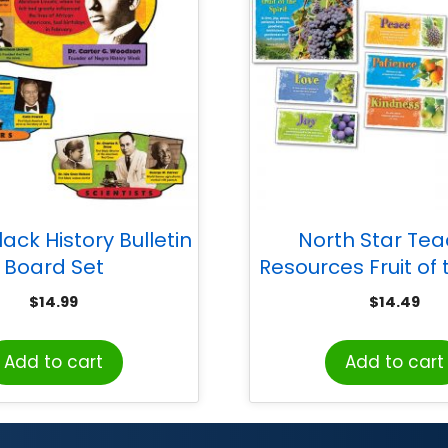
ack History Bulletin
North Star Te
Board Set
Resources Fruit of t
Bulletin Board
$
14.99
$
14.49
Add to cart
Add to cart