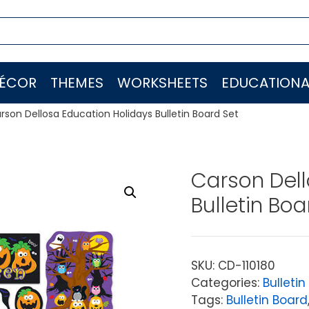
ÉCOR
THEMES
WORKSHEETS
EDUCATIONA
rson Dellosa Education Holidays Bulletin Board Set
Carson Dell
Bulletin Boa
SKU:
CD-110180
Categories:
Bulletin
Tags:
Bulletin Board