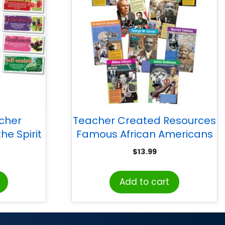
acher
Teacher Created Resources
he Spirit
Famous African Americans
 Set
Bulletin Board Display Set
$
13.99
Add to cart