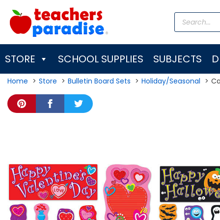
Skip
Products
to
search
content
STORE
SCHOOL SUPPLIES
SUBJECTS
D
Home
Store
Bulletin Board Sets
Holiday/Seasonal
Ca