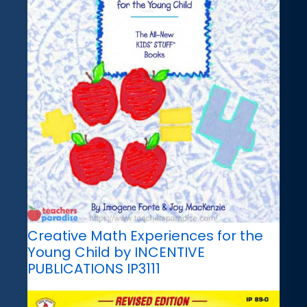
Creative Math Experiences for the
Young Child by INCENTIVE
PUBLICATIONS IP3111