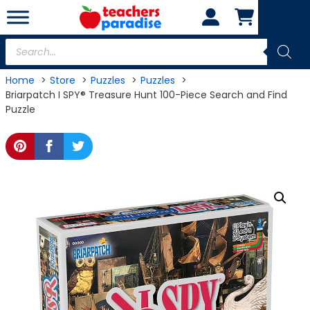
Skip
to
content
Products
search
Home
Store
Puzzles
Puzzles
Briarpatch I SPY® Treasure Hunt 100-Piece Search and Find
Puzzle