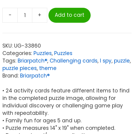
-
+
Add to cart
Briarpatch
I
SPY®
Treasure
SKU:
UG-33860
Hunt
Categories:
Puzzles
,
Puzzles
100-
Tags:
Briarpatch®
,
Challenging cards
,
I spy
,
puzzle
,
Piece
puzzle pieces
,
theme
Search
Brand:
Briarpatch®
and
Find
• 24 activity cards feature different items to find
Puzzle
in the completed puzzle image, allowing for
quantity
individual discovery or challenging game play
with repeatability.
• Family fun for ages 5 and up.
• Puzzle measures 14" x 19" when completed.