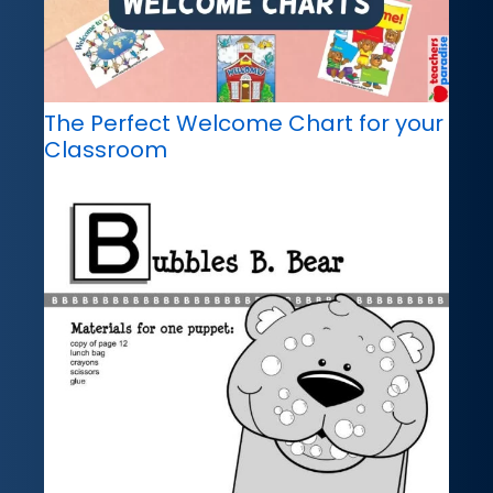
The Perfect Welcome Chart for your
Classroom