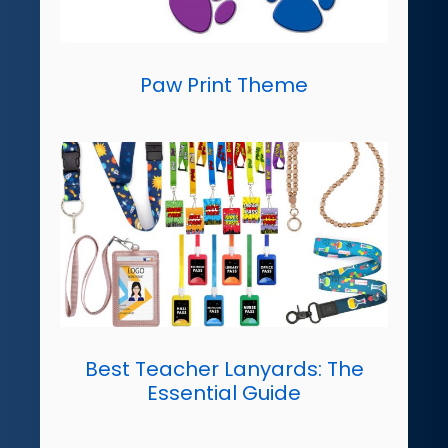
Paw Print Theme
Best Teacher Lanyards: The
Essential Guide