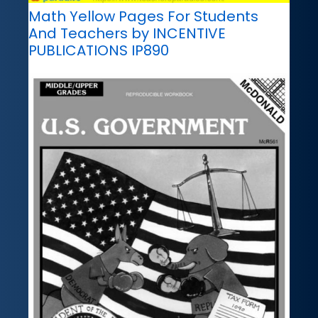
Math Yellow Pages For Students
And Teachers by INCENTIVE
PUBLICATIONS IP890