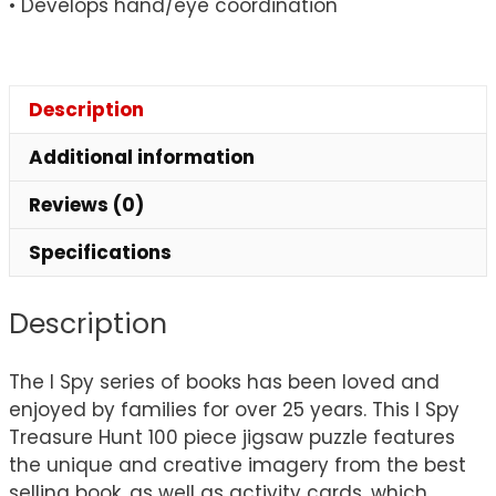
• Develops hand/eye coordination
Description
Additional information
Reviews (0)
Specifications
Description
The I Spy series of books has been loved and
enjoyed by families for over 25 years. This I Spy
Treasure Hunt 100 piece jigsaw puzzle features
the unique and creative imagery from the best
selling book, as well as activity cards, which