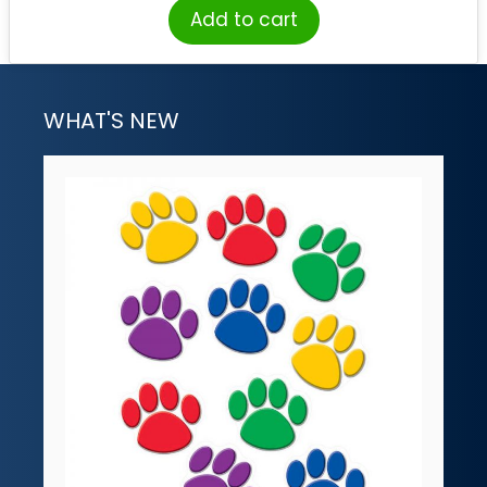
Add to cart
WHAT'S NEW