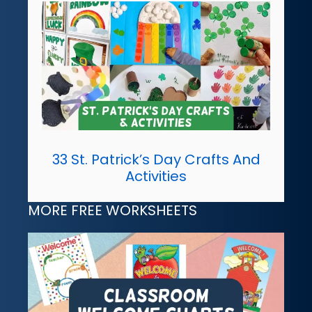
33 St. Patrick’s Day Crafts And
Activities
MORE FREE WORKSHEETS