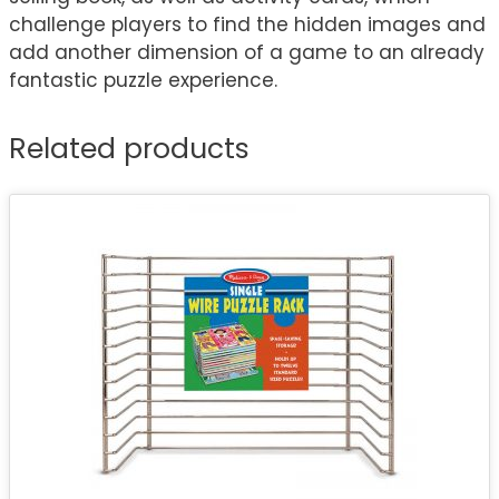
challenge players to find the hidden images and
add another dimension of a game to an already
fantastic puzzle experience.
Related products