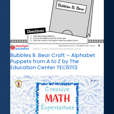
Bubbles B. Bear Craft – Alphabet
Puppets from A to Z by The
Education Center TEC61113