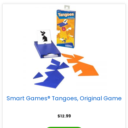
Smart Games® Tangoes, Original Game
$
12.99