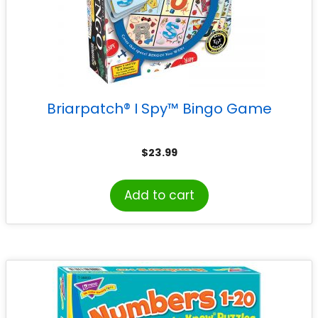
Briarpatch® I Spy™ Bingo Game
$
23.99
Add to cart