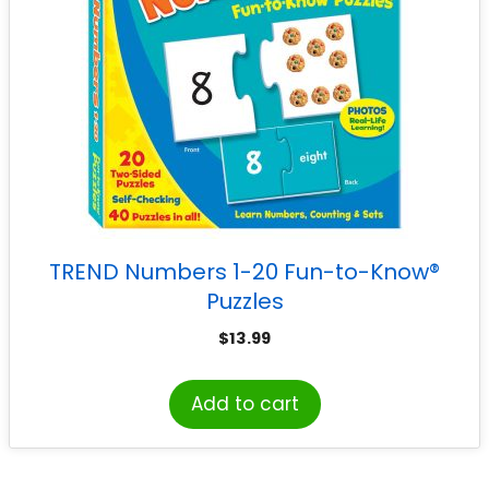
TREND Numbers 1-20 Fun-to-Know®
Puzzles
$
13.99
Add to cart