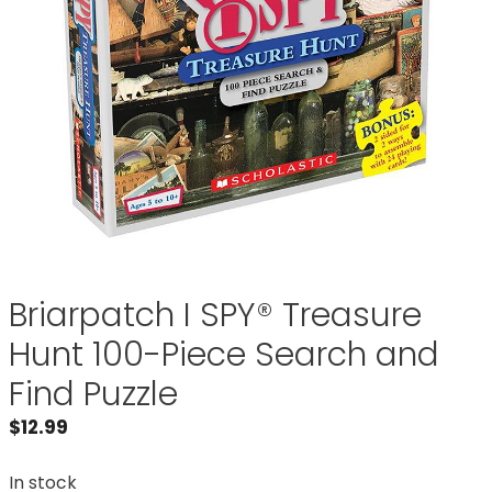
Briarpatch I SPY® Treasure
Hunt 100-Piece Search and
Find Puzzle
$
12.99
In stock