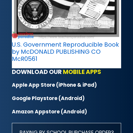
U.S. Government Reproducible Book
by McDONALD PUBLISHING CO
McR0561
DOWNLOAD OUR
MOBILE APPS
Apple App Store (iPhone & iPad)
Google Playstore (Android)
Amazon Appstore (Android)
PAYING BY SCHOOL PURCHASE ORDER?