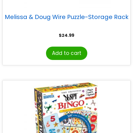
Melissa & Doug Wire Puzzle-Storage Rack
$
24.99
Add to cart