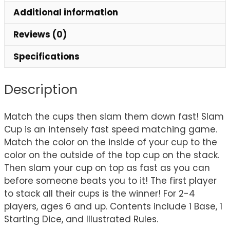
Additional information
Reviews (0)
Specifications
Description
Match the cups then slam them down fast! Slam
Cup is an intensely fast speed matching game.
Match the color on the inside of your cup to the
color on the outside of the top cup on the stack.
Then slam your cup on top as fast as you can
before someone beats you to it! The first player
to stack all their cups is the winner! For 2-4
players, ages 6 and up. Contents include 1 Base, 1
Starting Dice, and Illustrated Rules.