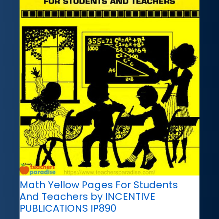
Math Yellow Pages For Students
And Teachers by INCENTIVE
PUBLICATIONS IP890