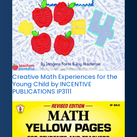
Creative Math Experiences for the
Young Child by INCENTIVE
PUBLICATIONS IP3111