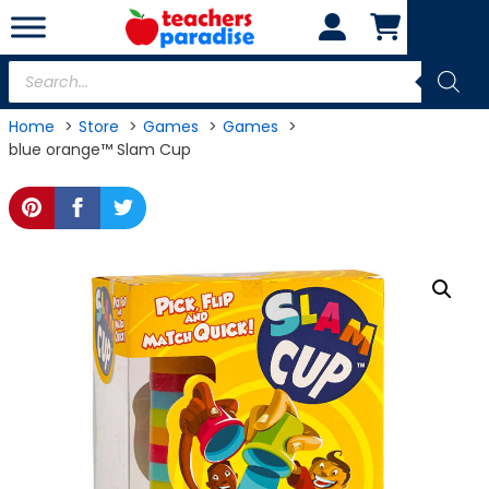
Skip
to
content
Products
search
Home
Store
Games
Games
blue orange™ Slam Cup