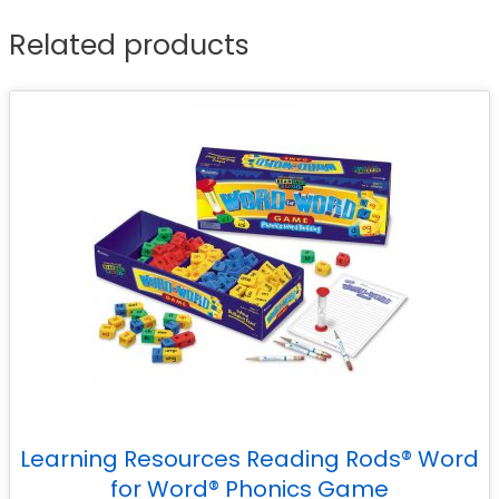
Related products
Learning Resources Reading Rods® Word
for Word® Phonics Game