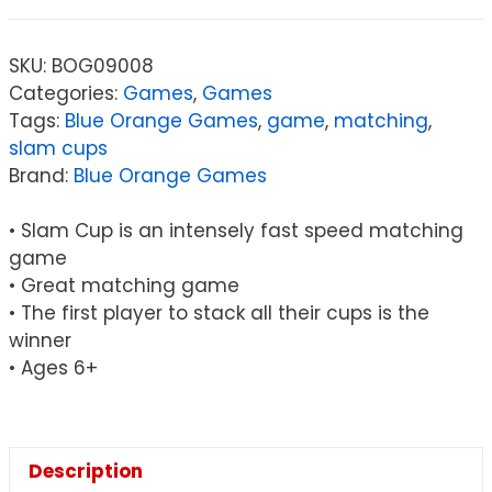
Slam
Cup
SKU:
BOG09008
quantity
Categories:
Games
,
Games
Tags:
Blue Orange Games
,
game
,
matching
,
slam cups
Brand:
Blue Orange Games
• Slam Cup is an intensely fast speed matching
game
• Great matching game
• The first player to stack all their cups is the
winner
• Ages 6+
Description