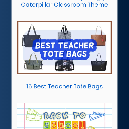
Caterpillar Classroom Theme
15 Best Teacher Tote Bags