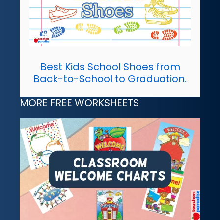
Best Kids School Shoes from
Back-to-School to Graduation.
MORE FREE WORKSHEETS