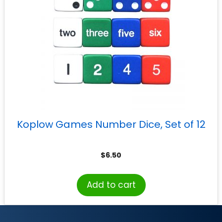
Koplow Games Number Dice, Set of 12
$
6.50
Add to cart