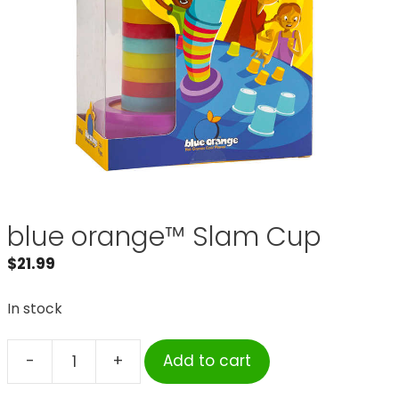
blue orange™ Slam Cup
$
21.99
In stock
-
+
Add to cart
blue
orange™