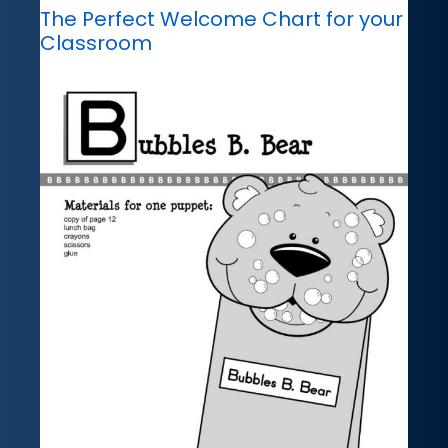
The Perfect Welcome Chart for your
Classroom