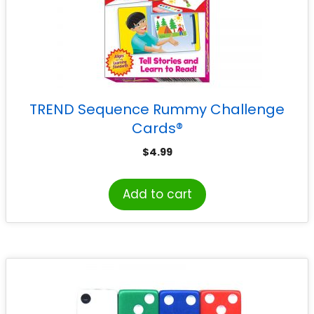
TREND Sequence Rummy Challenge
Cards®
$
4.99
Add to cart