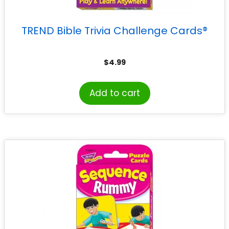
TREND Bible Trivia Challenge Cards®
$
4.99
Add to cart