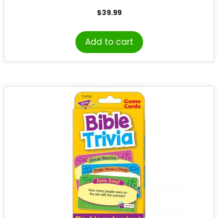
$
39.99
Add to cart