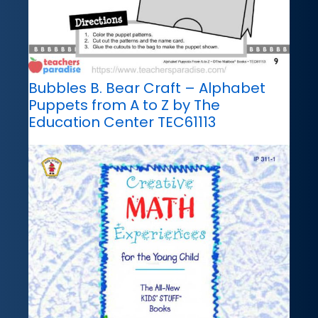
Bubbles B. Bear Craft – Alphabet
Puppets from A to Z by The
Education Center TEC61113