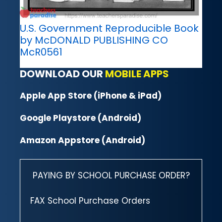
U.S. Government Reproducible Book
by McDONALD PUBLISHING CO
McR0561
DOWNLOAD OUR
MOBILE APPS
Apple App Store (iPhone & iPad)
Google Playstore (Android)
Amazon Appstore (Android)
PAYING BY SCHOOL PURCHASE ORDER?
FAX School Purchase Orders