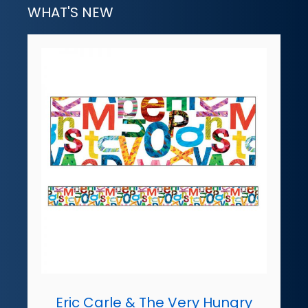
WHAT'S NEW
Eric Carle & The Very Hungry