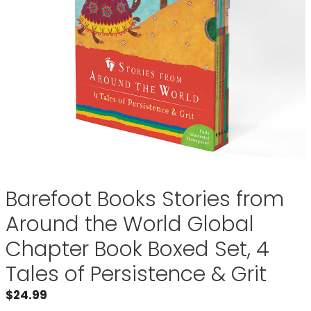
Barefoot Books Stories from
Around the World Global
Chapter Book Boxed Set, 4
Tales of Persistence & Grit
$
24.99