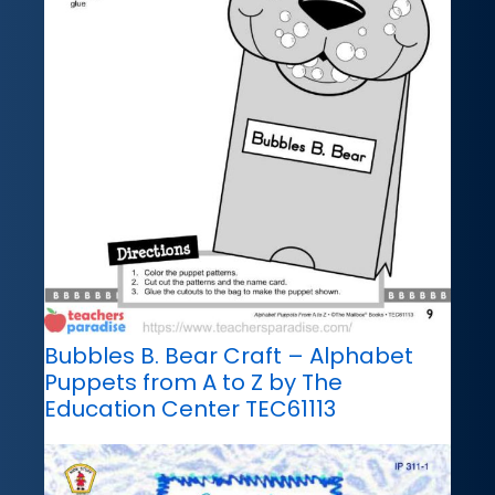
Bubbles B. Bear Craft – Alphabet
Puppets from A to Z by The
Education Center TEC61113