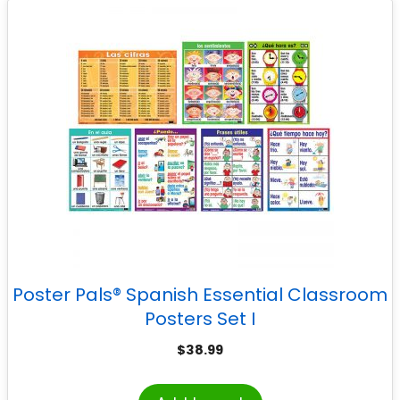
Poster Pals® Spanish Essential Classroom
Posters Set I
$
38.99