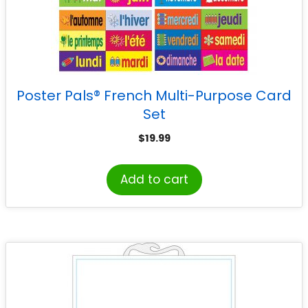
Poster Pals® French Multi-Purpose Card
Set
$
19.99
Add to cart