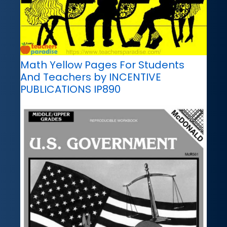
Math Yellow Pages For Students
And Teachers by INCENTIVE
PUBLICATIONS IP890