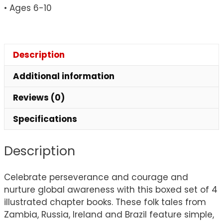
• Ages 6-10
Persistence
&
Grit
quantity
Description
Additional information
Reviews (0)
Specifications
Description
Celebrate perseverance and courage and
nurture global awareness with this boxed set of 4
illustrated chapter books. These folk tales from
Zambia, Russia, Ireland and Brazil feature simple,