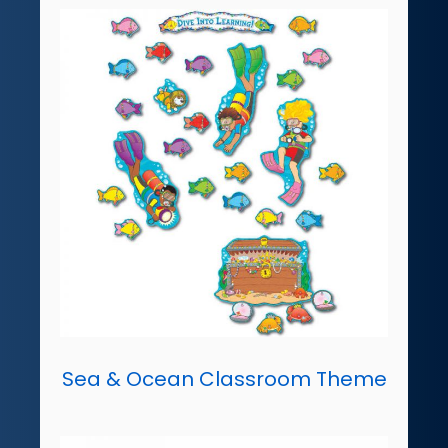
Sea & Ocean Classroom Theme