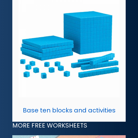
Base ten blocks and activities
MORE FREE WORKSHEETS