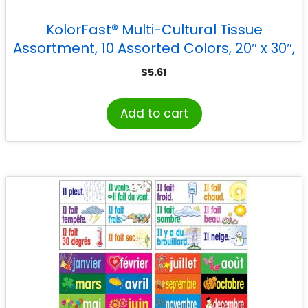
KolorFast® Multi-Cultural Tissue
Assortment, 10 Assorted Colors, 20″ x 30″,
20 Sheets
$
5.61
Add to cart