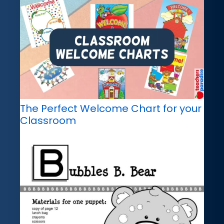
The Perfect Welcome Chart for your
Classroom