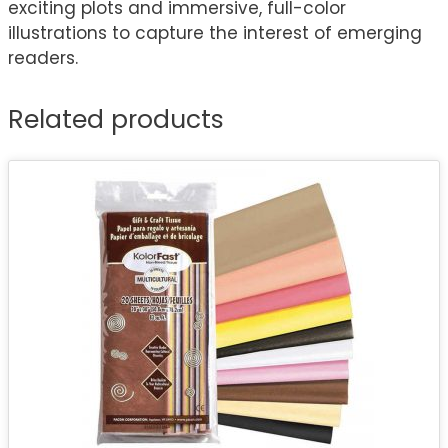
exciting plots and immersive, full-color
illustrations to capture the interest of emerging
readers.
Related products