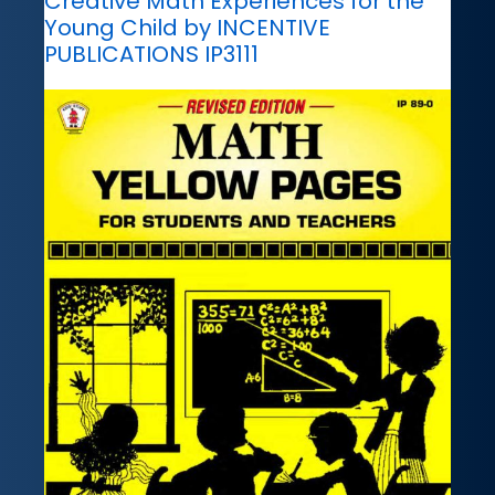
Creative Math Experiences for the
Young Child by INCENTIVE
PUBLICATIONS IP3111