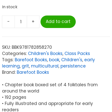
In stock
-
+
Add to cart
Barefoot
Books
Stories
from
SKU:
BBK9781782858270
Around
Categories:
Children's Books
,
Class Packs
the
Tags:
Barefoot Books
,
book
,
Children's
,
early
World
learning
,
grit
,
multicultural
,
persistence
Global
Brand:
Barefoot Books
Chapter
Book
• Chapter book boxed set of 4 folktales from
Boxed
around the world
Set,
• 192 pages
4
• Fully illustrated and appropriate for early
Tales
readers
of