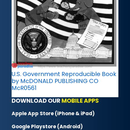
U.S. Government Reproducible Book
by McDONALD PUBLISHING CO
McR0561
DOWNLOAD OUR
MOBILE APPS
Apple App Store (iPhone & iPad)
Google Playstore (Android)