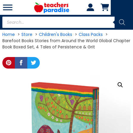
Skip
to
content
Products
search
Home
Store
Children's Books
Class Packs
Barefoot Books Stories from Around the World Global Chapter
Book Boxed Set, 4 Tales of Persistence & Grit