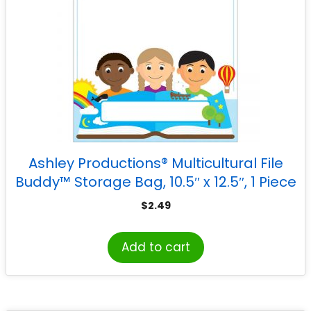
Ashley Productions® Multicultural File
Buddy™ Storage Bag, 10.5″ x 12.5″, 1 Piece
$
2.49
Add to cart