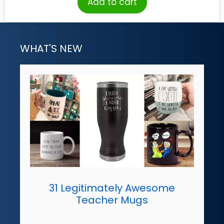
Add to cart
WHAT'S NEW
31 Legitimately Awesome
Teacher Mugs