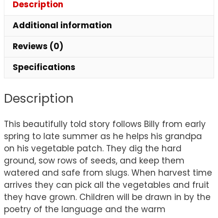
Description
Additional information
Reviews (0)
Specifications
Description
This beautifully told story follows Billy from early
spring to late summer as he helps his grandpa
on his vegetable patch. They dig the hard
ground, sow rows of seeds, and keep them
watered and safe from slugs. When harvest time
arrives they can pick all the vegetables and fruit
they have grown. Children will be drawn in by the
poetry of the language and the warm