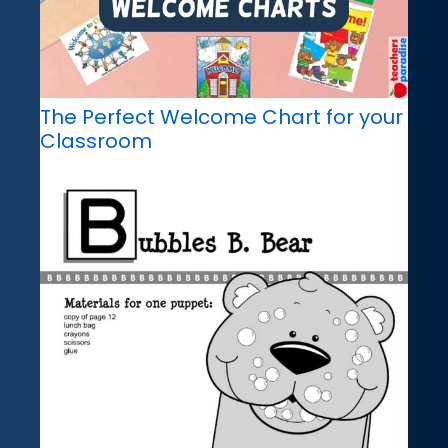
The Perfect Welcome Chart for your
Classroom