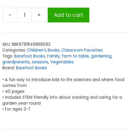
-
+
Add to cart
Barefoot
Books
Grandpa's
Garden
SKU:
BBK9781846868092
quantity
Categories:
Children's Books
,
Classroom Favorites
Tags:
Barefoot Books
,
Family
,
farm to table
,
gardening
,
grandparents
,
seasons
,
Vegetables
Brand:
Barefoot Books
• A fun way to introduce kids to life sciences and where food
comes from
• 40 pages
• Includes STEM friendly info about creating and caring for a
garden year-round
• For ages 3-7