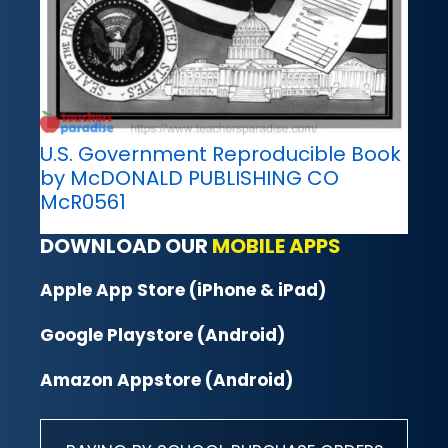
U.S. Government Reproducible Book
by McDONALD PUBLISHING CO
McR0561
DOWNLOAD OUR
MOBILE APPS
Apple App Store (iPhone & iPad)
Google Playstore (Android)
Amazon Appstore (Android)