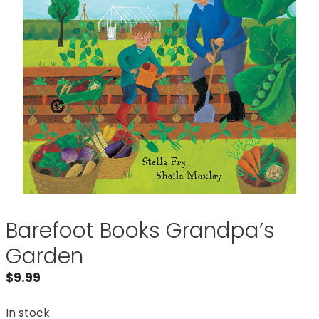
Barefoot Books Grandpa’s
Garden
$
9.99
In stock