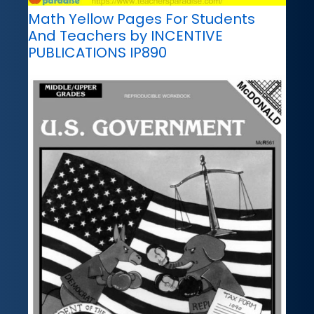
Math Yellow Pages For Students
And Teachers by INCENTIVE
PUBLICATIONS IP890