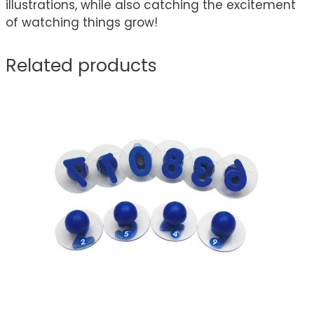
illustrations, while also catching the excitement
of watching things grow!
Related products