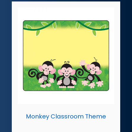
Monkey Classroom Theme