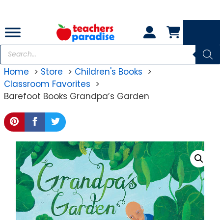
Skip
to
content
Products
search
Home
Store
Children's Books
Classroom Favorites
Barefoot Books Grandpa’s Garden