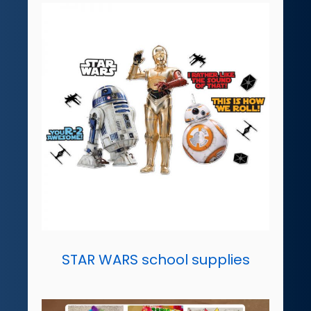
STAR WARS school supplies