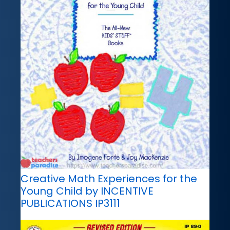
Creative Math Experiences for the
Young Child by INCENTIVE
PUBLICATIONS IP3111