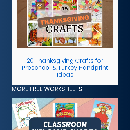
20 Thanksgiving Crafts for
Preschool & Turkey Handprint
Ideas
MORE FREE WORKSHEETS