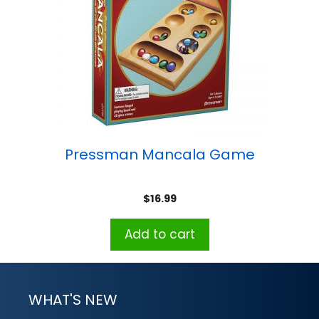
Pressman Mancala Game
$
16.99
Add to cart
WHAT'S NEW