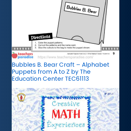
Bubbles B. Bear Craft – Alphabet
Puppets from A to Z by The
Education Center TEC61113