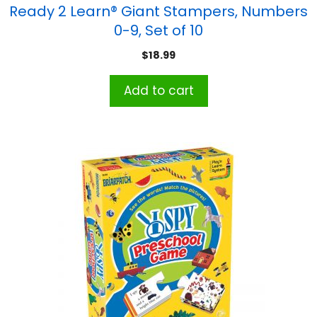
Ready 2 Learn® Giant Stampers, Numbers
0-9, Set of 10
$
18.99
Add to cart