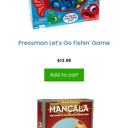
Pressman Let’s Go Fishin’ Game
$
13.99
Add to cart