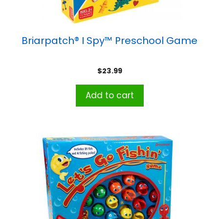
Briarpatch® I Spy™ Preschool Game
$
23.99
Add to cart