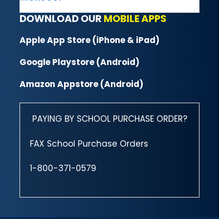
DOWNLOAD OUR
MOBILE APPS
Apple App Store (iPhone & iPad)
Google Playstore (Android)
Amazon Appstore (Android)
PAYING BY SCHOOL PURCHASE ORDER?
FAX School Purchase Orders
1-800-371-0579