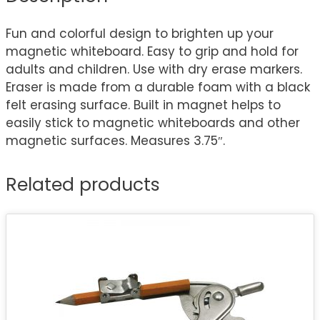
Fun and colorful design to brighten up your
magnetic whiteboard. Easy to grip and hold for
adults and children. Use with dry erase markers.
Eraser is made from a durable foam with a black
felt erasing surface. Built in magnet helps to
easily stick to magnetic whiteboards and other
magnetic surfaces. Measures 3.75″.
Related products