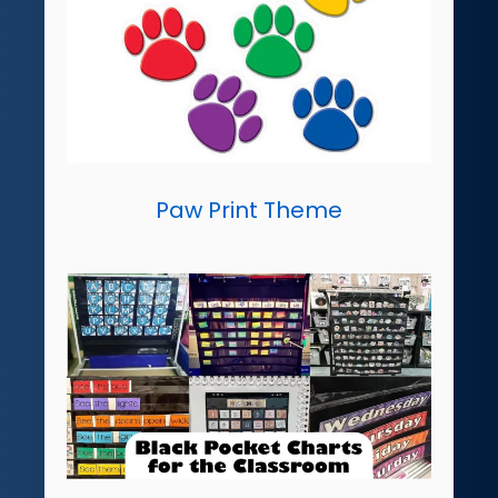
Paw Print Theme