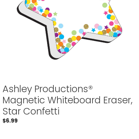
Ashley Productions®
Magnetic Whiteboard Eraser,
Star Confetti
$
6.99