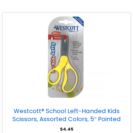
Westcott® School Left-Handed Kids
Scissors, Assorted Colors, 5″ Pointed
$
4.45