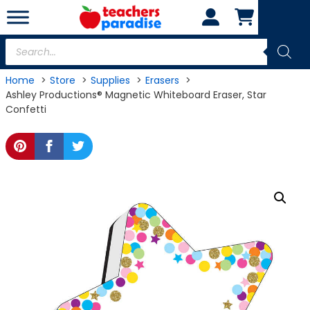
Skip
to
content
Products
search
Home
Store
Supplies
Erasers
Ashley Productions® Magnetic Whiteboard Eraser, Star
Confetti