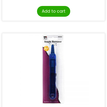
Add to cart