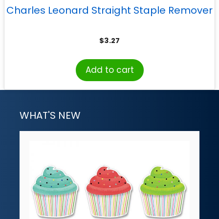
Charles Leonard Straight Staple Remover
$
3.27
Add to cart
WHAT'S NEW