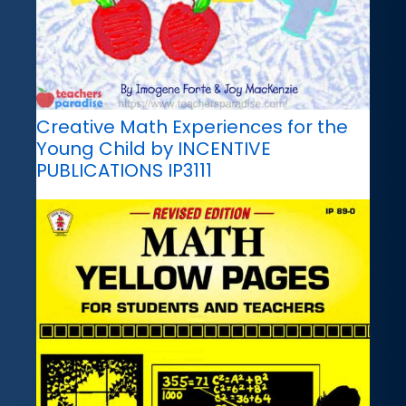
Creative Math Experiences for the
Young Child by INCENTIVE
PUBLICATIONS IP3111