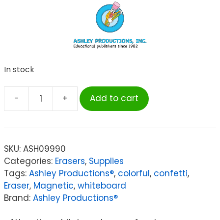
In stock
-
+
Add to cart
Ashley
Productions®
Magnetic
Whiteboard
SKU:
ASH09990
Eraser,
Categories:
Erasers
,
Supplies
Star
Tags:
Ashley Productions®
,
colorful
,
confetti
,
Confetti
Eraser
,
Magnetic
,
whiteboard
quantity
Brand:
Ashley Productions®