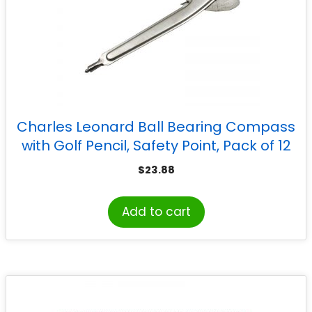
Charles Leonard Ball Bearing Compass
with Golf Pencil, Safety Point, Pack of 12
$
23.88
Add to cart