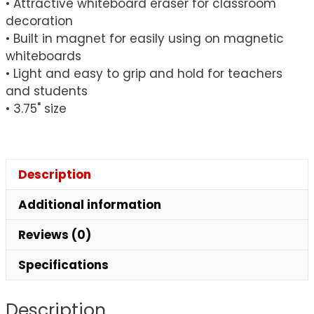
• Attractive whiteboard eraser for classroom
decoration
• Built in magnet for easily using on magnetic
whiteboards
• Light and easy to grip and hold for teachers
and students
• 3.75" size
Description
Additional information
Reviews (0)
Specifications
Description