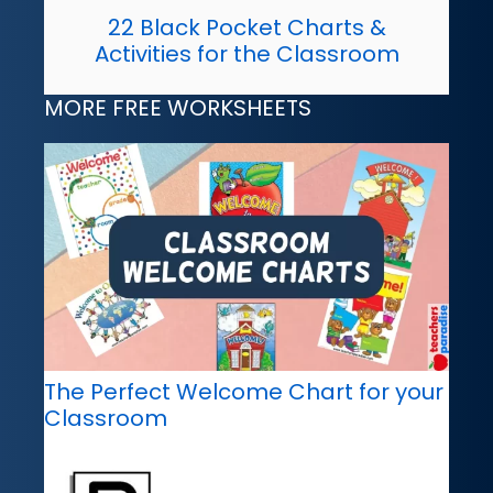
22 Black Pocket Charts &
Activities for the Classroom
MORE FREE WORKSHEETS
The Perfect Welcome Chart for your
Classroom