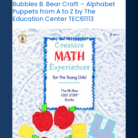
Bubbles B. Bear Craft – Alphabet
Puppets from A to Z by The
Education Center TEC61113