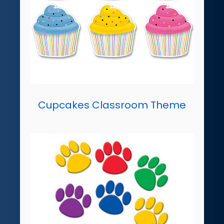
Cupcakes Classroom Theme