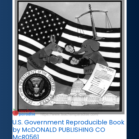
U.S. Government Reproducible Book
by McDONALD PUBLISHING CO
McR0561