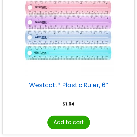
Westcott® Plastic Ruler, 6″
$
1.64
Add to cart