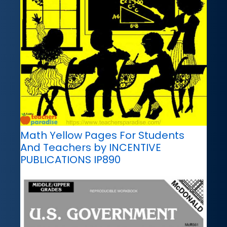
Math Yellow Pages For Students
And Teachers by INCENTIVE
PUBLICATIONS IP890