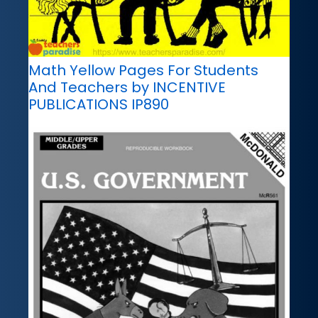
Math Yellow Pages For Students
And Teachers by INCENTIVE
PUBLICATIONS IP890