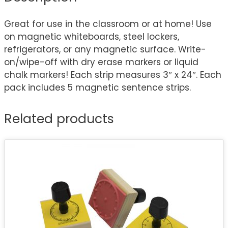
Great for use in the classroom or at home! Use
on magnetic whiteboards, steel lockers,
refrigerators, or any magnetic surface. Write-
on/wipe-off with dry erase markers or liquid
chalk markers! Each strip measures 3″ x 24″. Each
pack includes 5 magnetic sentence strips.
Related products