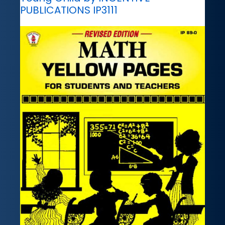
PUBLICATIONS IP3111