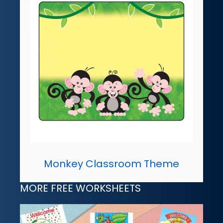
Monkey Classroom Theme
MORE FREE WORKSHEETS