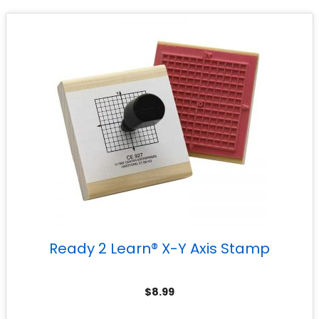
Ready 2 Learn® X-Y Axis Stamp
$
8.99