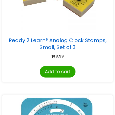
Ready 2 Learn® Analog Clock Stamps,
Small, Set of 3
$
13.99
Add to cart