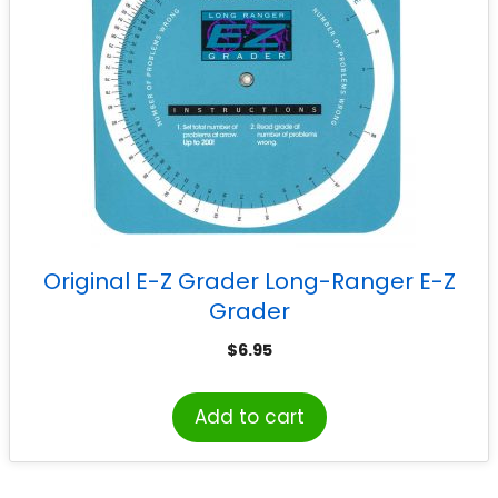
Original E-Z Grader Long-Ranger E-Z
Grader
$
6.95
Add to cart