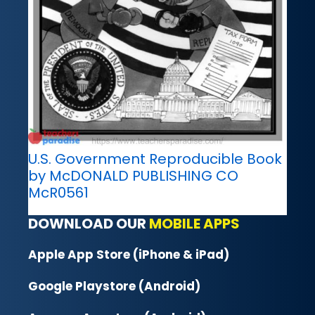
U.S. Government Reproducible Book
by McDONALD PUBLISHING CO
McR0561
DOWNLOAD OUR
MOBILE APPS
Apple App Store (iPhone & iPad)
Google Playstore (Android)