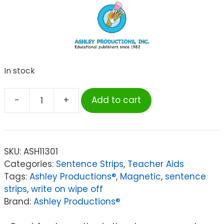
In stock
-
+
Add to cart
Ashley
Productions®
Big
Magnetic
SKU:
ASH11301
Sentence
Categories:
Sentence Strips
,
Teacher Aids
Strips,
Tags:
Ashley Productions®
,
Magnetic
,
sentence
3"
strips
,
write on wipe off
x
Brand:
Ashley Productions®
24",
Pack