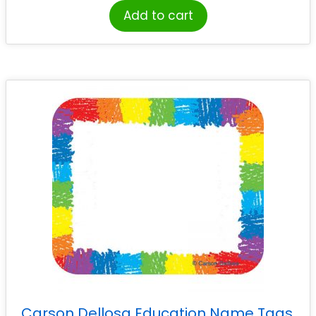
Add to cart
Carson Dellosa Education Name Tags,