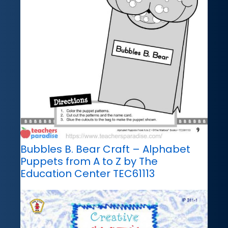
Bubbles B. Bear Craft – Alphabet
Puppets from A to Z by The
Education Center TEC61113