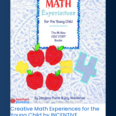
Creative Math Experiences for the
Young Child by INCENTIVE