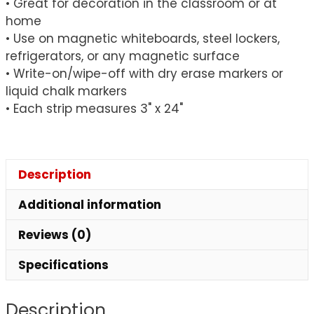
• Great for decoration in the classroom or at
of
home
5
• Use on magnetic whiteboards, steel lockers,
quantity
refrigerators, or any magnetic surface
• Write-on/wipe-off with dry erase markers or
liquid chalk markers
• Each strip measures 3" x 24"
Description
Additional information
Reviews (0)
Specifications
Description