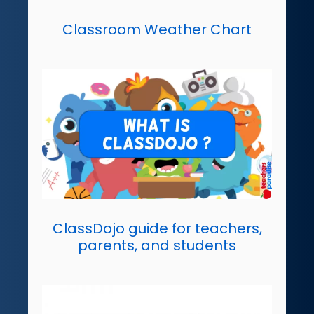
Classroom Weather Chart
ClassDojo guide for teachers,
parents, and students