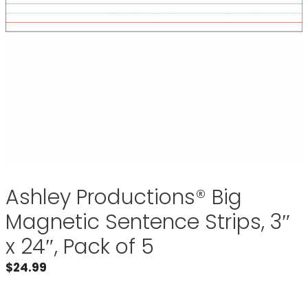
Ashley Productions® Big
Magnetic Sentence Strips, 3″
x 24″, Pack of 5
$
24.99