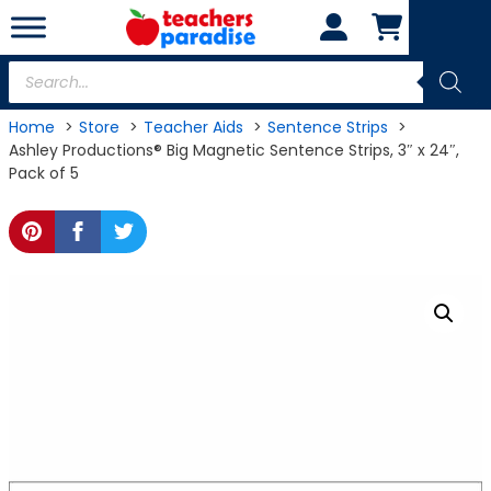
Skip
to
content
Products
search
Home
Store
Teacher Aids
Sentence Strips
Ashley Productions® Big Magnetic Sentence Strips, 3″ x 24″,
Pack of 5