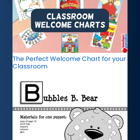
The Perfect Welcome Chart for your
Classroom