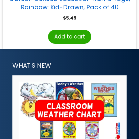
Rainbow: Kid-Drawn, Pack of 40
$
5.49
Add to cart
WHAT'S NEW