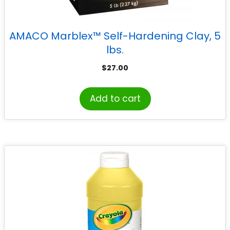
AMACO Marblex™ Self-Hardening Clay, 5
lbs.
$
27.00
Add to cart