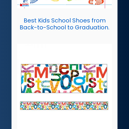
Best Kids School Shoes from
Back-to-School to Graduation.