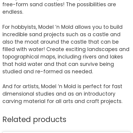
free-form sand castles! The possibilities are
endless.
For hobbyists, Model ‘n Mold allows you to build
incredible sand projects such as a castle and
also the moat around the castle that can be
filled with water! Create exciting landscapes and
topographical maps, including rivers and lakes
that hold water and that can survive being
studied and re-formed as needed.
And for artists, Model ‘n Mold is perfect for fast
dimensional studies and as an introductory
carving material for all arts and craft projects.
Related products