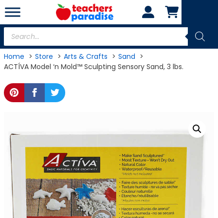
Skip
to
content
Products
search
Home
Store
Arts & Crafts
Sand
ACTÍVA Model ‘n Mold™ Sculpting Sensory Sand, 3 lbs.