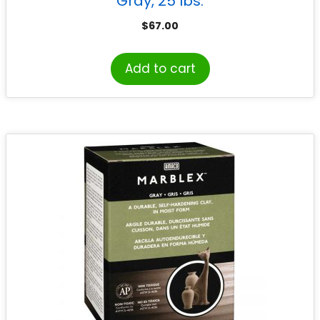
Gray, 25 lbs.
$
67.00
Add to cart