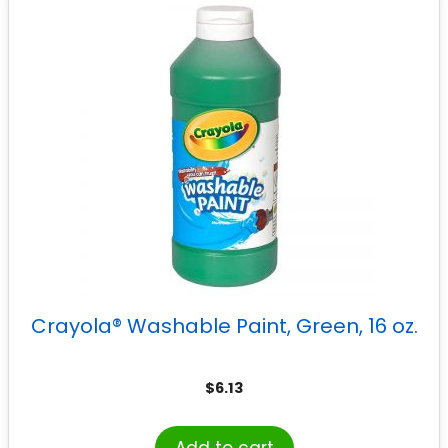
Crayola® Washable Paint, Green, 16 oz.
$
6.13