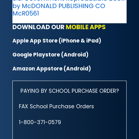
by McDONALD PUBLISHING CO
McR0561
DOWNLOAD OUR
MOBILE APPS
Apple App Store (iPhone & iPad)
Google Playstore (Android)
Amazon Appstore (Android)
PAYING BY SCHOOL PURCHASE ORDER?
FAX School Purchase Orders
1-800-371-0579