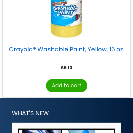
Crayola® Washable Paint, Yellow, 16 oz.
$
6.13
Add to cart
WHAT'S NEW