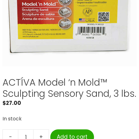
ACTÍVA Model ‘n Mold™
Sculpting Sensory Sand, 3 lbs.
$
27.00
In stock
-
+
Add to cart