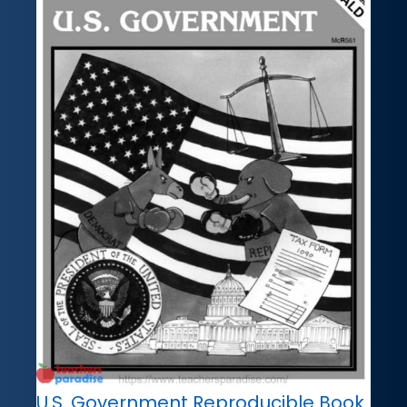
U.S. Government Reproducible Book