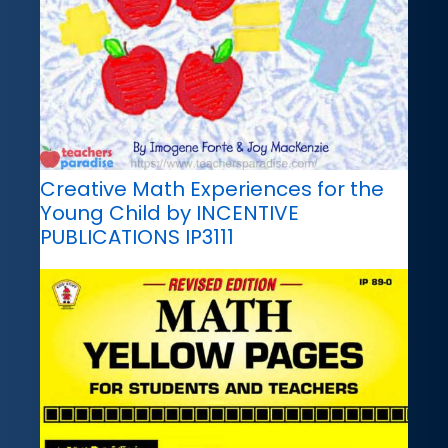
Creative Math Experiences for the
Young Child by INCENTIVE
PUBLICATIONS IP3111