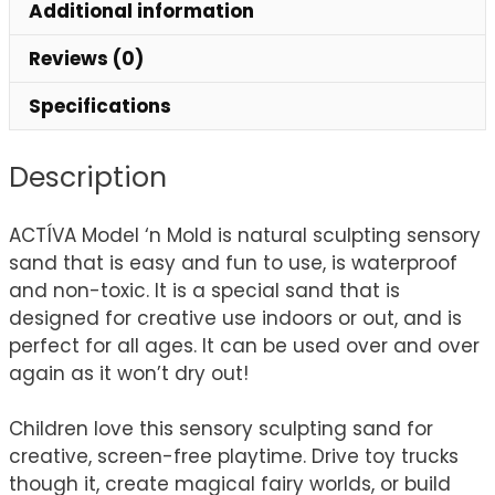
Additional information
Reviews (0)
Specifications
Description
ACTÍVA Model ‘n Mold is natural sculpting sensory
sand that is easy and fun to use, is waterproof
and non-toxic. It is a special sand that is
designed for creative use indoors or out, and is
perfect for all ages. It can be used over and over
again as it won’t dry out!
Children love this sensory sculpting sand for
creative, screen-free playtime. Drive toy trucks
though it, create magical fairy worlds, or build