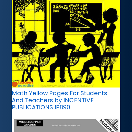
Math Yellow Pages For Students
And Teachers by INCENTIVE
PUBLICATIONS IP890