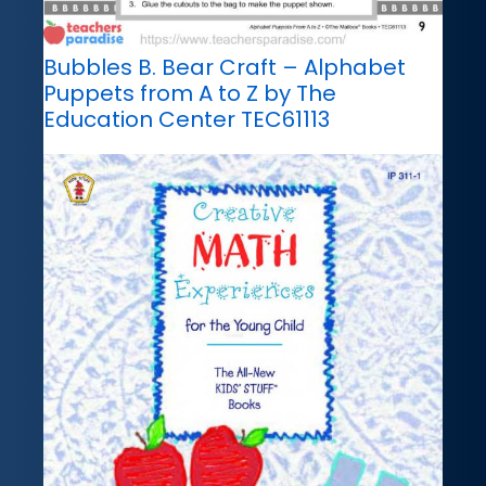
Bubbles B. Bear Craft – Alphabet
Puppets from A to Z by The
Education Center TEC61113