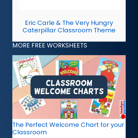
Eric Carle & The Very Hungry
Caterpillar Classroom Theme
MORE FREE WORKSHEETS
The Perfect Welcome Chart for your
Classroom