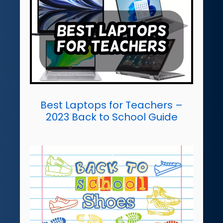
Best Laptops for Teachers –
2023 Back to School Guide