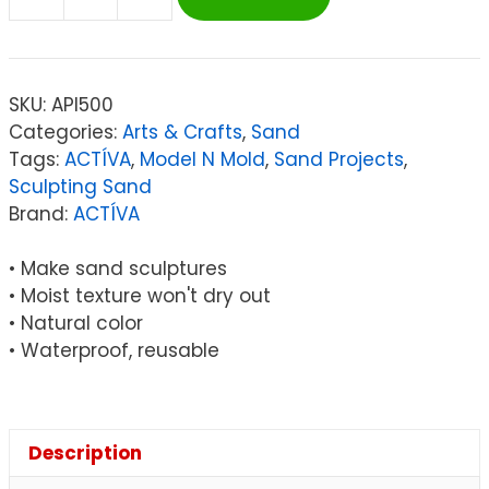
ACTÍVA
Model
'n
Mold™
SKU:
API500
Sculpting
Categories:
Arts & Crafts
,
Sand
Sensory
Tags:
ACTÍVA
,
Model N Mold
,
Sand Projects
,
Sand,
Sculpting Sand
3
Brand:
ACTÍVA
lbs.
quantity
• Make sand sculptures
• Moist texture won't dry out
• Natural color
• Waterproof, reusable
Description