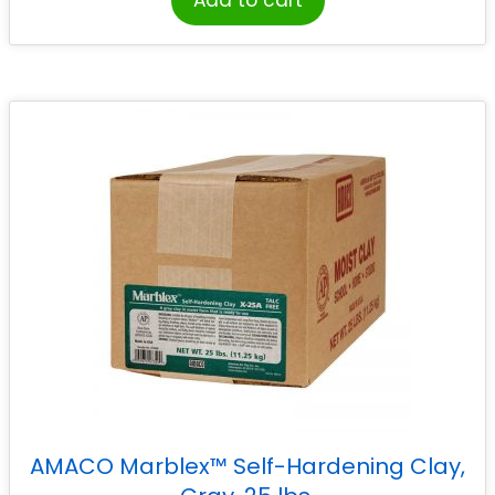
Add to cart
AMACO Marblex™ Self-Hardening Clay,