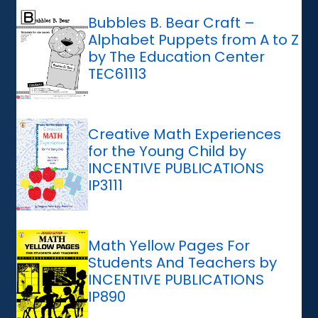
Bubbles B. Bear Craft –
Alphabet Puppets from A to Z
by The Education Center
TEC61113
Creative Math Experiences
for the Young Child by
INCENTIVE PUBLICATIONS
IP3111
Math Yellow Pages For
Students And Teachers by
INCENTIVE PUBLICATIONS
IP890