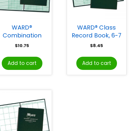
WARD®
WARD® Class
Combination
Record Book, 6-7
Record & Lesson
Week Grading
$
10.75
$
8.45
Plan Book (9-10
Periods
Weeks and 6
Add to cart
Add to cart
Periods)