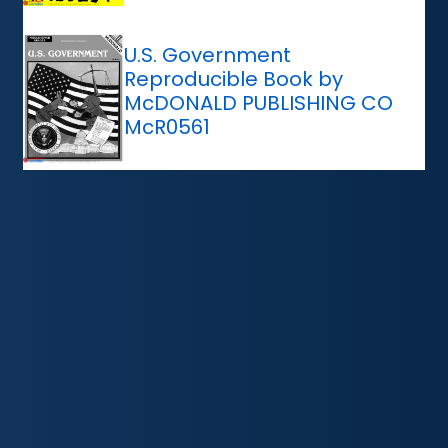
U.S. Government
Reproducible Book by
McDONALD PUBLISHING CO
McR0561