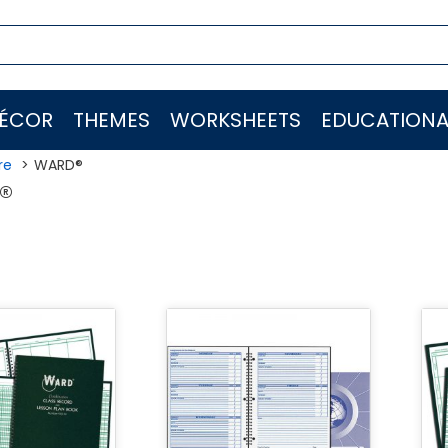
ÉCOR
THEMES
WORKSHEETS
EDUCATIONA
re
WARD®
®