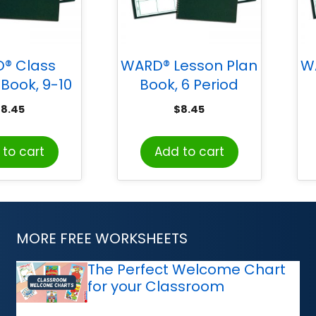
® Class
WARD® Lesson Plan
W
Book, 9-10
Book, 6 Period
 Grading
Regular
$
8.45
$
8.45
riods
to cart
Add to cart
MORE FREE WORKSHEETS
The Perfect Welcome Chart
for your Classroom