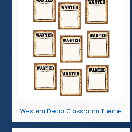
Western Decor Classroom Theme