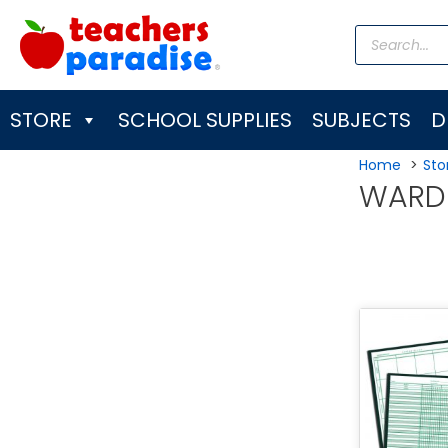
Skip
Products
to
search
content
STORE
SCHOOL SUPPLIES
SUBJECTS
D
Home
Sto
WARD