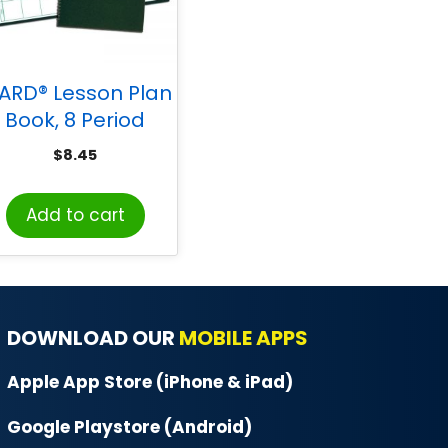
ARD® Lesson Plan
Book, 8 Period
Regular
$
8.45
Add to cart
DOWNLOAD OUR
MOBILE APPS
Apple App Store (iPhone & iPad)
Google Playstore (Android)