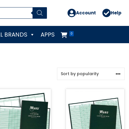
Account
Help
L BRANDS
APPS
0