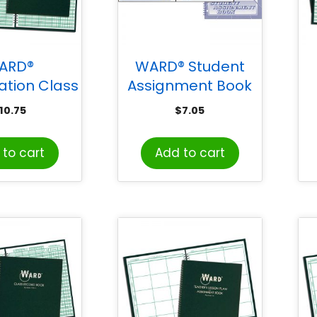
ARD®
WARD® Student
tion Class
Assignment Book
 & Lesson
10.75
$
7.05
ook (9-10
8 Periods)
to cart
Add to cart