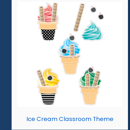
Ice Cream Classroom Theme