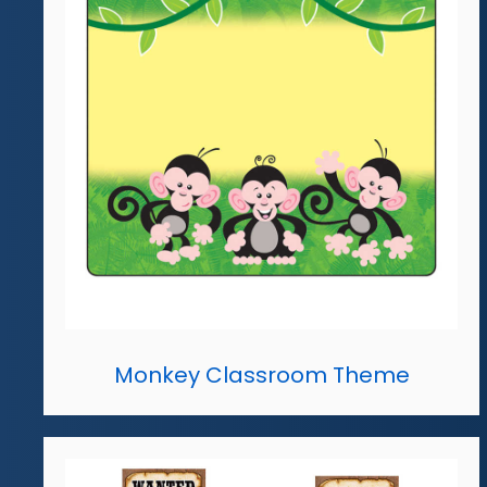
Monkey Classroom Theme