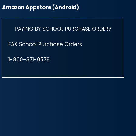
Amazon Appstore (Android)
PAYING BY SCHOOL PURCHASE ORDER?
FAX School Purchase Orders
1-800-371-0579