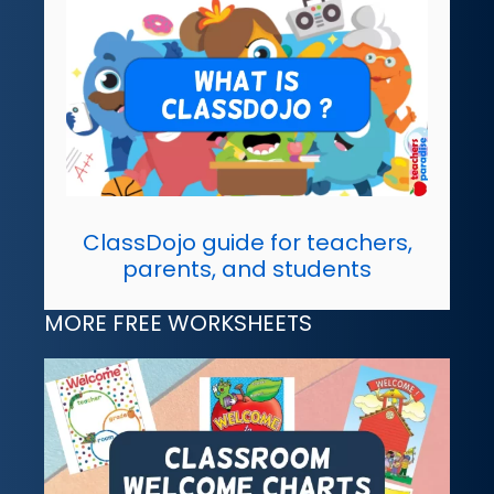
ClassDojo guide for teachers,
parents, and students
MORE FREE WORKSHEETS