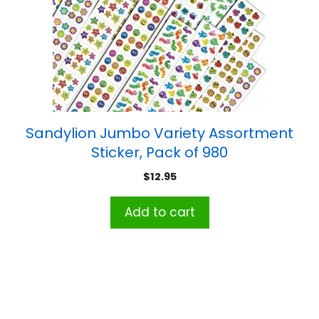
Sandylion Jumbo Variety Assortment
Sticker, Pack of 980
$
12.95
Add to cart