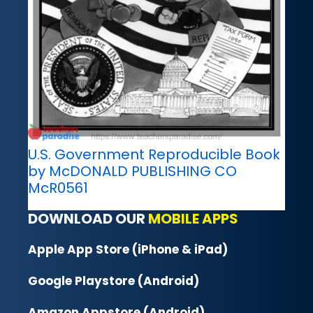
U.S. Government Reproducible Book
by McDONALD PUBLISHING CO
McR0561
DOWNLOAD OUR
MOBILE APPS
Apple App Store (iPhone & iPad)
Google Playstore (Android)
Amazon Appstore (Android)