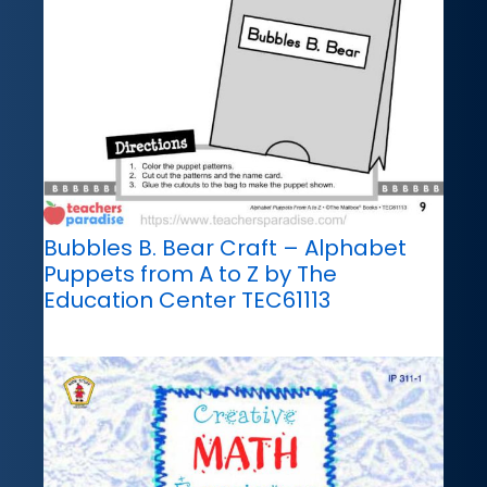
Bubbles B. Bear Craft – Alphabet
Puppets from A to Z by The
Education Center TEC61113