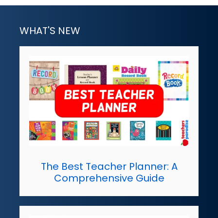
WHAT'S NEW
The Best Teacher Planner: A
Comprehensive Guide