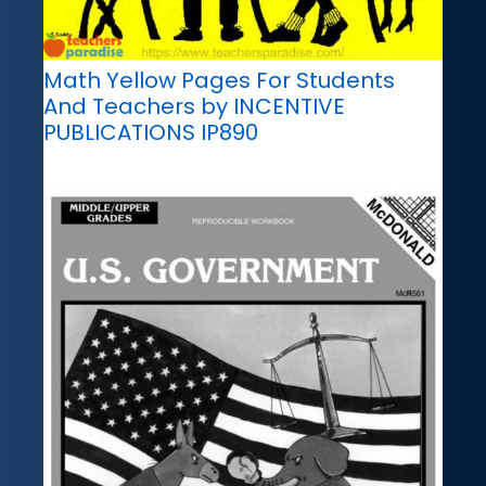
Math Yellow Pages For Students
And Teachers by INCENTIVE
PUBLICATIONS IP890