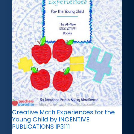
Creative Math Experiences for the
Young Child by INCENTIVE
PUBLICATIONS IP3111