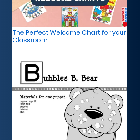
The Perfect Welcome Chart for your
Classroom