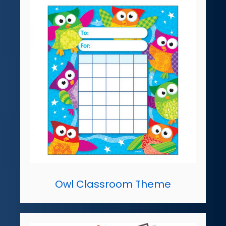
Owl Classroom Theme