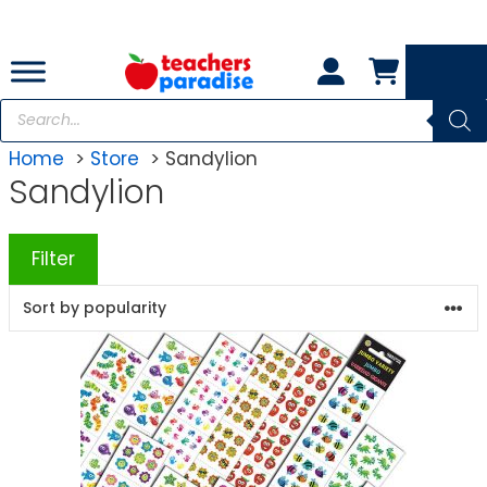
Skip
to
content
Products
search
Home
Store
Sandylion
Sandylion
Filter