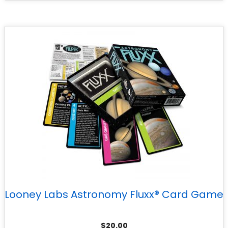
Looney Labs Astronomy Fluxx® Card Game
$
20.00