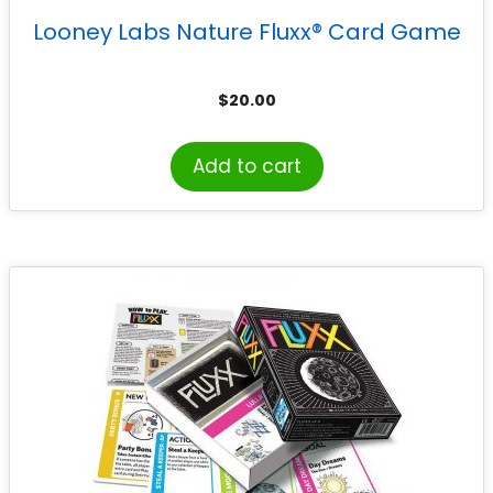
Looney Labs Nature Fluxx® Card Game
$
20.00
Add to cart