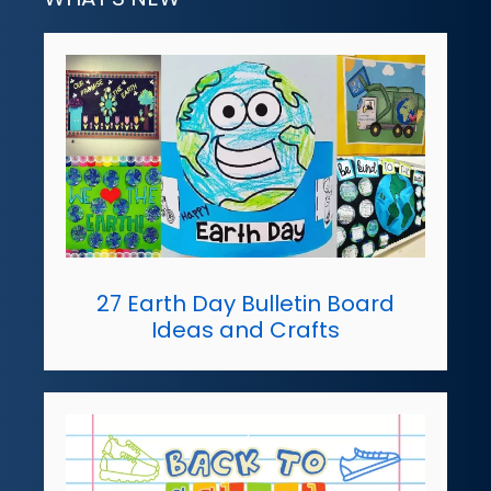
27 Earth Day Bulletin Board
Ideas and Crafts