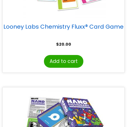
Looney Labs Chemistry Fluxx® Card Game
$
20.00
Add to cart