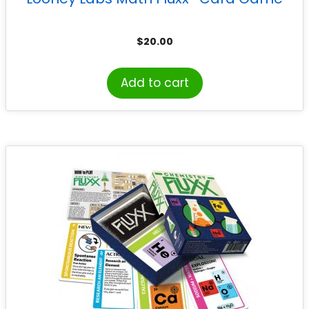
$
20.00
Add to cart