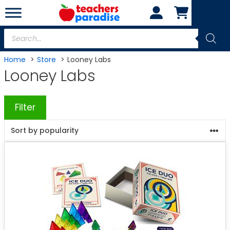
Skip
to
content
Products
search
Home
Store
Looney Labs
Looney Labs
Filter