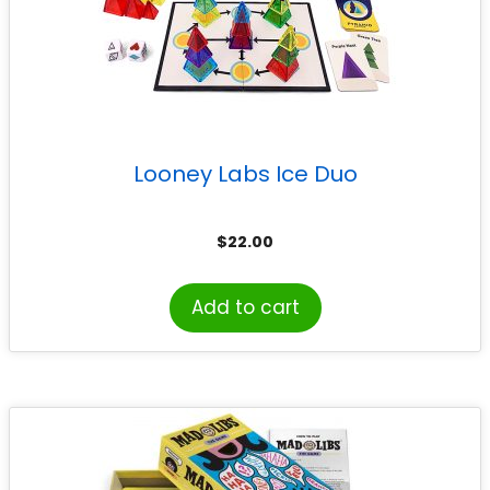
Looney Labs Ice Duo
$
22.00
Add to cart