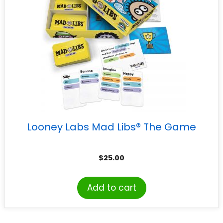
Looney Labs Mad Libs® The Game
$
25.00
Add to cart