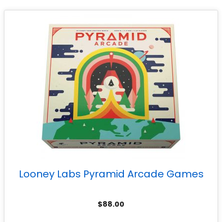
Looney Labs Pyramid Arcade Games
$
88.00