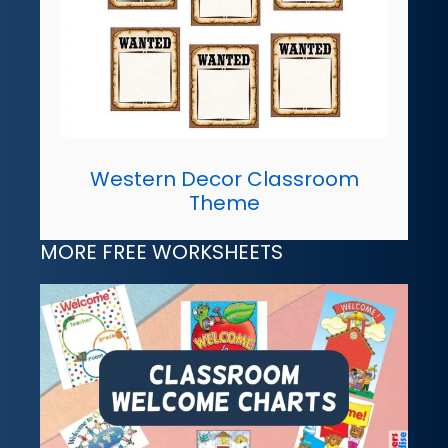
Western Decor Classroom
Theme
MORE FREE WORKSHEETS