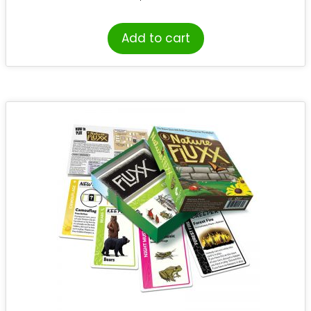
Add to cart