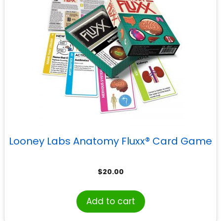
Looney Labs Anatomy Fluxx® Card Game
$
20.00
Add to cart