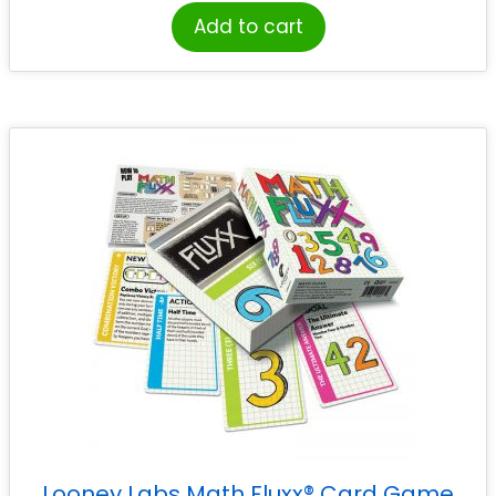
Add to cart
Looney Labs Math Fluxx® Card Game