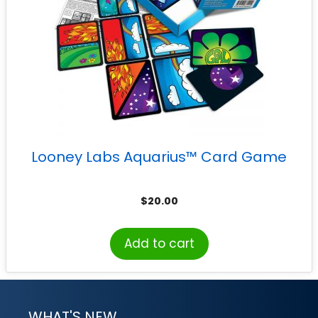
Looney Labs Aquarius™ Card Game
$
20.00
Add to cart
WHAT'S NEW