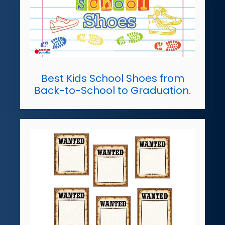
Best Kids School Shoes from
Back-to-School to Graduation.