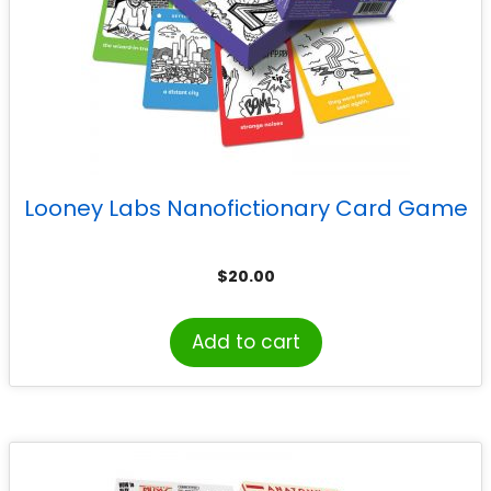
Looney Labs Nanofictionary Card Game
$
20.00
Add to cart