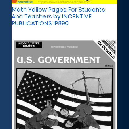
Math Yellow Pages For Students
And Teachers by INCENTIVE
PUBLICATIONS IP890