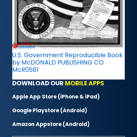
U.S. Government Reproducible Book
by McDONALD PUBLISHING CO
McR0561
DOWNLOAD OUR
MOBILE APPS
Apple App Store (iPhone & iPad)
Google Playstore (Android)
Amazon Appstore (Android)