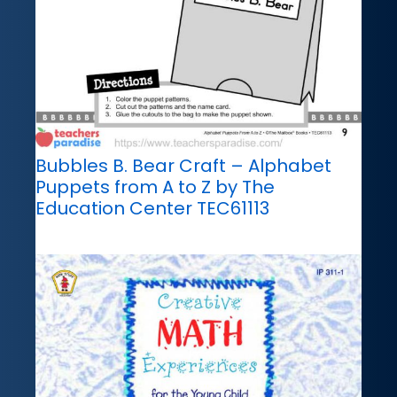
Bubbles B. Bear Craft – Alphabet
Puppets from A to Z by The
Education Center TEC61113