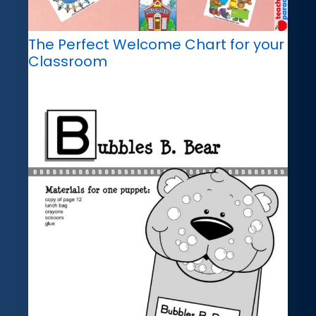
The Perfect Welcome Chart for your
Classroom