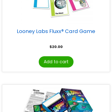
Looney Labs Fluxx® Card Game
$
20.00
Add to cart