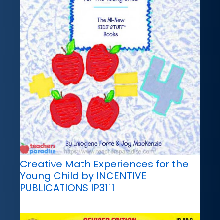
Creative Math Experiences for the
Young Child by INCENTIVE
PUBLICATIONS IP3111