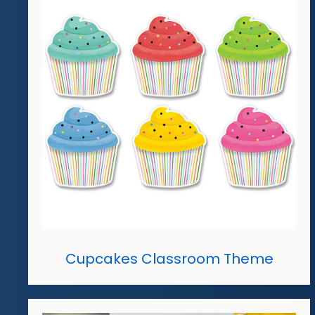
Cupcakes Classroom Theme