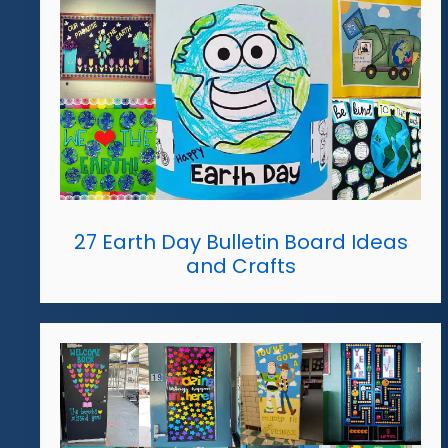
27 Earth Day Bulletin Board Ideas
and Crafts