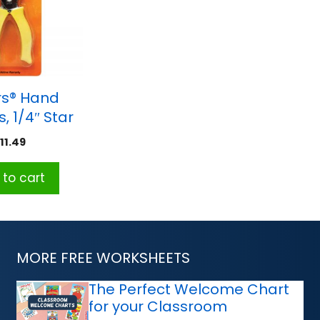
rs® Hand
, 1/4″ Star
$
11.49
to cart
MORE FREE WORKSHEETS
The Perfect Welcome Chart
for your Classroom