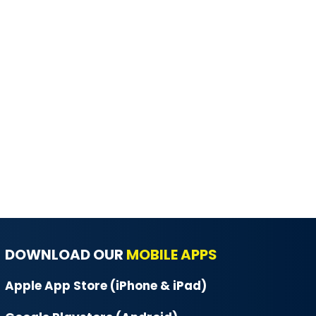
DOWNLOAD OUR
MOBILE APPS
Apple App Store (iPhone & iPad)