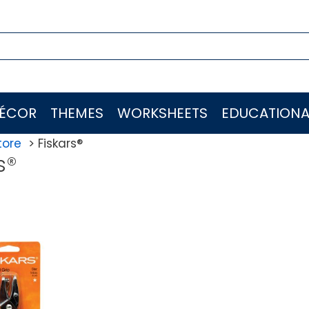
ÉCOR
THEMES
WORKSHEETS
EDUCATIONA
tore
Fiskars®
s®