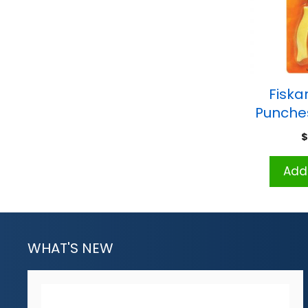
Fiska
Punches
Add 
WHAT'S NEW