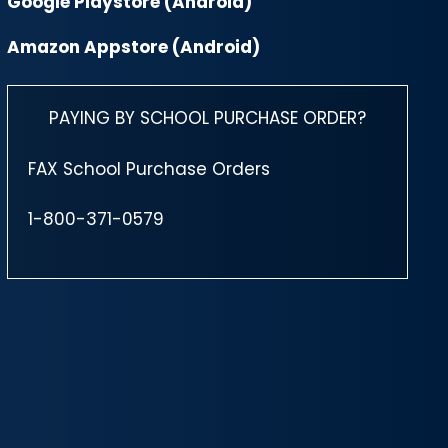
Google Playstore (Android)
Amazon Appstore (Android)
PAYING BY SCHOOL PURCHASE ORDER?
FAX School Purchase Orders
1-800-371-0579