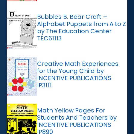
Bubbles B. Bear Craft –
Alphabet Puppets from A to Z
by The Education Center
TEC61113
Creative Math Experiences
for the Young Child by
INCENTIVE PUBLICATIONS
IP3111
Math Yellow Pages For
Students And Teachers by
INCENTIVE PUBLICATIONS
IP890