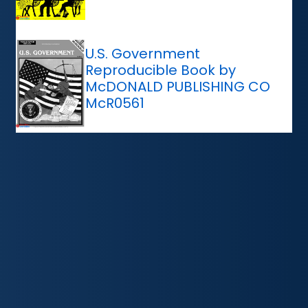
U.S. Government
Reproducible Book by
McDONALD PUBLISHING CO
McR0561