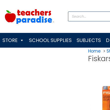
Skip
to
Products
content
search
STORE
SCHOOL SUPPLIES
SUBJECTS
D
Home
S
Fiskar