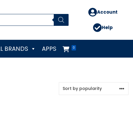
Account
Help
L BRANDS
APPS
0