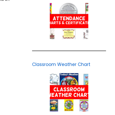
Classroom Weather Chart