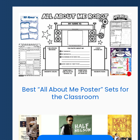
Best “All About Me Poster” Sets for
the Classroom