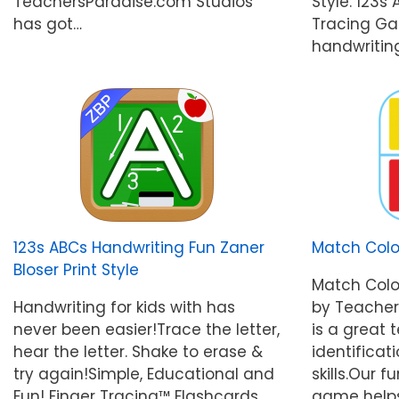
TeachersParadise.com Studios
Style. 123s
has got…
Tracing Ga
handwritin
123s ABCs Handwriting Fun Zaner
Match Col
Bloser Print Style
Match Col
Handwriting for kids with has
by Teacher
never been easier!Trace the letter,
is a great 
hear the letter. Shake to erase &
identificat
try again!Simple, Educational and
skills.Our
Fun! Finger Tracing™ Flashcards
game helps