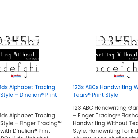
Kids Alphabet Tracing
123s ABCs Handwriting W
yle – D’nelian® Print
Tears® Print Style
123 ABC Handwriting G
Kids Alphabet Tracing
– Finger Tracing™ Flash
tyle – Finger Tracing™
Handwriting Without Tea
with D’nelian® Print
Style. Handwriting for ki