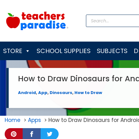
Skip
to
Products
content
search
STORE
SCHOOL SUPPLIES
SUBJECTS
D
How to Draw Dinosaurs for An
Android
,
App
,
Dinosaurs
,
How to Draw
Home
Apps
How to Draw Dinosaurs for Andro