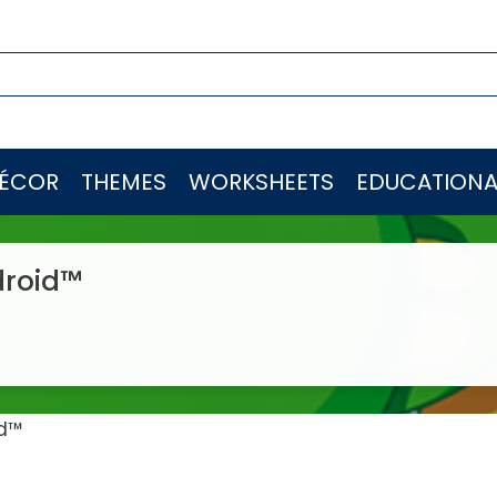
ÉCOR
THEMES
WORKSHEETS
EDUCATIONA
droid™
id™