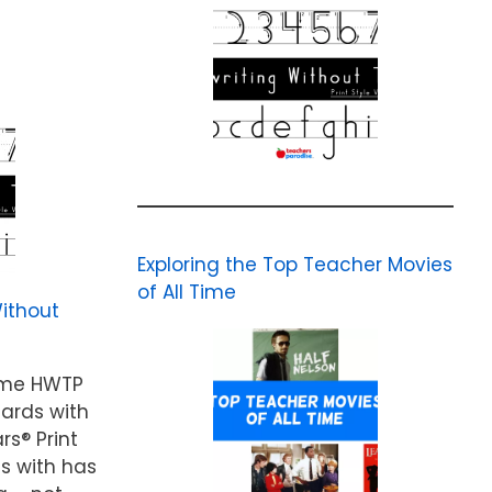
Exploring the Top Teacher Movies
of All Time
ithout
ame HWTP
cards with
rs® Print
ds with has