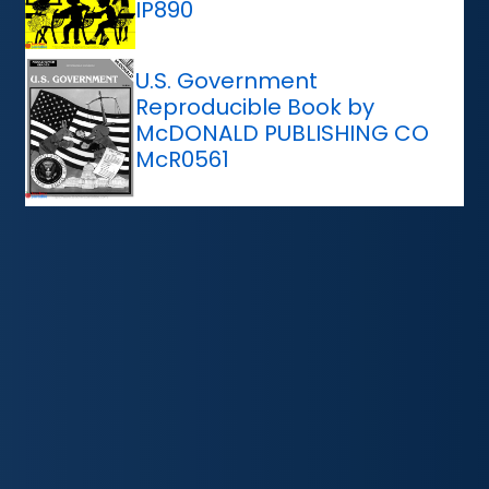
IP890
U.S. Government
Reproducible Book by
McDONALD PUBLISHING CO
McR0561