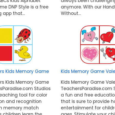
 ABCs Kids Alphabet
always been challengin
me DNP Style is a free
anymore. With our Hand
g app that…
Without…
ors Kids Memory Game
Kids Memory Game Vale
ors Kids Memory Game
Kids Memory Game Vale
sParadise.com Studios
TeachersParadise.com S
teaching tool for color
a fun and free educati
ion and recognition
that is sure to provide h
 fun memory match
entertainment for childr
 children learn the
ages. Stimulate your chi