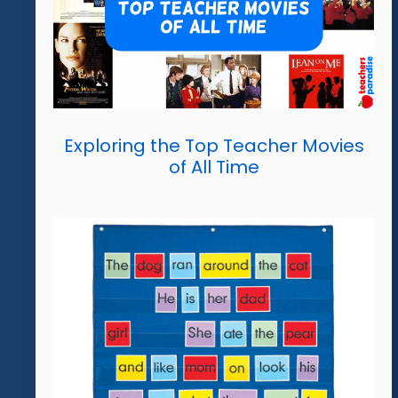
Exploring the Top Teacher Movies
of All Time