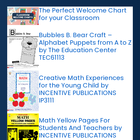
The Perfect Welcome Chart
for your Classroom
Bubbles B. Bear Craft –
Alphabet Puppets from A to Z
by The Education Center
TEC61113
Creative Math Experiences
for the Young Child by
INCENTIVE PUBLICATIONS
IP3111
Math Yellow Pages For
Students And Teachers by
INCENTIVE PUBLICATIONS