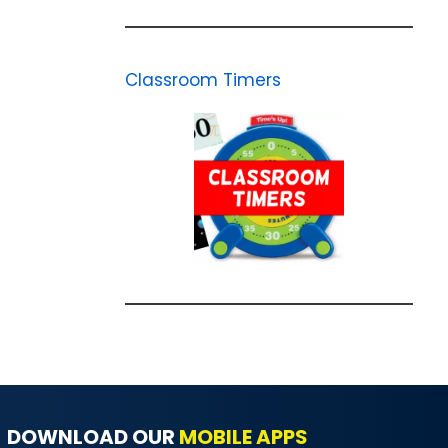
Classroom Timers
DOWNLOAD OUR
MOBILE APPS