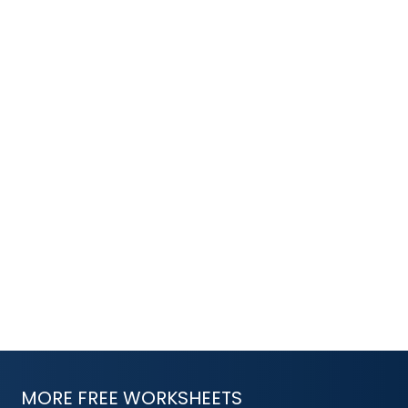
MORE FREE WORKSHEETS