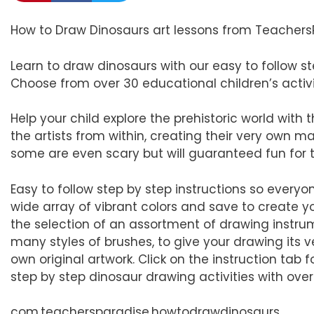
How to Draw Dinosaurs art lessons from Teachers
Learn to draw dinosaurs with our easy to follow s
Choose from over 30 educational children’s activit
Help your child explore the prehistoric world with
the artists from within, creating their very own 
some are even scary but will guaranteed fun for t
Easy to follow step by step instructions so everyon
wide array of vibrant colors and save to create yo
the selection of an assortment of drawing instrum
many styles of brushes, to give your drawing its v
own original artwork. Click on the instruction tab 
step by step dinosaur drawing activities with over
com.teachersparadise.howtodrawdinosaurs