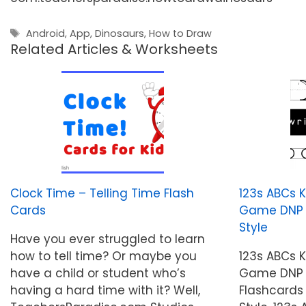
Tags
Android
,
App
,
Dinosaurs
,
How to Draw
Related Articles & Worksheets
Clock Time – Telling Time Flash
123s ABCs 
Cards
Game DNP St
Style
Have you ever struggled to learn
how to tell time? Or maybe you
123s ABCs 
have a child or student who’s
Game DNP S
having a hard time with it? Well,
Flashcards 