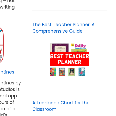
g – not
writing
The Best Teacher Planner: A
Comprehensive Guide
ntines
ntines by
tudios is
onal app
ours of
Attendance Chart for the
en of all
Classroom
ld’s…