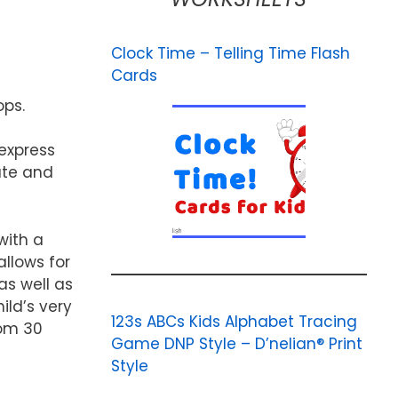
Clock Time – Telling Time Flash
Cards
ops.
 express
ute and
with a
allows for
as well as
ild’s very
123s ABCs Kids Alphabet Tracing
rom 30
Game DNP Style – D’nelian® Print
Style