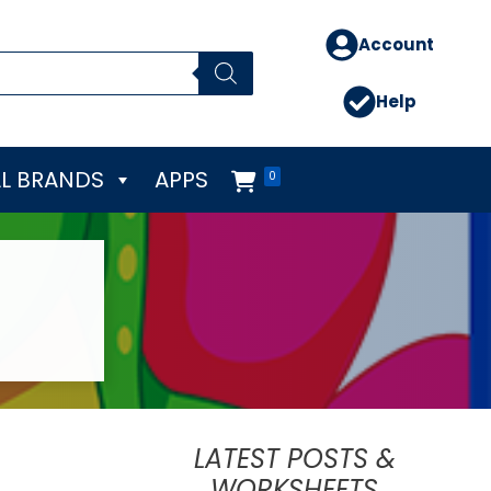
Account
Help
L BRANDS
APPS
0
LATEST POSTS &
WORKSHEETS