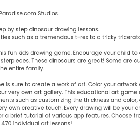
Paradise.com Studios.
tep by step dinosaur drawing lessons.
ies such as a tremendous t-rex to a tricky tricerat
 this fun kids drawing game. Encourage your child to
masterpieces. These dinosaurs are great! Some are c
he entire family.
e is sure to create a work of art. Color your artwork 
ur very own art gallery. This educational art game 
ents such as customizing the thickness and color, 
ery own creative touch. Every drawing will be your ch
for a brief tutorial of various app features. Choose f
 470 individual art lessons!