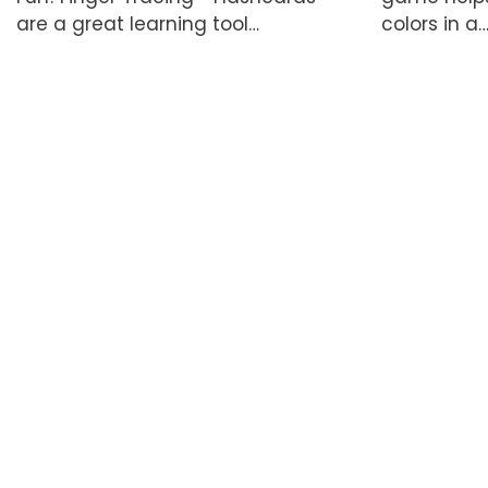
are a great learning tool…
colors in a