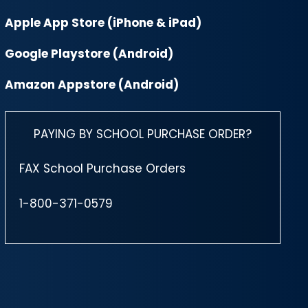
Apple App Store (iPhone & iPad)
Google Playstore (Android)
Amazon Appstore (Android)
PAYING BY SCHOOL PURCHASE ORDER?
FAX School Purchase Orders
1-800-371-0579