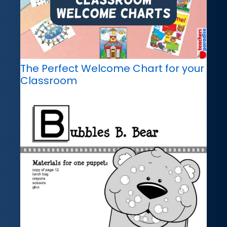
The Perfect Welcome Chart for your
Classroom