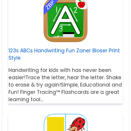
123s ABCs Handwriting Fun Zaner Bloser Print
Style
Handwriting for kids with has never been
easier!Trace the letter, hear the letter. Shake
to erase & try again!Simple, Educational and
Fun! Finger Tracing™ Flashcards are a great
learning tool…