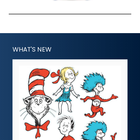
WHAT'S NEW