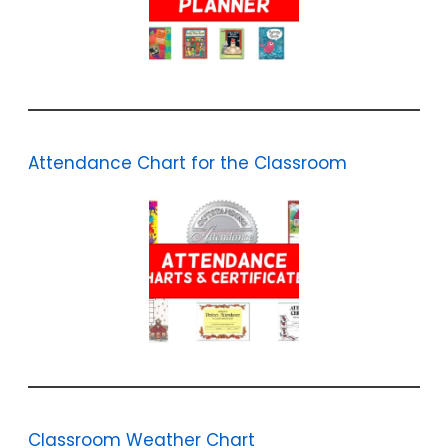
Attendance Chart for the Classroom
Classroom Weather Chart