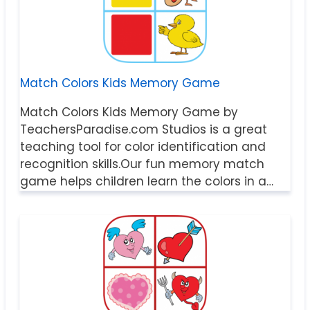
Match Colors Kids Memory Game
Match Colors Kids Memory Game by
TeachersParadise.com Studios is a great
teaching tool for color identification and
recognition skills.Our fun memory match
game helps children learn the colors in a…