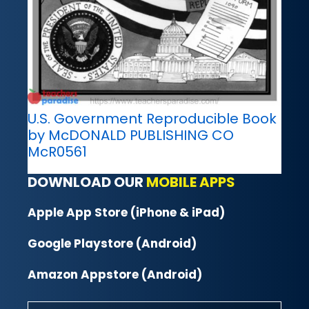
U.S. Government Reproducible Book
by McDONALD PUBLISHING CO
McR0561
DOWNLOAD OUR
MOBILE APPS
Apple App Store (iPhone & iPad)
Google Playstore (Android)
Amazon Appstore (Android)