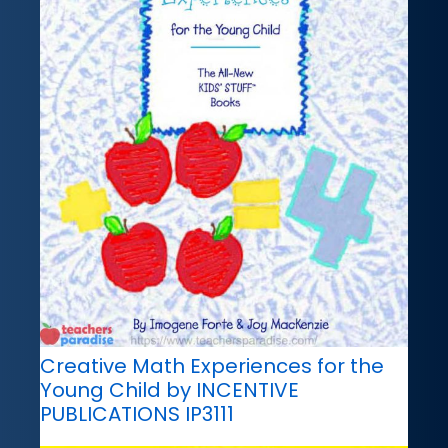
Creative Math Experiences for the
Young Child by INCENTIVE
PUBLICATIONS IP3111