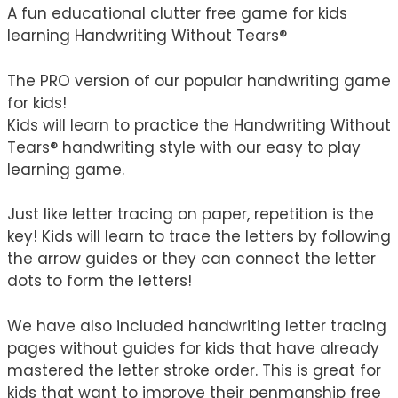
A fun educational clutter free game for kids
learning Handwriting Without Tears®
The PRO version of our popular handwriting game
for kids!
Kids will learn to practice the Handwriting Without
Tears® handwriting style with our easy to play
learning game.
Just like letter tracing on paper, repetition is the
key! Kids will learn to trace the letters by following
the arrow guides or they can connect the letter
dots to form the letters!
We have also included handwriting letter tracing
pages without guides for kids that have already
mastered the letter stroke order. This is great for
kids that want to improve their penmanship free