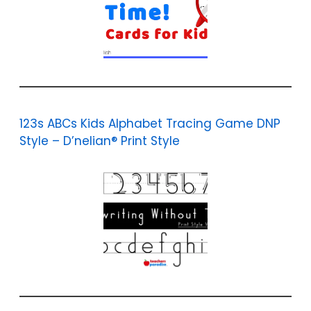
123s ABCs Kids Alphabet Tracing Game DNP
Style – D’nelian® Print Style