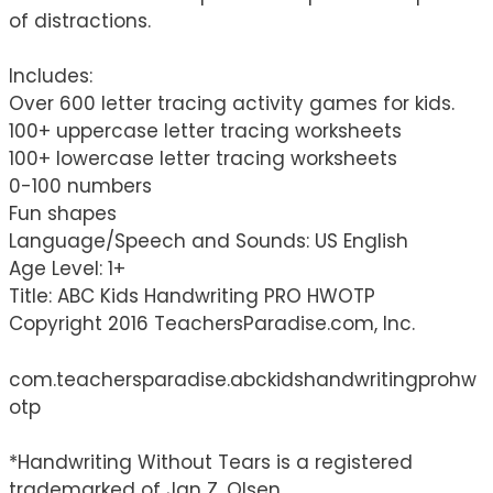
of distractions.
Includes:
Over 600 letter tracing activity games for kids.
100+ uppercase letter tracing worksheets
100+ lowercase letter tracing worksheets
0-100 numbers
Fun shapes
Language/Speech and Sounds: US English
Age Level: 1+
Title: ABC Kids Handwriting PRO HWOTP
Copyright 2016 TeachersParadise.com, Inc.
com.teachersparadise.abckidshandwritingprohw
otp
*Handwriting Without Tears is a registered
trademarked of Jan Z. Olsen.