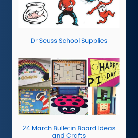
Dr Seuss School Supplies
24 March Bulletin Board Ideas
and Crafts