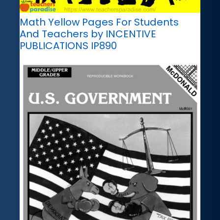
Math Yellow Pages For Students
And Teachers by INCENTIVE
PUBLICATIONS IP890