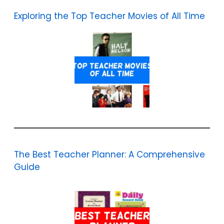
Exploring the Top Teacher Movies of All Time
The Best Teacher Planner: A Comprehensive
Guide