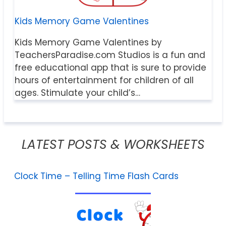
Kids Memory Game Valentines
Kids Memory Game Valentines by
TeachersParadise.com Studios is a fun and
free educational app that is sure to provide
hours of entertainment for children of all
ages. Stimulate your child’s…
LATEST POSTS & WORKSHEETS
Clock Time – Telling Time Flash Cards