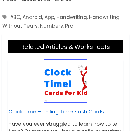
Tags
ABC
,
Android
,
App
,
Handwriting
,
Handwriting
Without Tears
,
Numbers
,
Pro
Related Articles & Worksheets
Clock Time – Telling Time Flash Cards
Have you ever struggled to learn how to tell