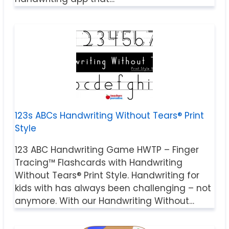
123s ABCs Handwriting Without Tears® Print
Style
123 ABC Handwriting Game HWTP – Finger
Tracing™ Flashcards with Handwriting
Without Tears® Print Style. Handwriting for
kids with has always been challenging – not
anymore. With our Handwriting Without…