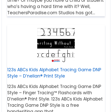
time? Or maybe you have a child or student
who’s having a hard time with it? Well,
TeachersParadise.com Studios has got…
123s ABCs Kids Alphabet Tracing Game DNP
Style – D’nelian® Print Style
123s ABCs Kids Alphabet Tracing Game DNP
Style – Finger Tracing™ Flashcards with
D’nelian® Print Style. 123s ABCs Kids Alphabet
Tracing Game DNP Style is a free
handwriting app that…