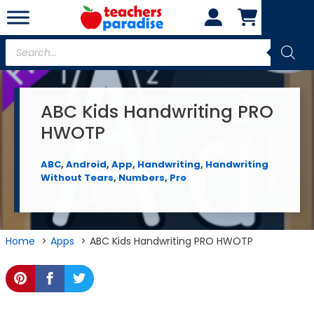
Skip
to
content
Products
search
ABC Kids Handwriting PRO
HWOTP
ABC
,
Android
,
App
,
Handwriting
,
Handwriting
Without Tears
,
Numbers
,
Pro
Home
Apps
ABC Kids Handwriting PRO HWOTP