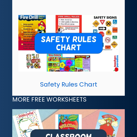
Safety Rules Chart
MORE FREE WORKSHEETS