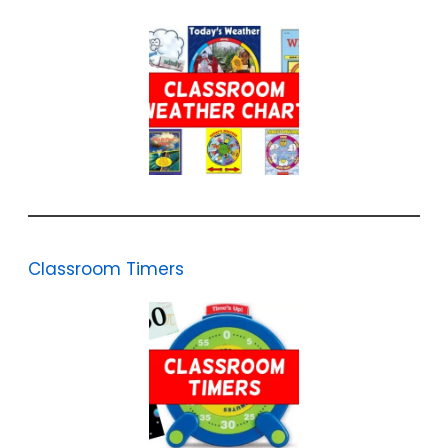
Classroom Timers