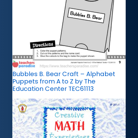
Bubbles B. Bear Craft – Alphabet
Puppets from A to Z by The
Education Center TEC61113