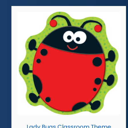
Lady Bugs Classroom Theme