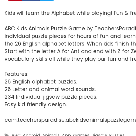
Kids will learn the Alphabet while playing! Fun & f
ABC Kids Animals Puzzle Game by TeachersParadis
individual puzzle pieces for hours of fun and lea
the 26 English alphabet letters. When kids finish t
Start with the letter A for Ant and end with Z for Ze
vocabulary skills all while they play our fun and 
Features:
26 English alphabet puzzles.
26 Letter and animal word sounds.
234 Individual jigsaw puzzle pieces.
Easy kid friendly design.
com.teachersparadise.abckidsanimalspuzzlega
Tags
ABC
,
Android
,
Animals
,
App
,
Games
,
Jigsaw
,
Puzzles