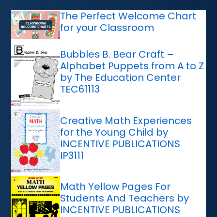
The Perfect Welcome Chart
for your Classroom
Bubbles B. Bear Craft –
Alphabet Puppets from A to Z
by The Education Center
TEC61113
Creative Math Experiences
for the Young Child by
INCENTIVE PUBLICATIONS
IP3111
Math Yellow Pages For
Students And Teachers by
INCENTIVE PUBLICATIONS