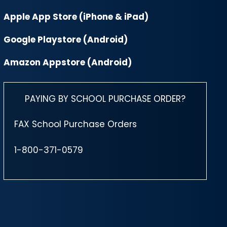
Apple App Store (iPhone & iPad)
Google Playstore (Android)
Amazon Appstore (Android)
PAYING BY SCHOOL PURCHASE ORDER?
FAX School Purchase Orders
1-800-371-0579