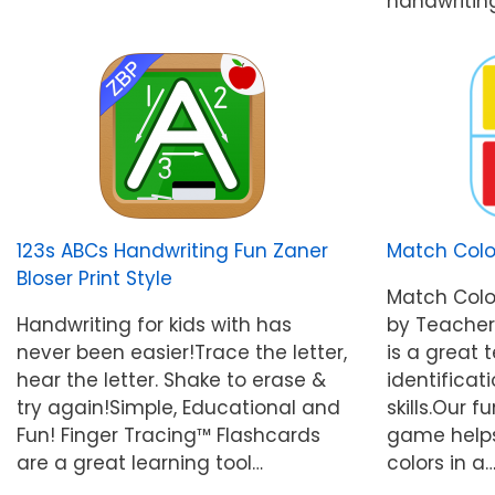
handwritin
123s ABCs Handwriting Fun Zaner
Match Col
Bloser Print Style
Match Col
Handwriting for kids with has
by Teacher
never been easier!Trace the letter,
is a great 
hear the letter. Shake to erase &
identificat
try again!Simple, Educational and
skills.Our
Fun! Finger Tracing™ Flashcards
game helps
are a great learning tool…
colors in a