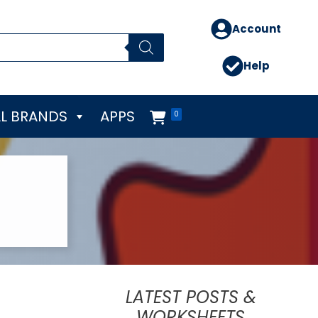
Account
Help
L BRANDS
APPS
0
LATEST POSTS &
WORKSHEETS