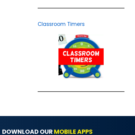
Classroom Timers
DOWNLOAD OUR
MOBILE APPS