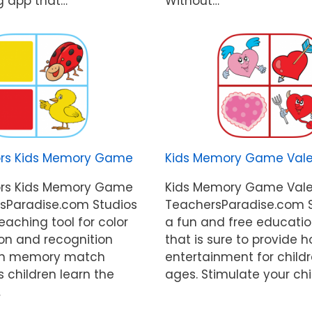
g app that…
Without…
ors Kids Memory Game
Kids Memory Game Vale
ors Kids Memory Game
Kids Memory Game Vale
sParadise.com Studios
TeachersParadise.com S
teaching tool for color
a fun and free educati
ion and recognition
that is sure to provide h
 fun memory match
entertainment for childr
 children learn the
ages. Stimulate your chi
…