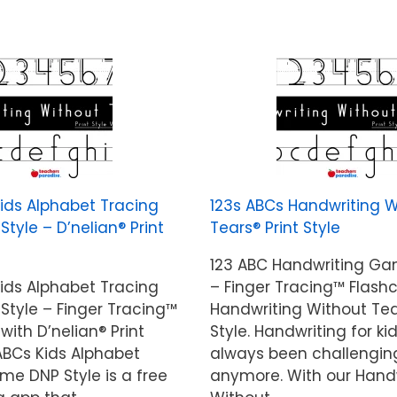
Kids Alphabet Tracing
123s ABCs Handwriting W
yle – D’nelian® Print
Tears® Print Style
123 ABC Handwriting G
Kids Alphabet Tracing
– Finger Tracing™ Flash
tyle – Finger Tracing™
Handwriting Without Tea
with D’nelian® Print
Style. Handwriting for ki
 ABCs Kids Alphabet
always been challengin
me DNP Style is a free
anymore. With our Hand