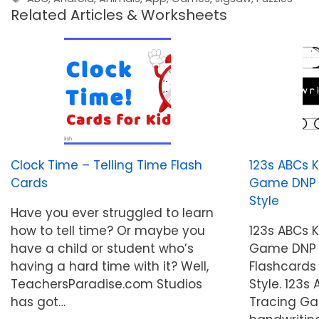
Related Articles & Worksheets
Clock Time – Telling Time Flash
123s ABCs 
Cards
Game DNP St
Style
Have you ever struggled to learn
how to tell time? Or maybe you
123s ABCs 
have a child or student who’s
Game DNP S
having a hard time with it? Well,
Flashcards 
TeachersParadise.com Studios
Style. 123s
has got…
Tracing Ga