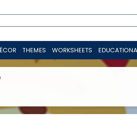
ÉCOR
THEMES
WORKSHEETS
EDUCATIONA
e