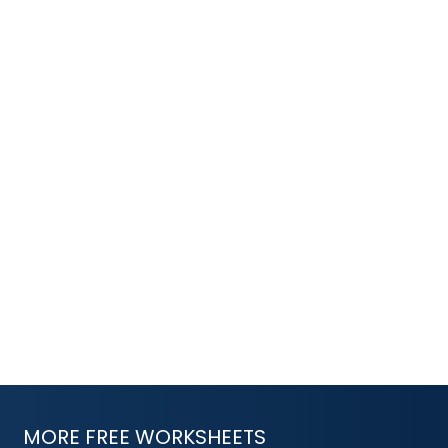
MORE FREE WORKSHEETS