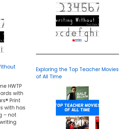
ithout
Exploring the Top Teacher Movies
of All Time
ame HWTP
cards with
rs® Print
ds with has
g – not
writing