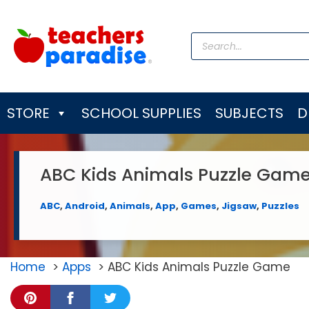
Skip
to
Products
content
search
STORE
SCHOOL SUPPLIES
SUBJECTS
D
ABC Kids Animals Puzzle Gam
ABC
,
Android
,
Animals
,
App
,
Games
,
Jigsaw
,
Puzzles
Home
Apps
ABC Kids Animals Puzzle Game