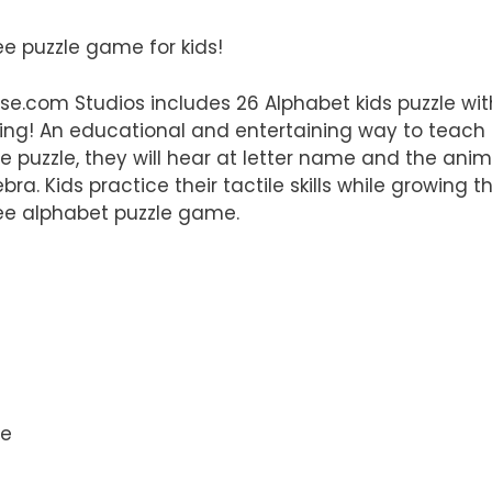
ree puzzle game for kids!
e.com Studios includes 26 Alphabet kids puzzle wi
rning! An educational and entertaining way to teach
he puzzle, they will hear at letter name and the ani
bra. Kids practice their tactile skills while growing th
free alphabet puzzle game.
me