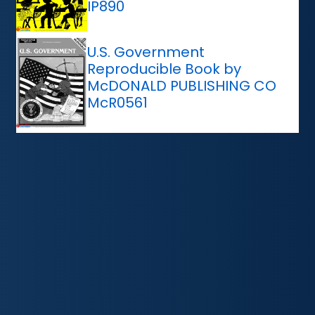
IP890
U.S. Government
Reproducible Book by
McDONALD PUBLISHING CO
McR0561