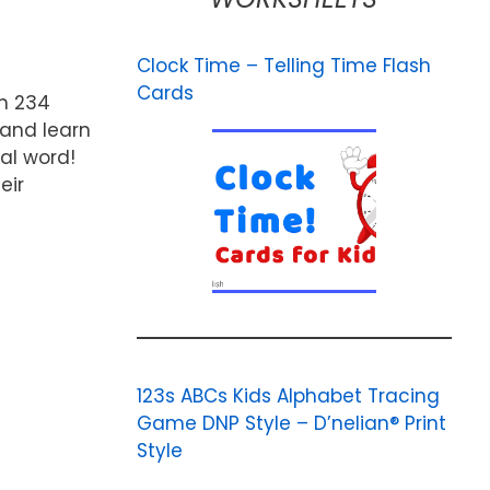
Clock Time – Telling Time Flash
Cards
th 234
 and learn
mal word!
eir
123s ABCs Kids Alphabet Tracing
Game DNP Style – D’nelian® Print
Style