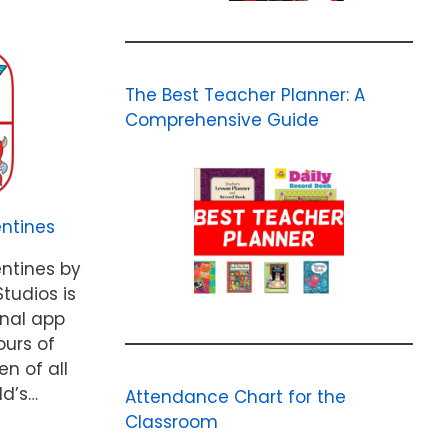
The Best Teacher Planner: A
Comprehensive Guide
ntines
ntines by
tudios is
onal app
ours of
en of all
ld’s…
Attendance Chart for the
Classroom