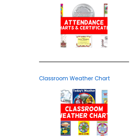
Classroom Weather Chart