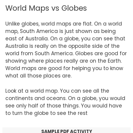
World Maps vs Globes
Unlike globes, world maps are flat. On a world
map, South America is just shown as being
east of Australia. On a globe, you can see that
Australia is really on the opposite side of the
world from South America. Globes are good for
showing where places really are on the Earth.
World maps are good for helping you to know
what all those places are.
Look at a world map. You can see all the
continents and oceans. On a globe, you would
see only half of those things. You would have
to turn the globe to see the rest
SAMPLE PDF ACTIVITY