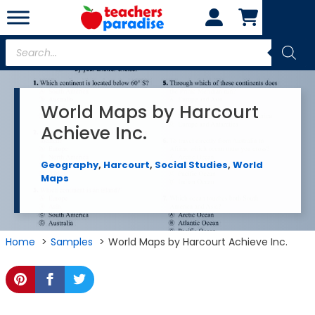
Skip
to
content
Products
search
World Maps by Harcourt
Achieve Inc.
Geography
,
Harcourt
,
Social Studies
,
World
Maps
Home
Samples
World Maps by Harcourt Achieve Inc.